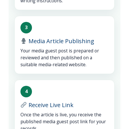
writing instructions.
3
Media Article Publishing
Your media guest post is prepared or
reviewed and then published on a
suitable media-related website.
4
Receive Live Link
Once the article is live, you receive the
published media guest post link for your
records.