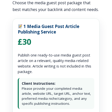
Choose the media guest post package that
best matches your backlink and content needs.
1 Media Guest Post Article
Publishing Service
£30
Publish one ready-to-use media guest post
article on a relevant, quality media-related
website. Article writing is not included in this
package.
Client Instructions:
Please provide your completed media
article, website URL, target URL, anchor text,
preferred media niche/category, and any
specific publishing instructions.