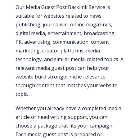
Our Media Guest Post Backlink Service is
suitable for websites related to news,
publishing, journalism, online magazines,
digital media, entertainment, broadcasting,
PR, advertising, communication, content
marketing, creator platforms, media
technology, and similar media-related topics. A
relevant media guest post can help your
website build stronger niche relevance
through content that matches your website
topic.
Whether you already have a completed media
article or need writing support, you can
choose a package that fits your campaign.
Each media guest post is prepared or