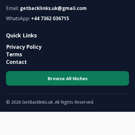
Email:
getbacklinks.uk@gmail.com
WhatsApp:
+44 7362 036715
Quick Links
Privacy Policy
Terms
Contact
Browse All Niches
© 2026 GetBacklinks.uk. All Rights Reserved.