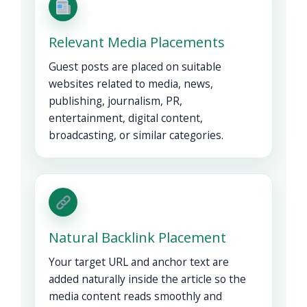
Relevant Media Placements
Guest posts are placed on suitable
websites related to media, news,
publishing, journalism, PR,
entertainment, digital content,
broadcasting, or similar categories.
Natural Backlink Placement
Your target URL and anchor text are
added naturally inside the article so the
media content reads smoothly and