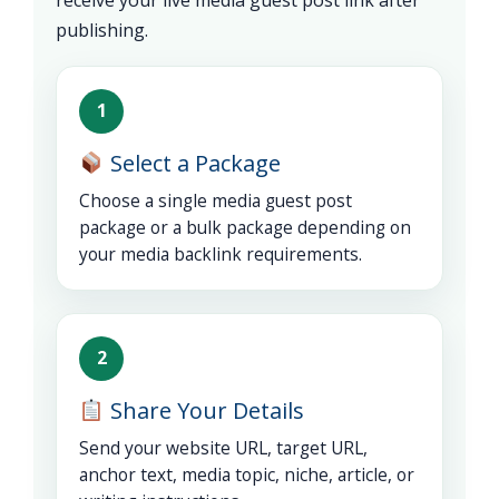
publishing.
1
Select a Package
Choose a single media guest post
package or a bulk package depending on
your media backlink requirements.
2
Share Your Details
Send your website URL, target URL,
anchor text, media topic, niche, article, or