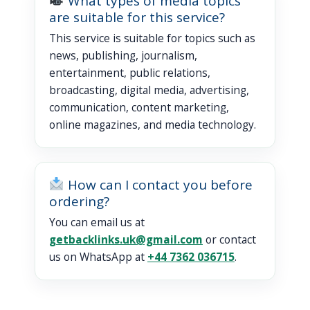
What types of media topics
are suitable for this service?
This service is suitable for topics such as
news, publishing, journalism,
entertainment, public relations,
broadcasting, digital media, advertising,
communication, content marketing,
online magazines, and media technology.
How can I contact you before
ordering?
You can email us at
getbacklinks.uk@gmail.com
or contact
us on WhatsApp at
+44 7362 036715
.