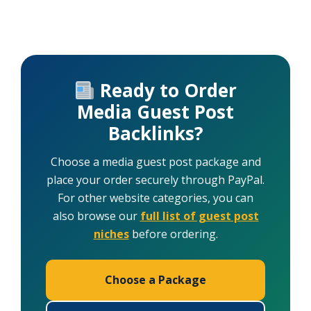
Ready to Order
Media Guest Post
Backlinks?
Choose a media guest post package and
place your order securely through PayPal.
For other website categories, you can
also browse our
full list of guest post
niches
before ordering.
Choose a Package