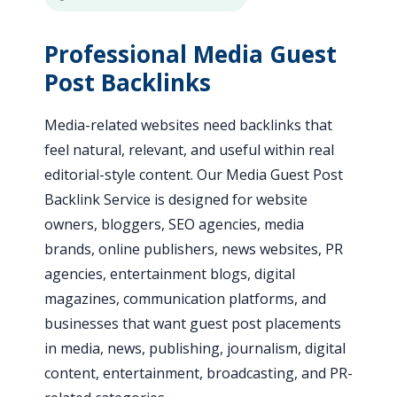
Professional Media Guest
Post Backlinks
Media-related websites need backlinks that
feel natural, relevant, and useful within real
editorial-style content. Our Media Guest Post
Backlink Service is designed for website
owners, bloggers, SEO agencies, media
brands, online publishers, news websites, PR
agencies, entertainment blogs, digital
magazines, communication platforms, and
businesses that want guest post placements
in media, news, publishing, journalism, digital
content, entertainment, broadcasting, and PR-