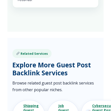
Related Services
Explore More Guest Post
Backlink Services
Browse related guest post backlink services
from other popular niches.
Shipping
Job
Cybersecu
Guest
Guest
Guest Pos