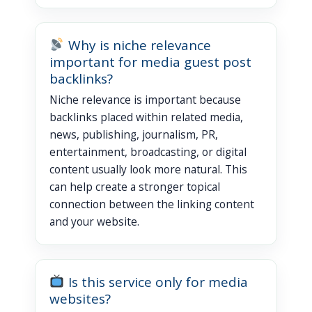
Why is niche relevance
important for media guest post
backlinks?
Niche relevance is important because
backlinks placed within related media,
news, publishing, journalism, PR,
entertainment, broadcasting, or digital
content usually look more natural. This
can help create a stronger topical
connection between the linking content
and your website.
Is this service only for media
websites?