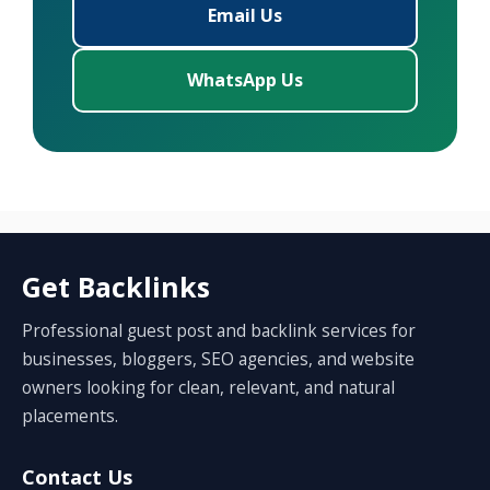
Email Us
WhatsApp Us
Get Backlinks
Professional guest post and backlink services for
businesses, bloggers, SEO agencies, and website
owners looking for clean, relevant, and natural
placements.
Contact Us