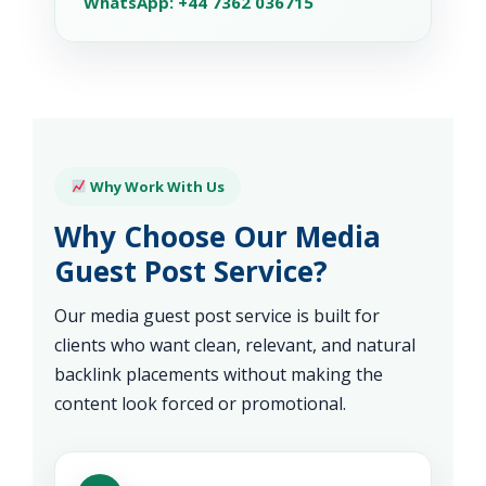
WhatsApp: +44 7362 036715
Why Work With Us
Why Choose Our Media
Guest Post Service?
Our media guest post service is built for
clients who want clean, relevant, and natural
backlink placements without making the
content look forced or promotional.