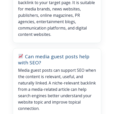
backlink to your target page. It is suitable
for media brands, news websites,
publishers, online magazines, PR
agencies, entertainment blogs,
communication platforms, and digital
content websites.
Can media guest posts help
with SEO?
Media guest posts can support SEO when
the content is relevant, useful, and
naturally linked. A niche-relevant backlink
from a media-related article can help
search engines better understand your
website topic and improve topical
connection.