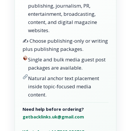
publishing, journalism, PR,
entertainment, broadcasting,
content, and digital magazine
websites.
✍️ Choose publishing-only or writing
plus publishing packages.
Single and bulk media guest post
packages are available.
Natural anchor text placement
inside topic-focused media
content.
Need help before ordering?
getbacklinks.uk@gmail.com