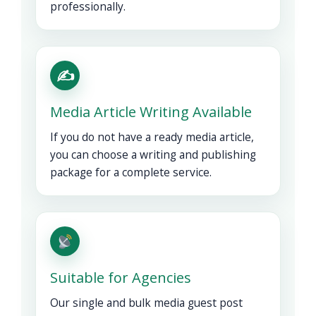
professionally.
✍️
Media Article Writing Available
If you do not have a ready media article,
you can choose a writing and publishing
package for a complete service.
Suitable for Agencies
Our single and bulk media guest post