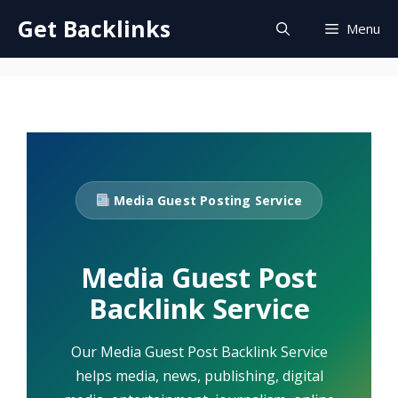
Skip
Get Backlinks
Menu
to
content
Media Guest Posting Service
Media Guest Post
Backlink Service
Our Media Guest Post Backlink Service
helps media, news, publishing, digital