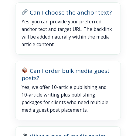
Can I choose the anchor text?
Yes, you can provide your preferred
anchor text and target URL. The backlink
will be added naturally within the media
article content.
Can I order bulk media guest
posts?
Yes, we offer 10-article publishing and
10-article writing plus publishing
packages for clients who need multiple
media guest post placements.