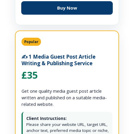
Buy Now
Popular
✍️ 1 Media Guest Post Article
Writing & Publishing Service
£35
Get one quality media guest post article
written and published on a suitable media-
related website.
Client Instructions:
Please share your website URL, target URL,
anchor text, preferred media topic or niche,