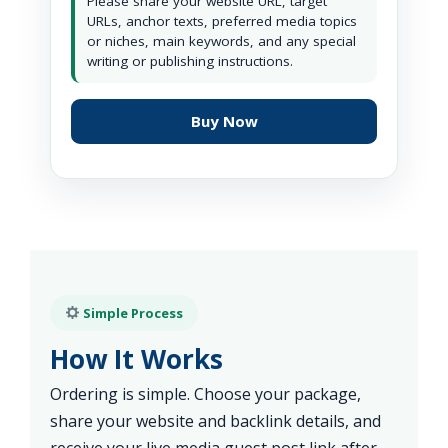
Please share your website URL, target
URLs, anchor texts, preferred media topics
or niches, main keywords, and any special
writing or publishing instructions.
Buy Now
Simple Process
How It Works
Ordering is simple. Choose your package,
share your website and backlink details, and
receive your live media guest post link after