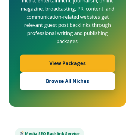
media, entertainment, journalism, online
magazine, broadcasting, PR, content, and
communication-related websites get
relevant guest post backlinks through
professional writing and publishing
packages.
View Packages
Browse All Niches
Media SEO Backlink Service