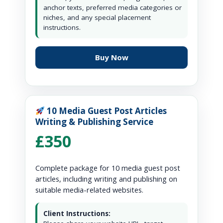
anchor texts, preferred media categories or
niches, and any special placement
instructions.
Buy Now
10 Media Guest Post Articles
Writing & Publishing Service
£350
Complete package for 10 media guest post
articles, including writing and publishing on
suitable media-related websites.
Client Instructions: