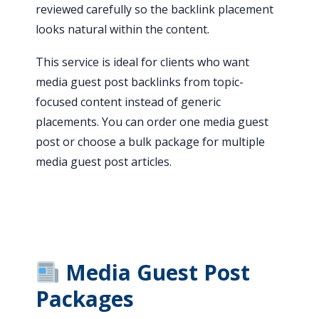
reviewed carefully so the backlink placement
looks natural within the content.
This service is ideal for clients who want
media guest post backlinks from topic-
focused content instead of generic
placements. You can order one media guest
post or choose a bulk package for multiple
media guest post articles.
Media Guest Post
Packages