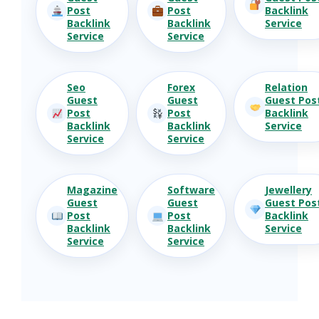
Post
Post
Backlink
Backlink
Backlink
Service
Service
Service
Seo
Forex
Relation
Guest
Guest
Guest Pos
Post
Post
Backlink
Backlink
Backlink
Service
Service
Service
Magazine
Software
Jewellery
Guest
Guest
Guest Pos
Post
Post
Backlink
Backlink
Backlink
Service
Service
Service