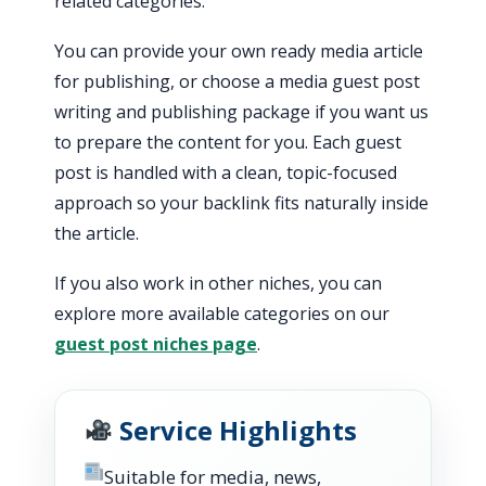
related categories.
You can provide your own ready media article
for publishing, or choose a media guest post
writing and publishing package if you want us
to prepare the content for you. Each guest
post is handled with a clean, topic-focused
approach so your backlink fits naturally inside
the article.
If you also work in other niches, you can
explore more available categories on our
guest post niches page
.
Service Highlights
Suitable for media, news,