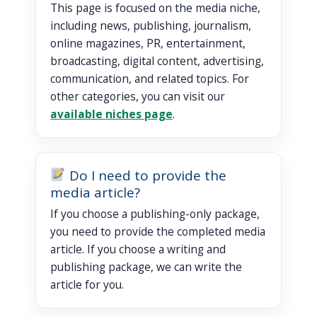
This page is focused on the media niche,
including news, publishing, journalism,
online magazines, PR, entertainment,
broadcasting, digital content, advertising,
communication, and related topics. For
other categories, you can visit our
available niches page
.
Do I need to provide the
media article?
If you choose a publishing-only package,
you need to provide the completed media
article. If you choose a writing and
publishing package, we can write the
article for you.