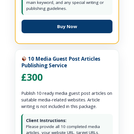
main keyword, and any special writing or
publishing guidelines.
Buy Now
10 Media Guest Post Articles
Publishing Service
£300
Publish 10 ready media guest post articles on
suitable media-related websites. Article
writing is not included in this package.
Client Instructions:
Please provide all 10 completed media
articles, your website URL, target URLs,