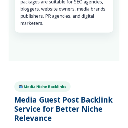
packages are suitable for SEO agencies,
bloggers, website owners, media brands,
publishers, PR agencies, and digital
marketers.
Media Niche Backlinks
Media Guest Post Backlink
Service for Better Niche
Relevance