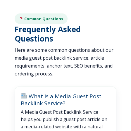
Common Questions
Frequently Asked
Questions
Here are some common questions about our
media guest post backlink service, article
requirements, anchor text, SEO benefits, and
ordering process.
What is a Media Guest Post
Backlink Service?
A Media Guest Post Backlink Service
helps you publish a guest post article on
a media-related website with a natural