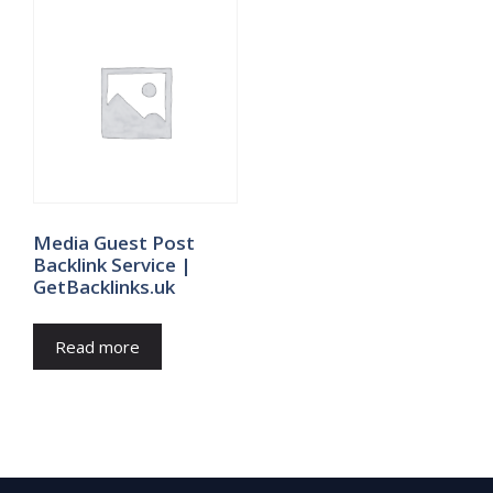
Media Guest Post
Backlink Service |
GetBacklinks.uk
Read more