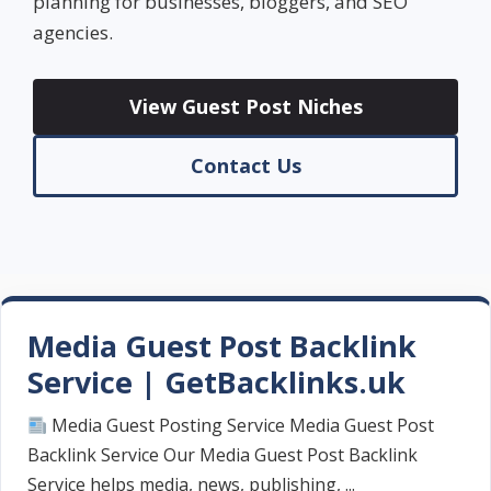
planning for businesses, bloggers, and SEO
agencies.
View Guest Post Niches
Contact Us
Media Guest Post Backlink
Service | GetBacklinks.uk
Media Guest Posting Service Media Guest Post
Backlink Service Our Media Guest Post Backlink
Service helps media, news, publishing, ...