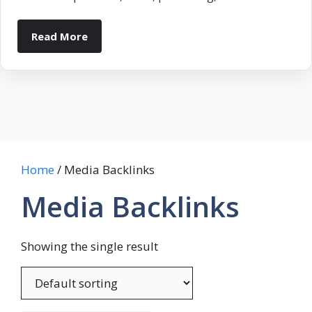
Read More
Home
/ Media Backlinks
Media Backlinks
Showing the single result