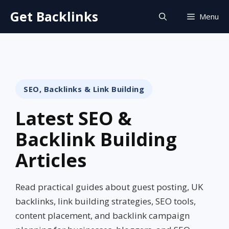
Skip
Get Backlinks
Menu
to
content
SEO, Backlinks & Link Building
Latest SEO &
Backlink Building
Articles
Read practical guides about guest posting, UK
backlinks, link building strategies, SEO tools,
content placement, and backlink campaign