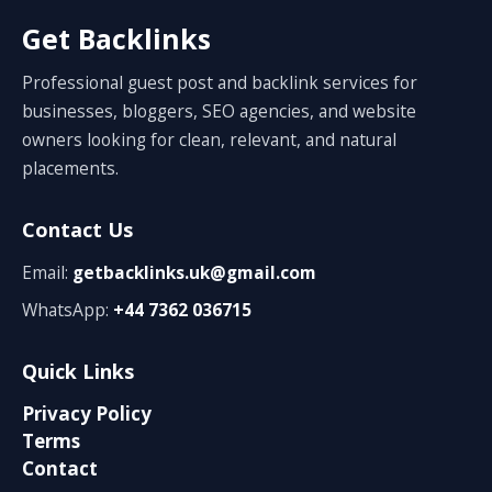
Get Backlinks
Professional guest post and backlink services for
businesses, bloggers, SEO agencies, and website
owners looking for clean, relevant, and natural
placements.
Contact Us
Email:
getbacklinks.uk@gmail.com
WhatsApp:
+44 7362 036715
Quick Links
Privacy Policy
Terms
Contact