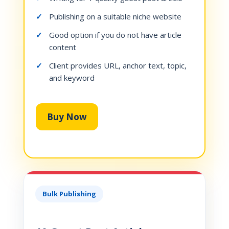
Publishing on a suitable niche website
Good option if you do not have article
content
Client provides URL, anchor text, topic,
and keyword
Buy Now
Bulk Publishing