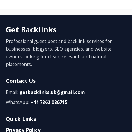
Get Backlinks
Professional guest post and backlink services for
businesses, bloggers, SEO agencies, and website
owners looking for clean, relevant, and natural
placements.
Contact Us
Email:
getbacklinks.uk@gmail.com
WhatsApp:
+44 7362 036715
Quick Links
Privacy Policy