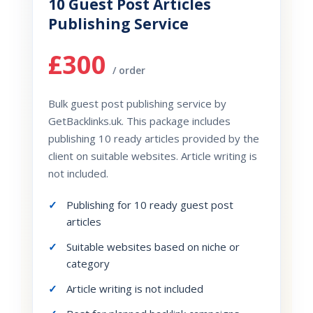
10 Guest Post Articles
Publishing Service
£300
/ order
Bulk guest post publishing service by
GetBacklinks.uk. This package includes
publishing 10 ready articles provided by the
client on suitable websites. Article writing is
not included.
Publishing for 10 ready guest post
articles
Suitable websites based on niche or
category
Article writing is not included