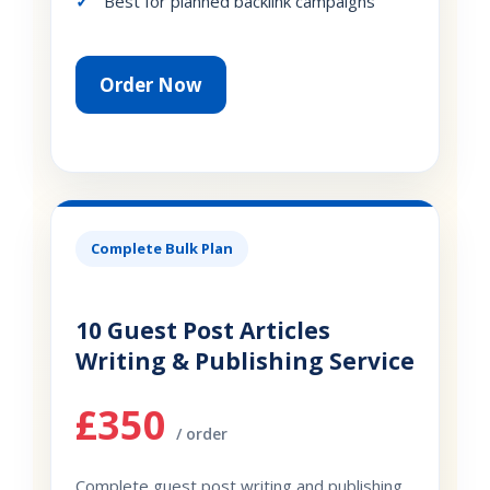
Best for planned backlink campaigns
Order Now
Complete Bulk Plan
10 Guest Post Articles
Writing & Publishing Service
£350
/ order
Complete guest post writing and publishing