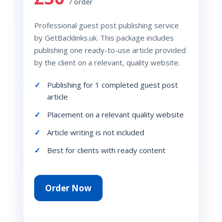
/ order
Professional guest post publishing service
by GetBacklinks.uk. This package includes
publishing one ready-to-use article provided
by the client on a relevant, quality website.
Publishing for 1 completed guest post
article
Placement on a relevant quality website
Article writing is not included
Best for clients with ready content
Order Now