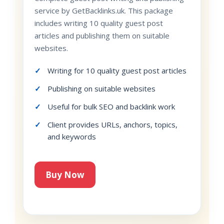
service by GetBacklinks.uk. This package
includes writing 10 quality guest post
articles and publishing them on suitable
websites.
Writing for 10 quality guest post articles
Publishing on suitable websites
Useful for bulk SEO and backlink work
Client provides URLs, anchors, topics,
and keywords
Buy Now