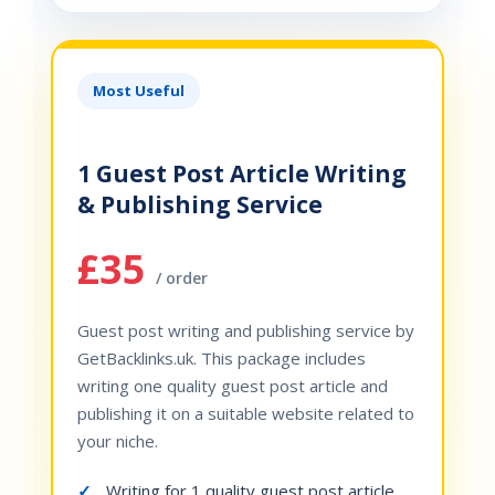
Most Useful
1 Guest Post Article Writing
& Publishing Service
£35
/ order
Guest post writing and publishing service by
GetBacklinks.uk. This package includes
writing one quality guest post article and
publishing it on a suitable website related to
your niche.
Writing for 1 quality guest post article