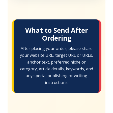
What to Send After
Ordering
After placing your order, please share
your website URL, target URL or URLs,
anchor text, preferred niche or
category, article details, keywords, and
any special publishing or writing
instructions.