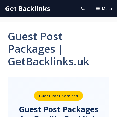
Skip
Get Backlinks
Menu
to
content
Guest Post
Packages |
GetBacklinks.uk
Guest Post Services
Guest Post Packages