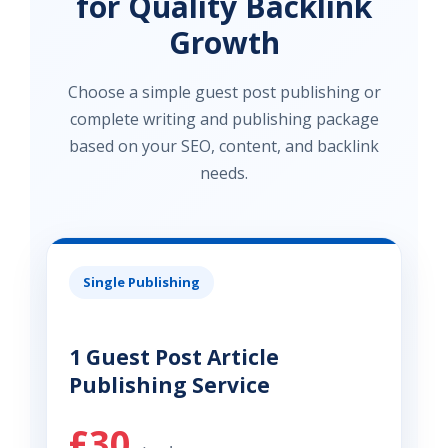
for Quality Backlink
Growth
Choose a simple guest post publishing or
complete writing and publishing package
based on your SEO, content, and backlink
needs.
Single Publishing
1 Guest Post Article
Publishing Service
£30