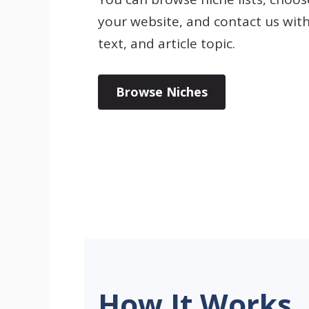
your website, and contact us wit
text, and article topic.
Browse Niches
How It Works