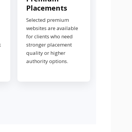
Placements
Selected premium
websites are available
for clients who need
k
stronger placement
quality or higher
authority options.