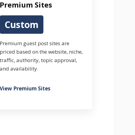
Premium Sites
Custom
Premium guest post sites are
priced based on the website, niche,
traffic, authority, topic approval,
and availability.
View Premium Sites