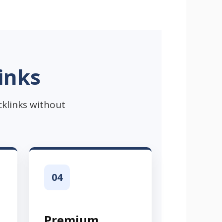
inks
cklinks without
04
Premium