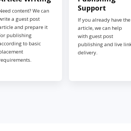
Support
Need content? We can
write a guest post
If you already have the
article and prepare it
article, we can help
for publishing
with guest post
according to basic
publishing and live lin
placement
delivery.
requirements.