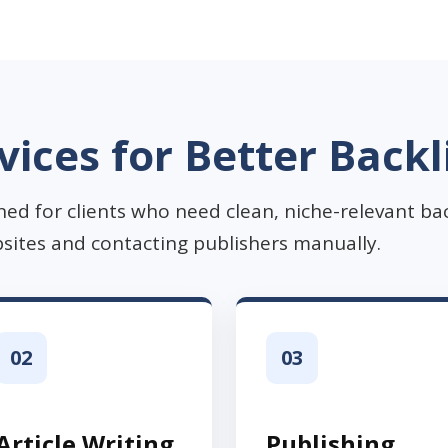
vices for Better Backl
ned for clients who need clean, niche-relevant ba
sites and contacting publishers manually.
02
03
Article Writing
Publishing