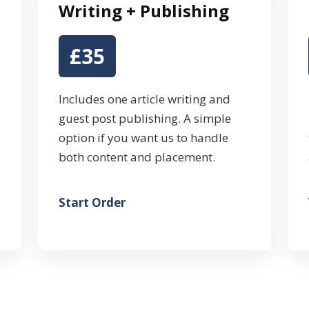
Writing + Publishing
£35
Includes one article writing and
guest post publishing. A simple
option if you want us to handle
both content and placement.
Start Order