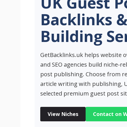
UK Guest P
Backlinks &
Building Se
GetBacklinks.uk helps website o
and SEO agencies build niche-re
post publishing. Choose from r
article writing with publishing,
selected premium guest post sit
View Niches
Contact on 