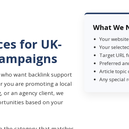
What We 
ces for UK-
Your websit
Your selected
Campaigns
Target URL f
Preferred an
Article topic 
ts who want backlink support
Any special 
r you are promoting a local
g, or an agency client, we
ortunities based on your
se the category that matches