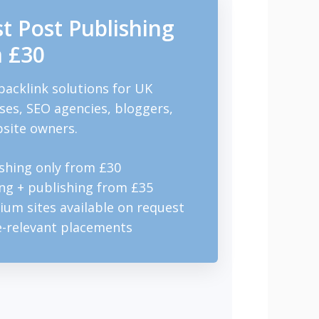
t Post Publishing
 £30
backlink solutions for UK
ses, SEO agencies, bloggers,
site owners.
shing only from £30
ng + publishing from £35
um sites available on request
e-relevant placements