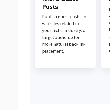
Posts
Publish guest posts on
websites related to
your niche, industry, or
target audience for
more natural backlink
placement.