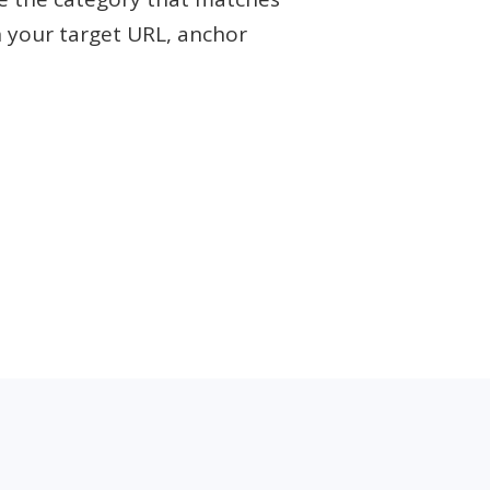
h your target URL, anchor