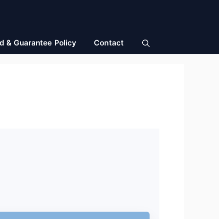
d & Guarantee Policy
Contact