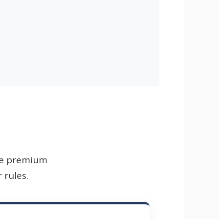
ile premium
 rules.