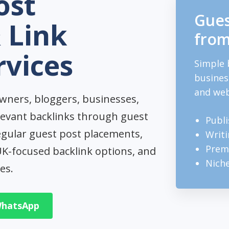
ost
Gues
 Link
from
rvices
Simple 
busines
and web
wners, bloggers, businesses,
levant backlinks through guest
Publi
egular guest post placements,
Writi
Premi
 UK-focused backlink options, and
Nich
es.
WhatsApp