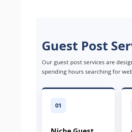
Guest Post Ser
Our guest post services are desig
spending hours searching for web
01
Niche Guest