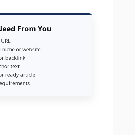
Need From You
e URL
 niche or website
or backlink
chor text
or ready article
requirements