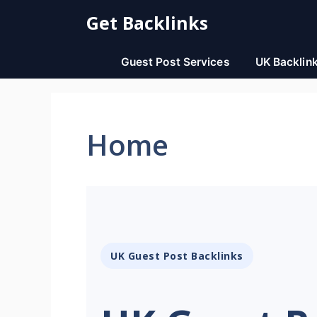
Skip
Get Backlinks
to
content
Guest Post Services
UK Backlin
Home
UK Guest Post Backlinks