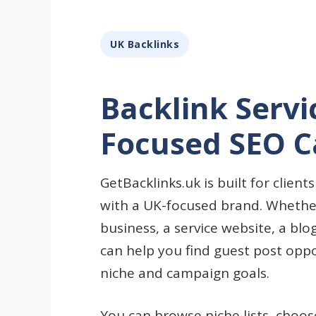
UK Backlinks
Backlink Servi
Focused SEO 
GetBacklinks.uk is built for clien
with a UK-focused brand. Whethe
business, a service website, a blo
can help you find guest post opp
niche and campaign goals.
You can browse niche lists, choo