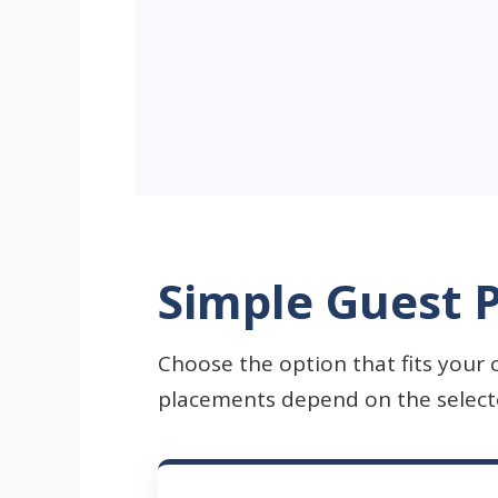
Simple Guest P
Choose the option that fits your 
placements depend on the selected