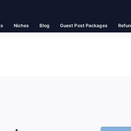
ks
Niches
Blog
Guest Post Packages
Refun