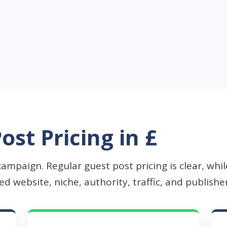
ost Pricing in £
campaign. Regular guest post pricing is clear, wh
 website, niche, authority, traffic, and publisher