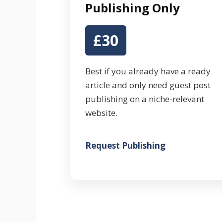
Publishing Only
£30
Best if you already have a ready
article and only need guest post
publishing on a niche-relevant
website.
Request Publishing