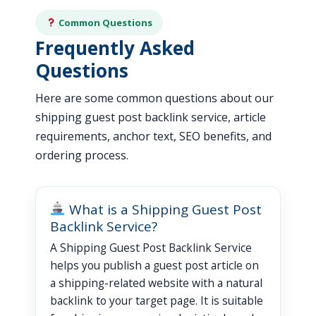
Common Questions
Frequently Asked
Questions
Here are some common questions about our
shipping guest post backlink service, article
requirements, anchor text, SEO benefits, and
ordering process.
What is a Shipping Guest Post
Backlink Service?
A Shipping Guest Post Backlink Service
helps you publish a guest post article on
a shipping-related website with a natural
backlink to your target page. It is suitable