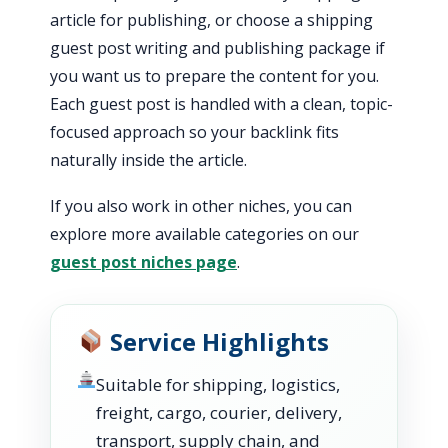
article for publishing, or choose a shipping
guest post writing and publishing package if
you want us to prepare the content for you.
Each guest post is handled with a clean, topic-
focused approach so your backlink fits
naturally inside the article.
If you also work in other niches, you can
explore more available categories on our
guest post niches page
.
Service Highlights
Suitable for shipping, logistics,
freight, cargo, courier, delivery,
transport, supply chain, and