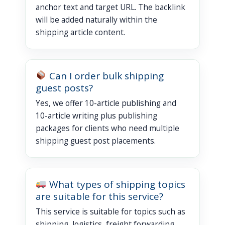
anchor text and target URL. The backlink
will be added naturally within the
shipping article content.
Can I order bulk shipping
guest posts?
Yes, we offer 10-article publishing and
10-article writing plus publishing
packages for clients who need multiple
shipping guest post placements.
What types of shipping topics
are suitable for this service?
This service is suitable for topics such as
shipping, logistics, freight forwarding,