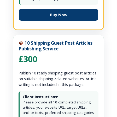
Buy Now
10 Shipping Guest Post Articles
Publishing Service
£300
Publish 10 ready shipping guest post articles
on suitable shipping-related websites. Article
writing is not included in this package.
Client Instructions:
Please provide all 10 completed shipping
articles, your website URL, target URLs,
anchor texts, preferred shipping categories