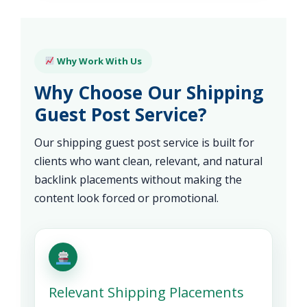
Why Work With Us
Why Choose Our Shipping
Guest Post Service?
Our shipping guest post service is built for
clients who want clean, relevant, and natural
backlink placements without making the
content look forced or promotional.
Relevant Shipping Placements