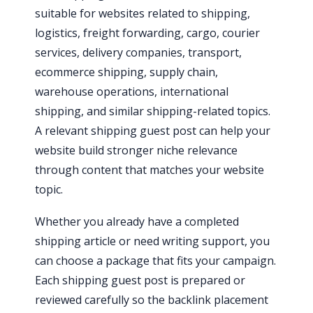
suitable for websites related to shipping,
logistics, freight forwarding, cargo, courier
services, delivery companies, transport,
ecommerce shipping, supply chain,
warehouse operations, international
shipping, and similar shipping-related topics.
A relevant shipping guest post can help your
website build stronger niche relevance
through content that matches your website
topic.
Whether you already have a completed
shipping article or need writing support, you
can choose a package that fits your campaign.
Each shipping guest post is prepared or
reviewed carefully so the backlink placement