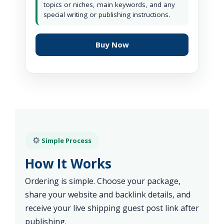
topics or niches, main keywords, and any
special writing or publishing instructions.
Buy Now
Simple Process
How It Works
Ordering is simple. Choose your package,
share your website and backlink details, and
receive your live shipping guest post link after
publishing.