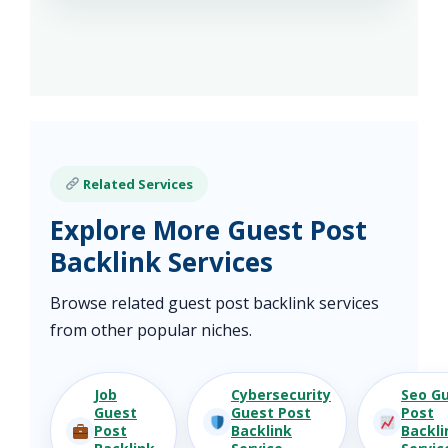
Related Services
Explore More Guest Post
Backlink Services
Browse related guest post backlink services
from other popular niches.
Job
Cybersecurity
Seo G
Guest
Guest Post
Post
Post
Backlink
Backli