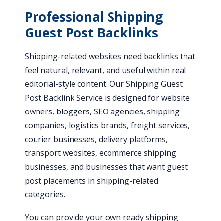
Professional Shipping
Guest Post Backlinks
Shipping-related websites need backlinks that
feel natural, relevant, and useful within real
editorial-style content. Our Shipping Guest
Post Backlink Service is designed for website
owners, bloggers, SEO agencies, shipping
companies, logistics brands, freight services,
courier businesses, delivery platforms,
transport websites, ecommerce shipping
businesses, and businesses that want guest
post placements in shipping-related
categories.
You can provide your own ready shipping