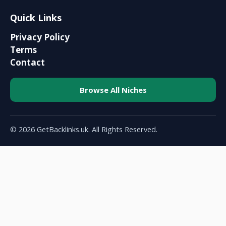
Quick Links
Privacy Policy
Terms
Contact
Browse All Niches
© 2026 GetBacklinks.uk. All Rights Reserved.