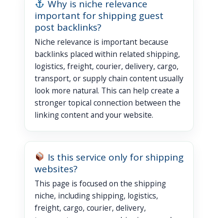
Why is niche relevance
important for shipping guest
post backlinks?
Niche relevance is important because
backlinks placed within related shipping,
logistics, freight, courier, delivery, cargo,
transport, or supply chain content usually
look more natural. This can help create a
stronger topical connection between the
linking content and your website.
Is this service only for shipping
websites?
This page is focused on the shipping
niche, including shipping, logistics,
freight, cargo, courier, delivery,