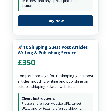
or niches, and any special placement
instructions.
Buy Now
10 Shipping Guest Post Articles
Writing & Publishing Service
£350
Complete package for 10 shipping guest post
articles, including writing and publishing on
suitable shipping-related websites.
Client Instructions:
Please share your website URL, target
URLs, anchor texts, preferred shipping