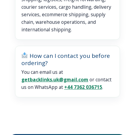
courier services, cargo handling, delivery
services, ecommerce shipping, supply
chain, warehouse operations, and
international shipping.
How can I contact you before
ordering?
You can email us at
getbacklinks.uk@gmail.com
or contact
us on WhatsApp at
+44 7362 036715
.