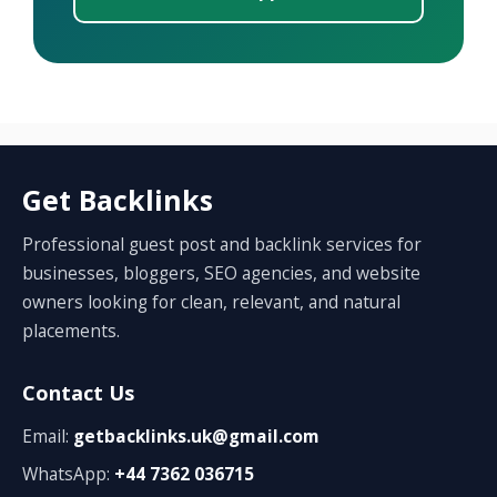
Get Backlinks
Professional guest post and backlink services for
businesses, bloggers, SEO agencies, and website
owners looking for clean, relevant, and natural
placements.
Contact Us
Email:
getbacklinks.uk@gmail.com
WhatsApp:
+44 7362 036715