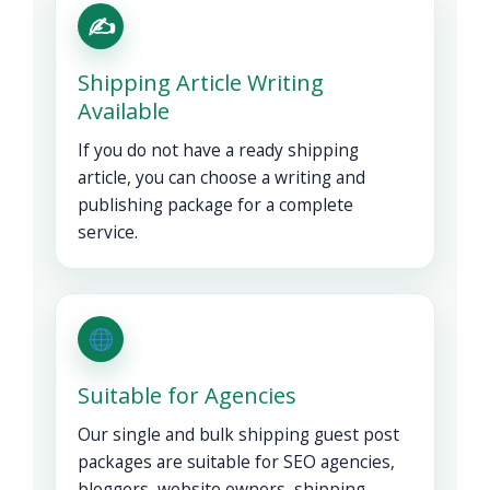
✍️
Shipping Article Writing
Available
If you do not have a ready shipping
article, you can choose a writing and
publishing package for a complete
service.
Suitable for Agencies
Our single and bulk shipping guest post
packages are suitable for SEO agencies,
bloggers, website owners, shipping