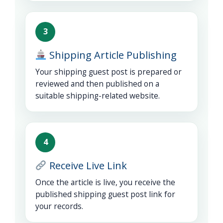
3
Shipping Article Publishing
Your shipping guest post is prepared or
reviewed and then published on a
suitable shipping-related website.
4
Receive Live Link
Once the article is live, you receive the
published shipping guest post link for
your records.