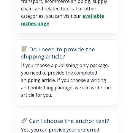
transport, ecommerce shipping, supply
chain, and related topics. For other
categories, you can visit our
available
niches page
.
Do I need to provide the
shipping article?
If you choose a publishing-only package,
you need to provide the completed
shipping article. If you choose a writing
and publishing package, we can write the
article for you.
Can I choose the anchor text?
Yes, you can provide your preferred