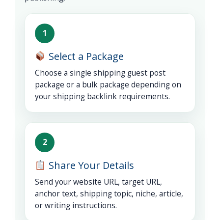
1
Select a Package
Choose a single shipping guest post
package or a bulk package depending on
your shipping backlink requirements.
2
Share Your Details
Send your website URL, target URL,
anchor text, shipping topic, niche, article,
or writing instructions.