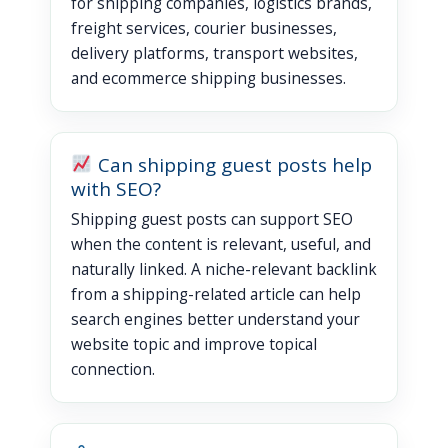
for shipping companies, logistics brands,
freight services, courier businesses,
delivery platforms, transport websites,
and ecommerce shipping businesses.
Can shipping guest posts help
with SEO?
Shipping guest posts can support SEO
when the content is relevant, useful, and
naturally linked. A niche-relevant backlink
from a shipping-related article can help
search engines better understand your
website topic and improve topical
connection.