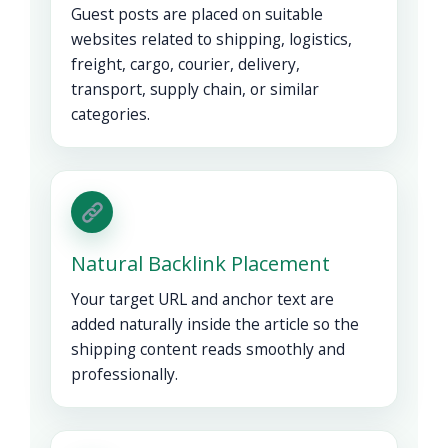
Guest posts are placed on suitable
websites related to shipping, logistics,
freight, cargo, courier, delivery,
transport, supply chain, or similar
categories.
Natural Backlink Placement
Your target URL and anchor text are
added naturally inside the article so the
shipping content reads smoothly and
professionally.