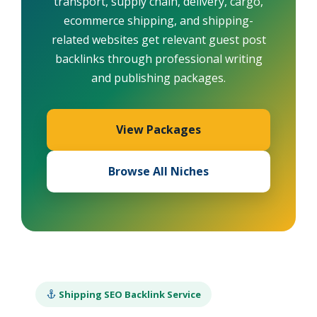
transport, supply chain, delivery, cargo,
ecommerce shipping, and shipping-
related websites get relevant guest post
backlinks through professional writing
and publishing packages.
View Packages
Browse All Niches
Shipping SEO Backlink Service