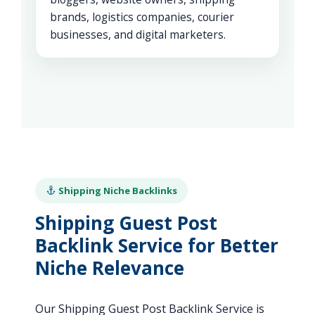
brands, logistics companies, courier
businesses, and digital marketers.
Shipping Niche Backlinks
Shipping Guest Post
Backlink Service for Better
Niche Relevance
Our Shipping Guest Post Backlink Service is