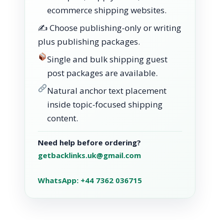
ecommerce shipping websites.
✍️ Choose publishing-only or writing
plus publishing packages.
Single and bulk shipping guest
post packages are available.
Natural anchor text placement
inside topic-focused shipping
content.
Need help before ordering?
getbacklinks.uk@gmail.com
WhatsApp: +44 7362 036715