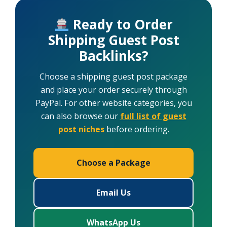
Ready to Order
Shipping Guest Post
Backlinks?
Choose a shipping guest post package
and place your order securely through
PayPal. For other website categories, you
can also browse our
full list of guest
post niches
before ordering.
Choose a Package
Email Us
WhatsApp Us