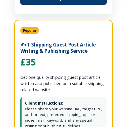
Popular
✍️ 1 Shipping Guest Post Article
Writing & Publishing Service
£35
Get one quality shipping guest post article
written and published on a suitable shipping-
related website.
Client Instructions:
Please share your website URL, target URL,
anchor text, preferred shipping topic or
niche, main keyword, and any special
writing or publishing guidelines.