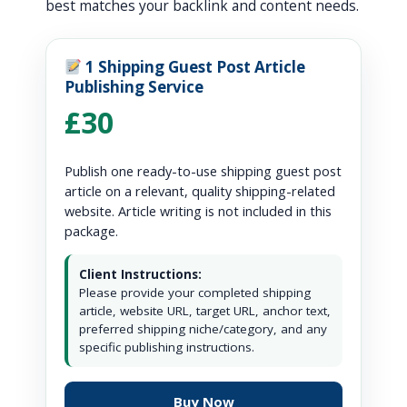
best matches your backlink and content needs.
1 Shipping Guest Post Article
Publishing Service
£30
Publish one ready-to-use shipping guest post
article on a relevant, quality shipping-related
website. Article writing is not included in this
package.
Client Instructions:
Please provide your completed shipping
article, website URL, target URL, anchor text,
preferred shipping niche/category, and any
specific publishing instructions.
Buy Now