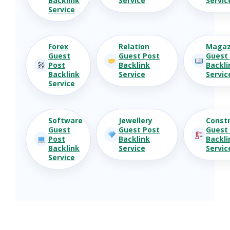
Backlink
Service
Servic
Service
Forex
Relation
Magaz
Guest
Guest Post
Guest
Post
Backlink
Backli
Backlink
Service
Servic
Service
Software
Jewellery
Constr
Guest
Guest Post
Guest
Post
Backlink
Backli
Backlink
Service
Servic
Service