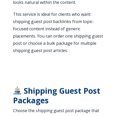
looks natural within the content.
This service is ideal for clients who want
shipping guest post backlinks from topic-
focused content instead of generic
placements. You can order one shipping guest
post or choose a bulk package for multiple
shipping guest post articles.
Shipping Guest Post
Packages
Choose the shipping guest post package that