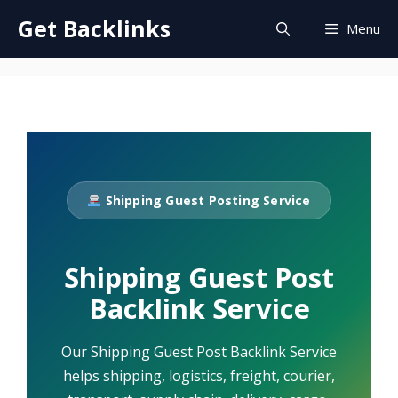
Skip
Get Backlinks
Menu
to
content
Shipping Guest Posting Service
Shipping Guest Post
Backlink Service
Our Shipping Guest Post Backlink Service
helps shipping, logistics, freight, courier,