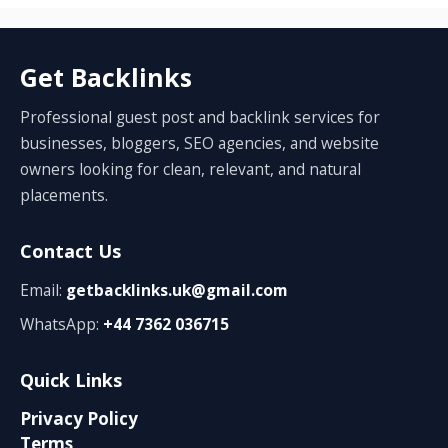
Get Backlinks
Professional guest post and backlink services for
businesses, bloggers, SEO agencies, and website
owners looking for clean, relevant, and natural
placements.
Contact Us
Email:
getbacklinks.uk@gmail.com
WhatsApp:
+44 7362 036715
Quick Links
Privacy Policy
Terms