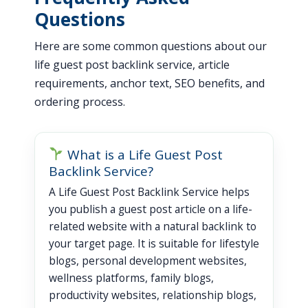
Questions
Here are some common questions about our
life guest post backlink service, article
requirements, anchor text, SEO benefits, and
ordering process.
What is a Life Guest Post
Backlink Service?
A Life Guest Post Backlink Service helps
you publish a guest post article on a life-
related website with a natural backlink to
your target page. It is suitable for lifestyle
blogs, personal development websites,
wellness platforms, family blogs,
productivity websites, relationship blogs,