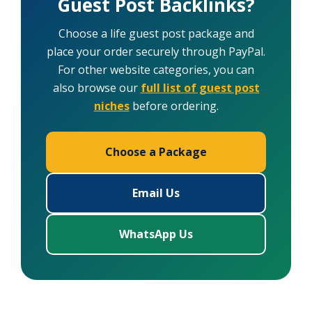
Guest Post Backlinks?
Choose a life guest post package and
place your order securely through PayPal.
For other website categories, you can
also browse our
full list of guest post
niches
before ordering.
Choose a Package
Email Us
WhatsApp Us