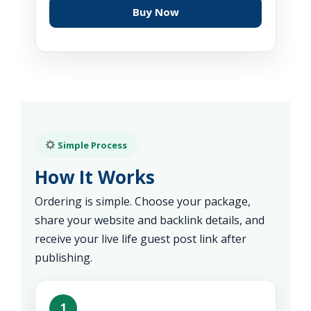
Buy Now
Simple Process
How It Works
Ordering is simple. Choose your package,
share your website and backlink details, and
receive your live life guest post link after
publishing.
1