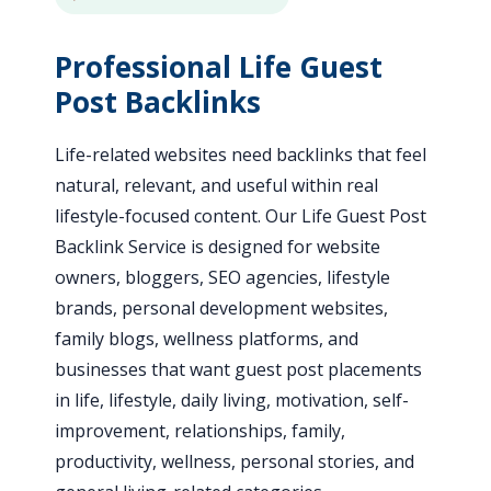
Professional Life Guest
Post Backlinks
Life-related websites need backlinks that feel
natural, relevant, and useful within real
lifestyle-focused content. Our Life Guest Post
Backlink Service is designed for website
owners, bloggers, SEO agencies, lifestyle
brands, personal development websites,
family blogs, wellness platforms, and
businesses that want guest post placements
in life, lifestyle, daily living, motivation, self-
improvement, relationships, family,
productivity, wellness, personal stories, and