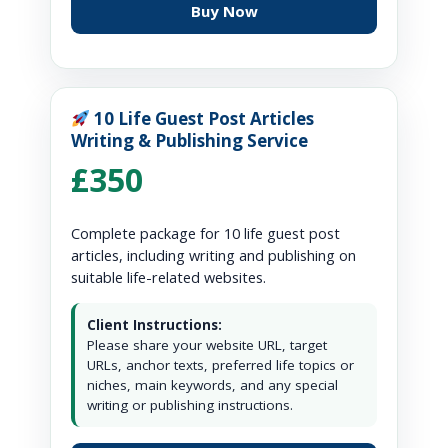
Buy Now
10 Life Guest Post Articles
Writing & Publishing Service
£350
Complete package for 10 life guest post
articles, including writing and publishing on
suitable life-related websites.
Client Instructions:
Please share your website URL, target
URLs, anchor texts, preferred life topics or
niches, main keywords, and any special
writing or publishing instructions.