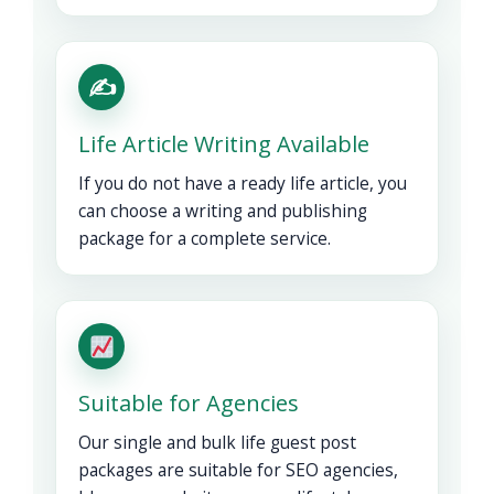
✍️
Life Article Writing Available
If you do not have a ready life article, you
can choose a writing and publishing
package for a complete service.
Suitable for Agencies
Our single and bulk life guest post
packages are suitable for SEO agencies,