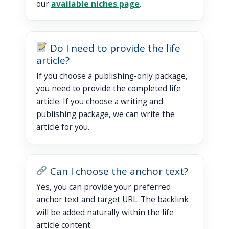
our
available niches page
.
Do I need to provide the life
article?
If you choose a publishing-only package,
you need to provide the completed life
article. If you choose a writing and
publishing package, we can write the
article for you.
Can I choose the anchor text?
Yes, you can provide your preferred
anchor text and target URL. The backlink
will be added naturally within the life
article content.