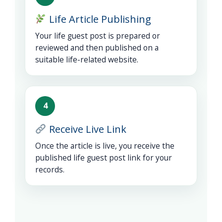
Life Article Publishing
Your life guest post is prepared or
reviewed and then published on a
suitable life-related website.
4
Receive Live Link
Once the article is live, you receive the
published life guest post link for your
records.