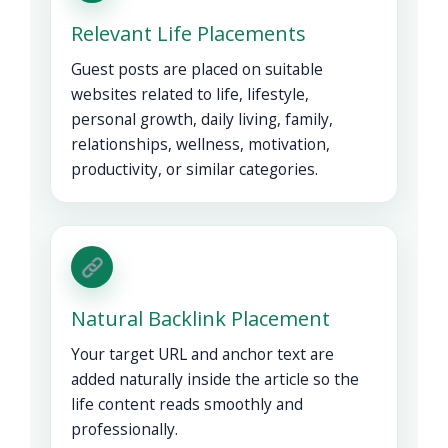
Relevant Life Placements
Guest posts are placed on suitable
websites related to life, lifestyle,
personal growth, daily living, family,
relationships, wellness, motivation,
productivity, or similar categories.
Natural Backlink Placement
Your target URL and anchor text are
added naturally inside the article so the
life content reads smoothly and
professionally.