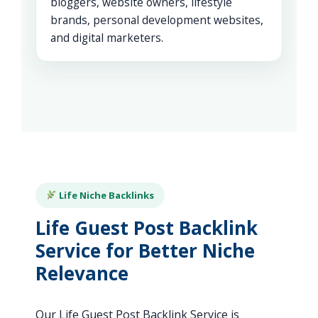
bloggers, website owners, lifestyle
brands, personal development websites,
and digital marketers.
Life Niche Backlinks
Life Guest Post Backlink
Service for Better Niche
Relevance
Our Life Guest Post Backlink Service is