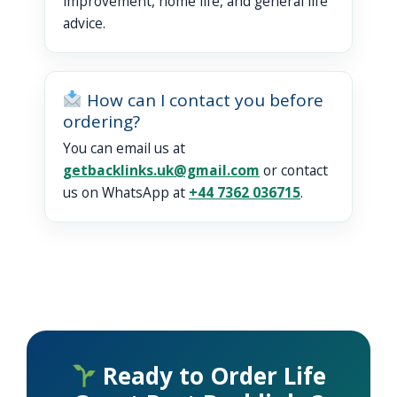
improvement, home life, and general life
advice.
How can I contact you before
ordering?
You can email us at
getbacklinks.uk@gmail.com
or contact
us on WhatsApp at
+44 7362 036715
.
Ready to Order Life