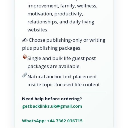
improvement, family, wellness,
motivation, productivity,
relationships, and daily living
websites.
✍️ Choose publishing-only or writing
plus publishing packages.
Single and bulk life guest post
packages are available.
Natural anchor text placement
inside topic-focused life content.
Need help before ordering?
getbacklinks.uk@gmail.com
WhatsApp: +44 7362 036715