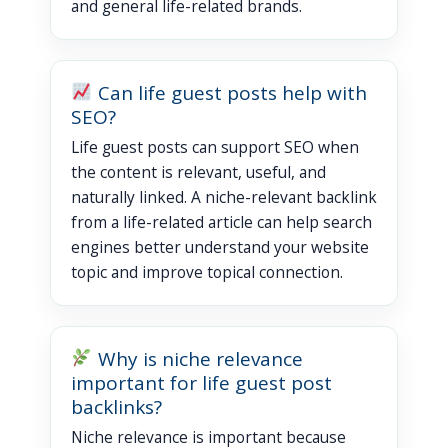
and general life-related brands.
Can life guest posts help with
SEO?
Life guest posts can support SEO when
the content is relevant, useful, and
naturally linked. A niche-relevant backlink
from a life-related article can help search
engines better understand your website
topic and improve topical connection.
Why is niche relevance
important for life guest post
backlinks?
Niche relevance is important because