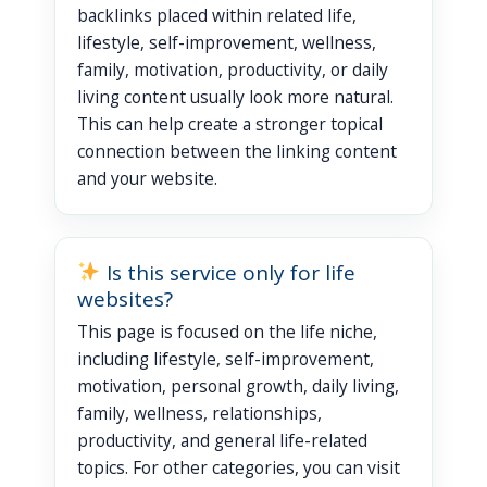
backlinks placed within related life,
lifestyle, self-improvement, wellness,
family, motivation, productivity, or daily
living content usually look more natural.
This can help create a stronger topical
connection between the linking content
and your website.
Is this service only for life
websites?
This page is focused on the life niche,
including lifestyle, self-improvement,
motivation, personal growth, daily living,
family, wellness, relationships,
productivity, and general life-related
topics. For other categories, you can visit