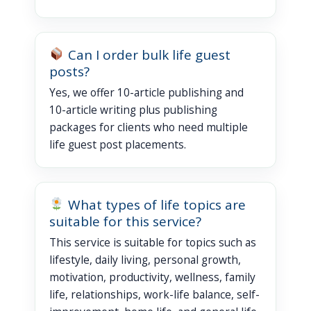
Can I order bulk life guest
posts?
Yes, we offer 10-article publishing and
10-article writing plus publishing
packages for clients who need multiple
life guest post placements.
What types of life topics are
suitable for this service?
This service is suitable for topics such as
lifestyle, daily living, personal growth,
motivation, productivity, wellness, family
life, relationships, work-life balance, self-