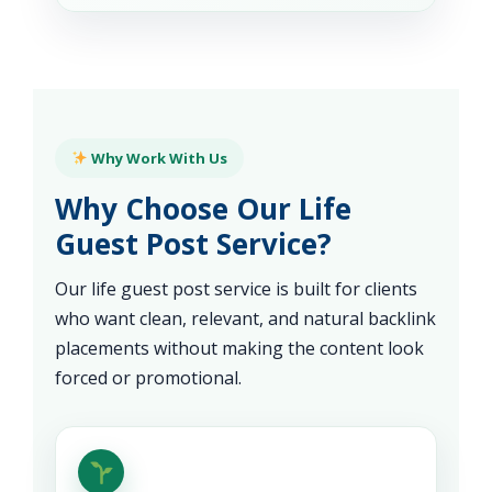
Why Work With Us
Why Choose Our Life
Guest Post Service?
Our life guest post service is built for clients
who want clean, relevant, and natural backlink
placements without making the content look
forced or promotional.