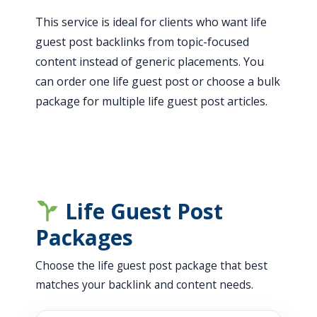
This service is ideal for clients who want life
guest post backlinks from topic-focused
content instead of generic placements. You
can order one life guest post or choose a bulk
package for multiple life guest post articles.
Life Guest Post
Packages
Choose the life guest post package that best
matches your backlink and content needs.