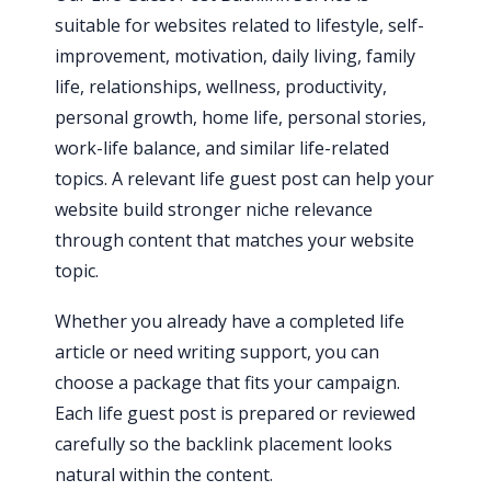
suitable for websites related to lifestyle, self-
improvement, motivation, daily living, family
life, relationships, wellness, productivity,
personal growth, home life, personal stories,
work-life balance, and similar life-related
topics. A relevant life guest post can help your
website build stronger niche relevance
through content that matches your website
topic.
Whether you already have a completed life
article or need writing support, you can
choose a package that fits your campaign.
Each life guest post is prepared or reviewed
carefully so the backlink placement looks
natural within the content.