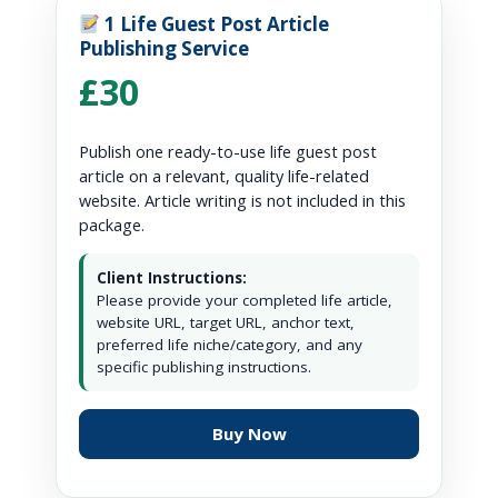
1 Life Guest Post Article
Publishing Service
£30
Publish one ready-to-use life guest post
article on a relevant, quality life-related
website. Article writing is not included in this
package.
Client Instructions:
Please provide your completed life article,
website URL, target URL, anchor text,
preferred life niche/category, and any
specific publishing instructions.
Buy Now