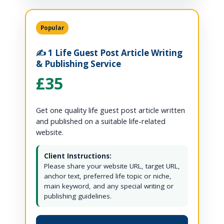
Popular
✍️ 1 Life Guest Post Article Writing
& Publishing Service
£35
Get one quality life guest post article written
and published on a suitable life-related
website.
Client Instructions:
Please share your website URL, target URL,
anchor text, preferred life topic or niche,
main keyword, and any special writing or
publishing guidelines.