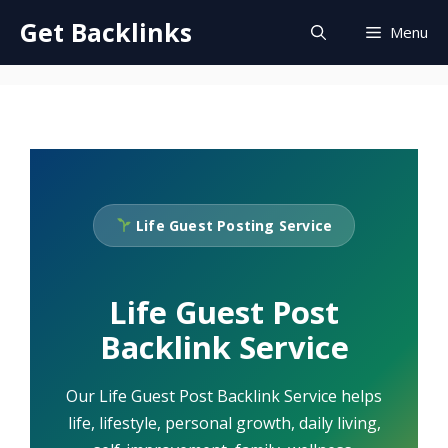
Skip
Get Backlinks
Menu
to
content
Life Guest Posting Service
Life Guest Post
Backlink Service
Our Life Guest Post Backlink Service helps
life, lifestyle, personal growth, daily living,