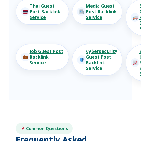
Thai Guest
Media Guest
Post Backlink
Post Backlink
Service
Service
Job Guest Post
Cybersecurity
Backlink
Guest Post
Service
Backlink
Service
Common Questions
Frequently Asked