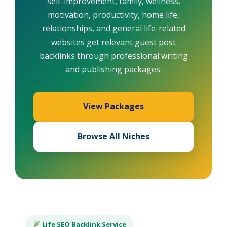
self-improvement, family, wellness,
motivation, productivity, home life,
relationships, and general life-related
websites get relevant guest post
backlinks through professional writing
and publishing packages.
View Packages
Browse All Niches
Life SEO Backlink Service