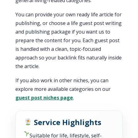
general living-related categories.
You can provide your own ready life article for
publishing, or choose a life guest post writing
and publishing package if you want us to
prepare the content for you. Each guest post
is handled with a clean, topic-focused
approach so your backlink fits naturally inside
the article.
If you also work in other niches, you can
explore more available categories on our
guest post niches page
.
Service Highlights
Suitable for life, lifestyle, self-