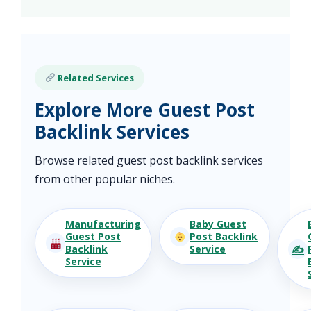
Related Services
Explore More Guest Post
Backlink Services
Browse related guest post backlink services
from other popular niches.
Manufacturing
Baby Guest
Guest Post
Post Backlink
✍️
Backlink
Service
Service