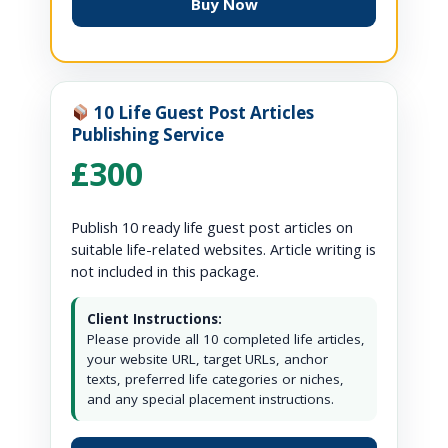
Buy Now
10 Life Guest Post Articles
Publishing Service
£300
Publish 10 ready life guest post articles on
suitable life-related websites. Article writing is
not included in this package.
Client Instructions:
Please provide all 10 completed life articles,
your website URL, target URLs, anchor
texts, preferred life categories or niches,
and any special placement instructions.