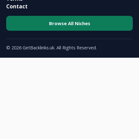
Contact
Browse All Niches
© 2026 GetBacklinks.uk. All Rights Reserved.