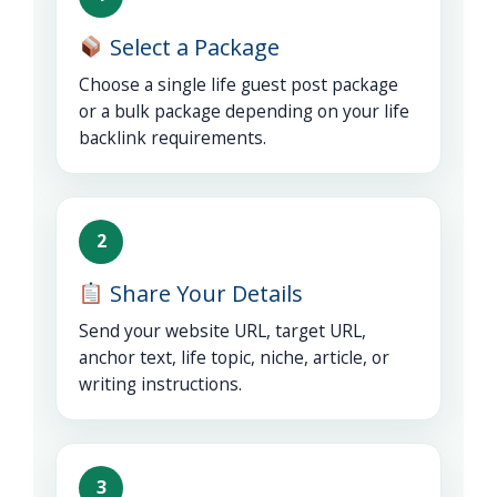
Select a Package
Choose a single life guest post package
or a bulk package depending on your life
backlink requirements.
2
Share Your Details
Send your website URL, target URL,
anchor text, life topic, niche, article, or
writing instructions.
3