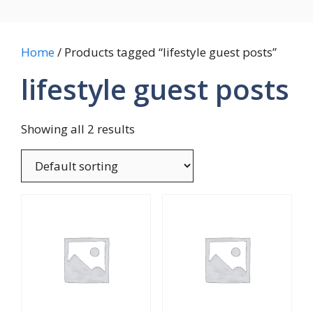
Home
/ Products tagged “lifestyle guest posts”
lifestyle guest posts
Showing all 2 results