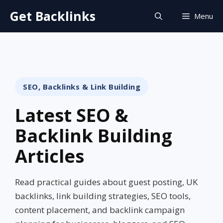
Skip
Get Backlinks
Menu
to
content
SEO, Backlinks & Link Building
Latest SEO &
Backlink Building
Articles
Read practical guides about guest posting, UK
backlinks, link building strategies, SEO tools,
content placement, and backlink campaign