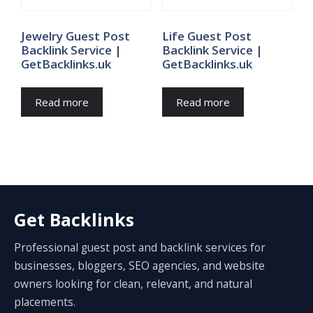
Jewelry Guest Post
Life Guest Post
Backlink Service |
Backlink Service |
GetBacklinks.uk
GetBacklinks.uk
Read more
Read more
Get Backlinks
Professional guest post and backlink services for
businesses, bloggers, SEO agencies, and website
owners looking for clean, relevant, and natural
placements.