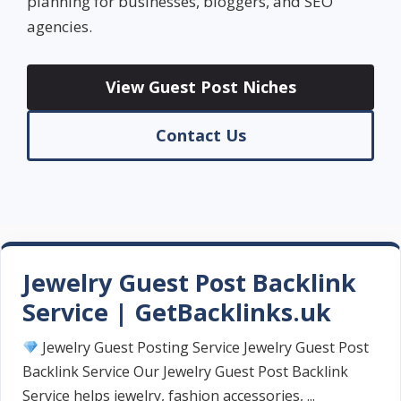
planning for businesses, bloggers, and SEO
agencies.
View Guest Post Niches
Contact Us
Jewelry Guest Post Backlink
Service | GetBacklinks.uk
Jewelry Guest Posting Service Jewelry Guest Post
Backlink Service Our Jewelry Guest Post Backlink
Service helps jewelry, fashion accessories, ...