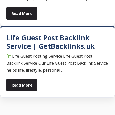
Read More
Life Guest Post Backlink
Service | GetBacklinks.uk
Life Guest Posting Service Life Guest Post
Backlink Service Our Life Guest Post Backlink Service
helps life, lifestyle, personal ...
Read More