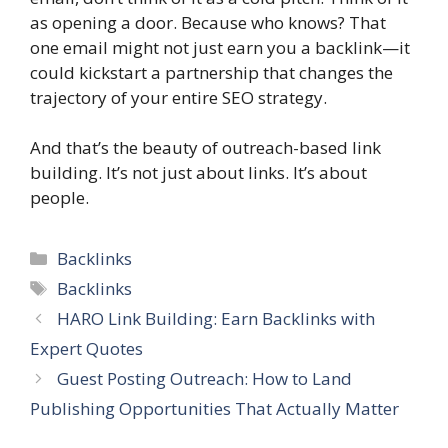
as opening a door. Because who knows? That
one email might not just earn you a backlink—it
could kickstart a partnership that changes the
trajectory of your entire SEO strategy.
And that’s the beauty of outreach-based link
building. It’s not just about links. It’s about
people.
Categories
Backlinks
Tags
Backlinks
HARO Link Building: Earn Backlinks with
Expert Quotes
Guest Posting Outreach: How to Land
Publishing Opportunities That Actually Matter