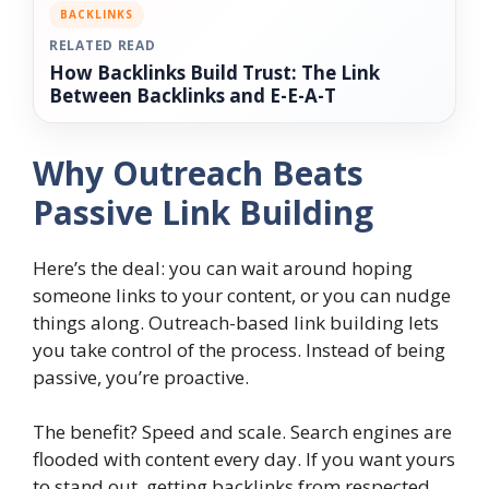
BACKLINKS
RELATED READ
How Backlinks Build Trust: The Link
Between Backlinks and E-E-A-T
Why Outreach Beats
Passive Link Building
Here’s the deal: you can wait around hoping
someone links to your content, or you can nudge
things along. Outreach-based link building lets
you take control of the process. Instead of being
passive, you’re proactive.
The benefit? Speed and scale. Search engines are
flooded with content every day. If you want yours
to stand out, getting backlinks from respected