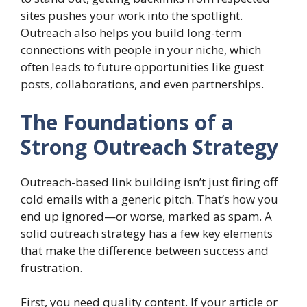
sites pushes your work into the spotlight.
Outreach also helps you build long-term
connections with people in your niche, which
often leads to future opportunities like guest
posts, collaborations, and even partnerships.
The Foundations of a
Strong Outreach Strategy
Outreach-based link building isn’t just firing off
cold emails with a generic pitch. That’s how you
end up ignored—or worse, marked as spam. A
solid outreach strategy has a few key elements
that make the difference between success and
frustration.
First, you need quality content. If your article or