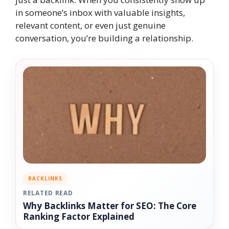
in someone’s inbox with valuable insights,
relevant content, or even just genuine
conversation, you’re building a relationship.
BACKLINKS
RELATED READ
Why Backlinks Matter for SEO: The Core
Ranking Factor Explained