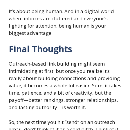
It’s about being human. And in a digital world
where inboxes are cluttered and everyone’s
fighting for attention, being human is your
biggest advantage.
Final Thoughts
Outreach-based link building might seem
intimidating at first, but once you realize it’s
really about building connections and providing
value, it becomes a whole lot easier. Sure, it takes
time, patience, and a bit of creativity, but the
payoff—better rankings, stronger relationships,
and lasting authority—is worth it.
So, the next time you hit “send” on an outreach
email, don’t think of it as a cold pitch. Think of it