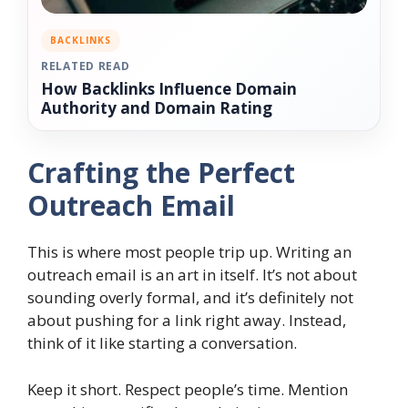
BACKLINKS
RELATED READ
How Backlinks Influence Domain
Authority and Domain Rating
Crafting the Perfect
Outreach Email
This is where most people trip up. Writing an
outreach email is an art in itself. It’s not about
sounding overly formal, and it’s definitely not
about pushing for a link right away. Instead,
think of it like starting a conversation.
Keep it short. Respect people’s time. Mention