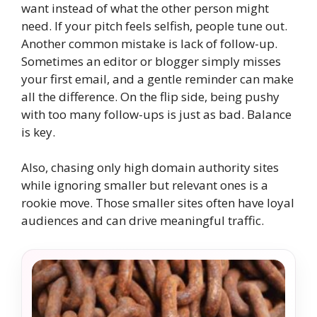
want instead of what the other person might
need. If your pitch feels selfish, people tune out.
Another common mistake is lack of follow-up.
Sometimes an editor or blogger simply misses
your first email, and a gentle reminder can make
all the difference. On the flip side, being pushy
with too many follow-ups is just as bad. Balance
is key.
Also, chasing only high domain authority sites
while ignoring smaller but relevant ones is a
rookie move. Those smaller sites often have loyal
audiences and can drive meaningful traffic.