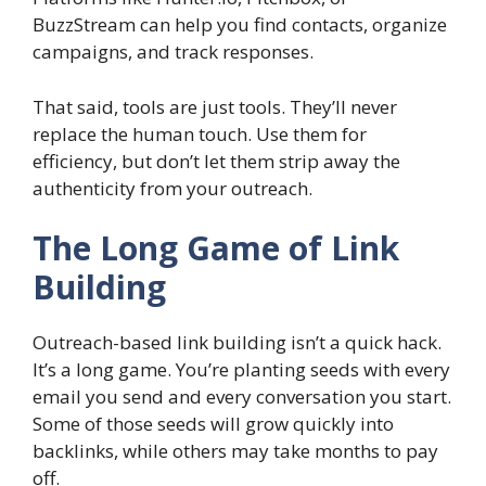
BuzzStream can help you find contacts, organize
campaigns, and track responses.
That said, tools are just tools. They’ll never
replace the human touch. Use them for
efficiency, but don’t let them strip away the
authenticity from your outreach.
The Long Game of Link
Building
Outreach-based link building isn’t a quick hack.
It’s a long game. You’re planting seeds with every
email you send and every conversation you start.
Some of those seeds will grow quickly into
backlinks, while others may take months to pay
off.