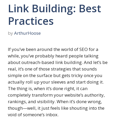
Link Building: Best
Practices
by
ArthurHoose
If you’ve been around the world of SEO for a
while, you’ve probably heard people talking
about outreach-based link building. And let’s be
real, it’s one of those strategies that sounds
simple on the surface but gets tricky once you
actually roll up your sleeves and start doing it.
The thing is, when it’s done right, it can
completely transform your website’s authority,
rankings, and visibility. When it’s done wrong,
though—well, it just feels like shouting into the
void of someone’s inbox.