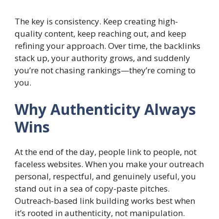
The key is consistency. Keep creating high-
quality content, keep reaching out, and keep
refining your approach. Over time, the backlinks
stack up, your authority grows, and suddenly
you’re not chasing rankings—they’re coming to
you.
Why Authenticity Always
Wins
At the end of the day, people link to people, not
faceless websites. When you make your outreach
personal, respectful, and genuinely useful, you
stand out in a sea of copy-paste pitches.
Outreach-based link building works best when
it’s rooted in authenticity, not manipulation.