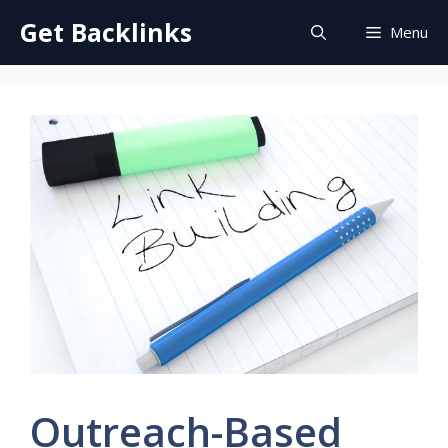
Skip
Get Backlinks
Menu
to
content
Outreach-Based