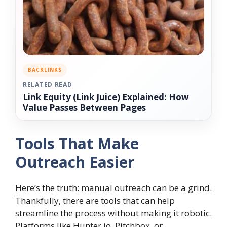
BACKLINKS
RELATED READ
Link Equity (Link Juice) Explained: How
Value Passes Between Pages
Tools That Make
Outreach Easier
Here’s the truth: manual outreach can be a grind.
Thankfully, there are tools that can help
streamline the process without making it robotic.
Platforms like Hunter.io, Pitchbox, or