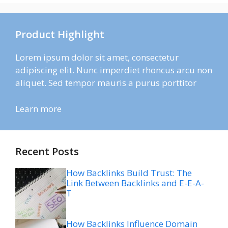
Product Highlight
Lorem ipsum dolor sit amet, consectetur
adipiscing elit. Nunc imperdiet rhoncus arcu non
aliquet. Sed tempor mauris a purus porttitor
Learn more
Recent Posts
How Backlinks Build Trust: The
Link Between Backlinks and E-E-A-
T
How Backlinks Influence Domain