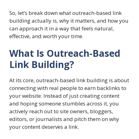
So, let’s break down what outreach-based link
building actually is, why it matters, and how you
can approach it in a way that feels natural,
effective, and worth your time.
What Is Outreach-Based
Link Building?
At its core, outreach-based link building is about
connecting with real people to earn backlinks to
your website. Instead of just creating content
and hoping someone stumbles across it, you
actively reach out to site owners, bloggers,
editors, or journalists and pitch them on why
your content deserves a link.