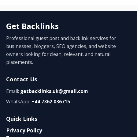
Get Backlinks
Professional guest post and backlink services for
businesses, bloggers, SEO agencies, and website
owners looking for clean, relevant, and natural
placements.
Contact Us
Email:
getbacklinks.uk@gmail.com
WhatsApp:
+44 7362 036715
Quick Links
Privacy Policy