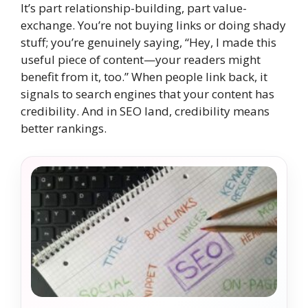
It’s part relationship-building, part value-
exchange. You’re not buying links or doing shady
stuff; you’re genuinely saying, “Hey, I made this
useful piece of content—your readers might
benefit from it, too.” When people link back, it
signals to search engines that your content has
credibility. And in SEO land, credibility means
better rankings.