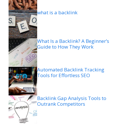
what is a backlink
What Is a Backlink? A Beginner’s
Guide to How They Work
Automated Backlink Tracking
Tools for Effortless SEO
Backlink Gap Analysis Tools to
Outrank Competitors