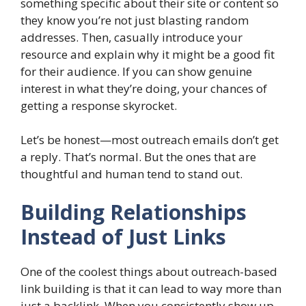
something specific about their site or content so
they know you’re not just blasting random
addresses. Then, casually introduce your
resource and explain why it might be a good fit
for their audience. If you can show genuine
interest in what they’re doing, your chances of
getting a response skyrocket.
Let’s be honest—most outreach emails don’t get
a reply. That’s normal. But the ones that are
thoughtful and human tend to stand out.
Building Relationships
Instead of Just Links
One of the coolest things about outreach-based
link building is that it can lead to way more than
just a backlink. When you consistently show up