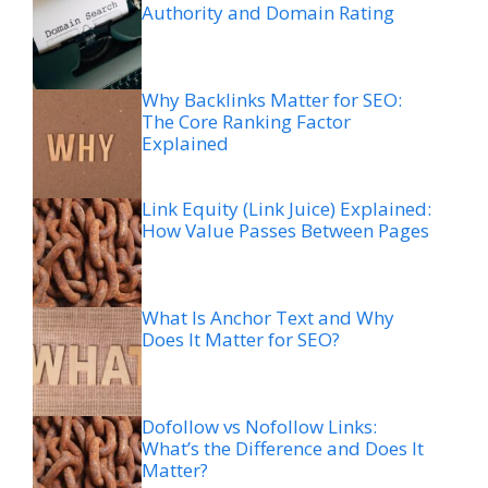
Authority and Domain Rating
Why Backlinks Matter for SEO:
The Core Ranking Factor
Explained
Link Equity (Link Juice) Explained:
How Value Passes Between Pages
What Is Anchor Text and Why
Does It Matter for SEO?
Dofollow vs Nofollow Links:
What’s the Difference and Does It
Matter?