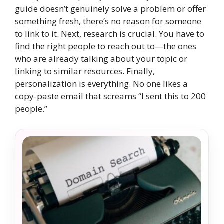
guide doesn’t genuinely solve a problem or offer
something fresh, there’s no reason for someone
to link to it. Next, research is crucial. You have to
find the right people to reach out to—the ones
who are already talking about your topic or
linking to similar resources. Finally,
personalization is everything. No one likes a
copy-paste email that screams “I sent this to 200
people.”