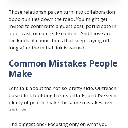
Those relationships can turn into collaboration
opportunities down the road. You might get
invited to contribute a guest post, participate in
a podcast, or co-create content. And those are
the kinds of connections that keep paying off
long after the initial link is earned.
Common Mistakes People
Make
Let’s talk about the not-so-pretty side. Outreach-
based link building has its pitfalls, and I’ve seen
plenty of people make the same mistakes over
and over.
The biggest one? Focusing only on what you