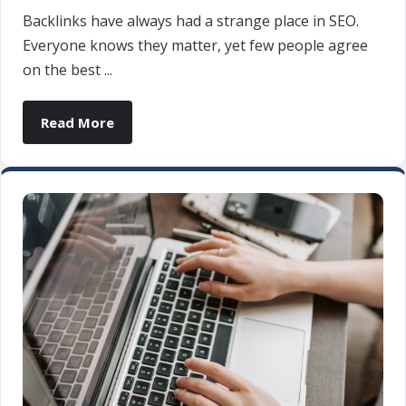
Backlinks have always had a strange place in SEO.
Everyone knows they matter, yet few people agree
on the best ...
Read More