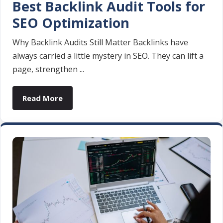
Best Backlink Audit Tools for
SEO Optimization
Why Backlink Audits Still Matter Backlinks have
always carried a little mystery in SEO. They can lift a
page, strengthen ...
Read More