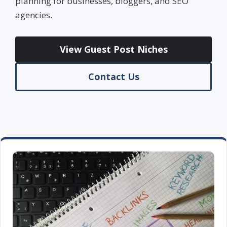
planning for businesses, bloggers, and SEO
agencies.
View Guest Post Niches
Contact Us