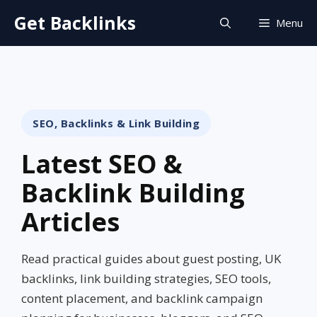
Skip
Get Backlinks
Menu
to
content
SEO, Backlinks & Link Building
Latest SEO &
Backlink Building
Articles
Read practical guides about guest posting, UK
backlinks, link building strategies, SEO tools,
content placement, and backlink campaign