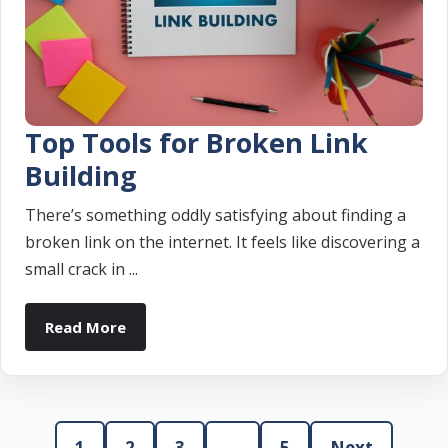
Top Tools for Broken Link
Building
There’s something oddly satisfying about finding a
broken link on the internet. It feels like discovering a
small crack in ...
Read More
1
2
3
…
5
Next