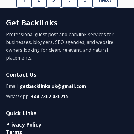
Get Backlinks
Professional guest post and backlink services for
businesses, bloggers, SEO agencies, and website
owners looking for clean, relevant, and natural
placements.
Contact Us
Email:
getbacklinks.uk@gmail.com
WhatsApp:
+44 7362 036715
Quick Links
Privacy Policy
Terms