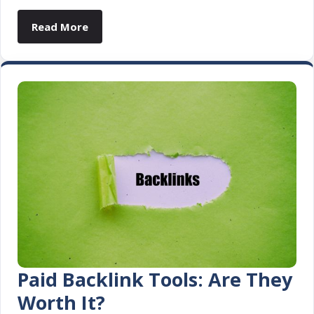
Read More
Paid Backlink Tools: Are They
Worth It?