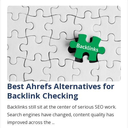
Best Ahrefs Alternatives for
Backlink Checking
Backlinks still sit at the center of serious SEO work.
Search engines have changed, content quality has
improved across the ...