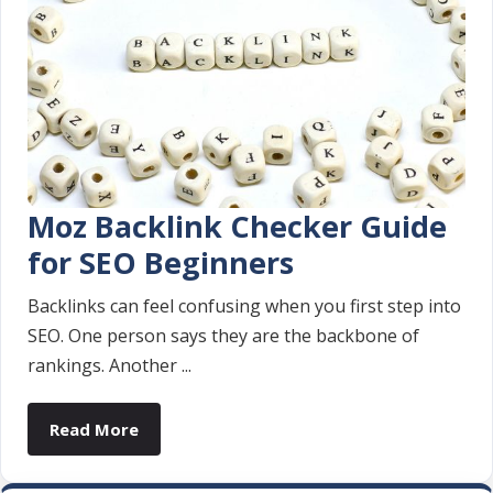
Moz Backlink Checker Guide
for SEO Beginners
Backlinks can feel confusing when you first step into
SEO. One person says they are the backbone of
rankings. Another ...
Read More