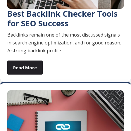
Best Backlink Checker Tools
for SEO Success
Backlinks remain one of the most discussed signals
in search engine optimization, and for good reason.
A strong backlink profile ...
Read More