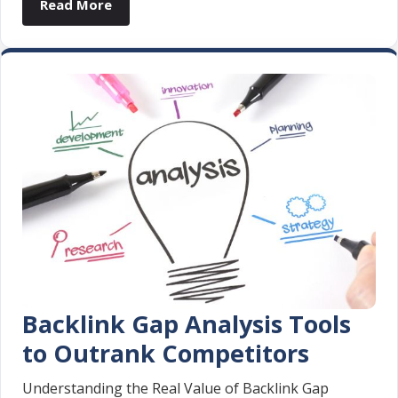
Read More
Backlink Gap Analysis Tools
to Outrank Competitors
Understanding the Real Value of Backlink Gap