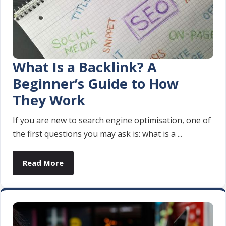
What Is a Backlink? A
Beginner’s Guide to How
They Work
If you are new to search engine optimisation, one of
the first questions you may ask is: what is a ...
Read More