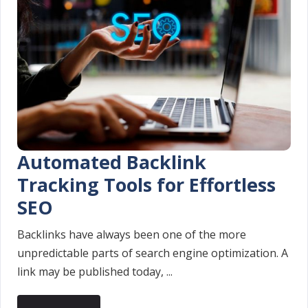
Automated Backlink
Tracking Tools for Effortless
SEO
Backlinks have always been one of the more
unpredictable parts of search engine optimization. A
link may be published today, ...