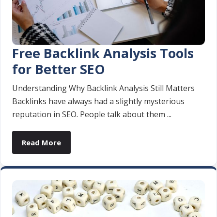
Free Backlink Analysis Tools
for Better SEO
Understanding Why Backlink Analysis Still Matters
Backlinks have always had a slightly mysterious
reputation in SEO. People talk about them ...
Read More