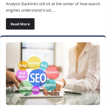
Analysis Backlinks still sit at the center of how search
engines understand trust, ...
Read More