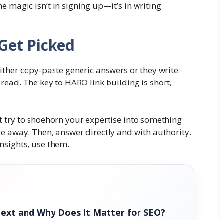
e magic isn’t in signing up—it’s in writing
 Get Picked
either copy-paste generic answers or they write
 read. The key to HARO link building is short,
’t try to shoehorn your expertise into something
mile away. Then, answer directly and with authority.
insights, use them.
Text and Why Does It Matter for SEO?