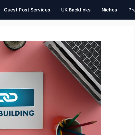
Guest Post Services
UK Backlinks
Niches
Pr