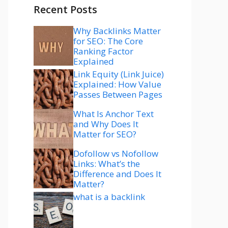
Recent Posts
Why Backlinks Matter
for SEO: The Core
Ranking Factor
Explained
Link Equity (Link Juice)
Explained: How Value
Passes Between Pages
What Is Anchor Text
and Why Does It
Matter for SEO?
Dofollow vs Nofollow
Links: What’s the
Difference and Does It
Matter?
what is a backlink