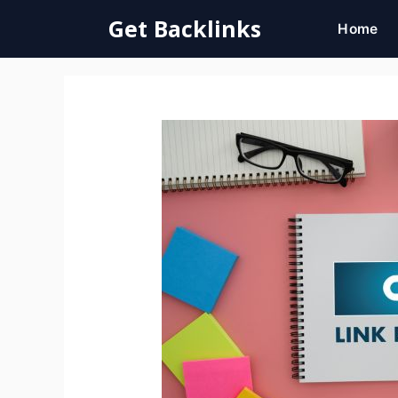
Skip
Get Backlinks
Home
to
content