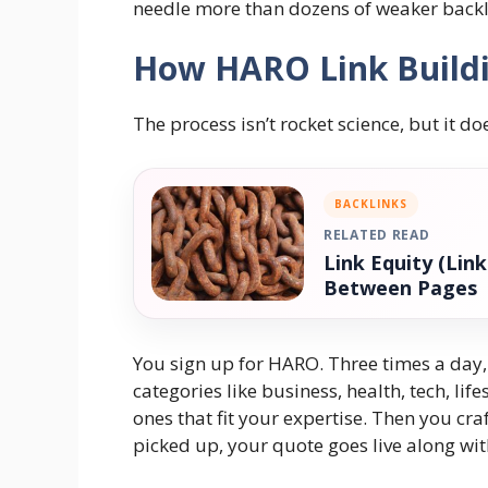
needle more than dozens of weaker backl
How HARO Link Buildi
The process isn’t rocket science, but it do
BACKLINKS
RELATED READ
Link Equity (Lin
Between Pages
You sign up for HARO. Three times a day, 
categories like business, health, tech, li
ones that fit your expertise. Then you craf
picked up, your quote goes live along wit