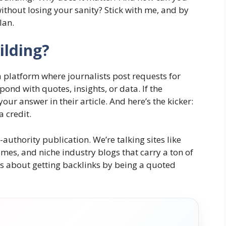
ithout losing your sanity? Stick with me, and by
lan.
ilding?
s a platform where journalists post requests for
pond with quotes, insights, or data. If the
 your answer in their article. And here’s the kicker:
a credit.
authority publication. We’re talking sites like
mes, and niche industry blogs that carry a ton of
is about getting backlinks by being a quoted