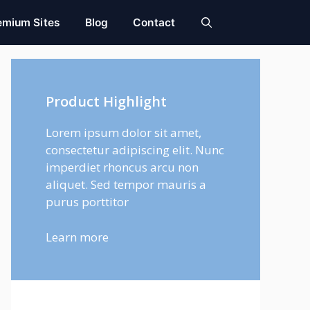
emium Sites
Blog
Contact
Product Highlight
Lorem ipsum dolor sit amet,
consectetur adipiscing elit. Nunc
imperdiet rhoncus arcu non
aliquet. Sed tempor mauris a
purus porttitor
Learn more