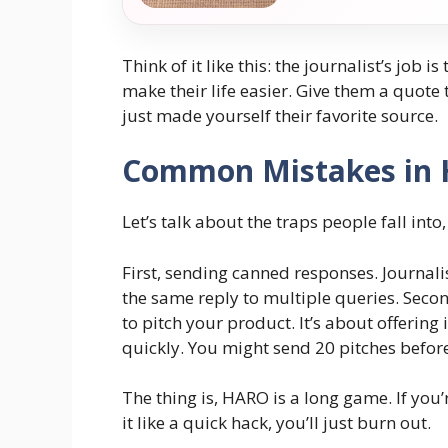
Think of it like this: the journalist’s job i
make their life easier. Give them a quote 
just made yourself their favorite source.
Common Mistakes in 
Let’s talk about the traps people fall int
First, sending canned responses. Journa
the same reply to multiple queries. Secon
to pitch your product. It’s about offering 
quickly. You might send 20 pitches before 
The thing is, HARO is a long game. If you’r
it like a quick hack, you’ll just burn out.