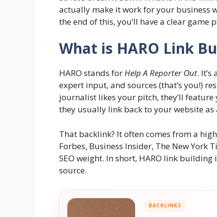
actually make it work for your business w
the end of this, you’ll have a clear game p
What is HARO Link Bu
HARO stands for
Help A Reporter Out
. It’
expert input, and sources (that’s you!) res
journalist likes your pitch, they’ll feature
they usually link back to your website as 
That backlink? It often comes from a high-
Forbes, Business Insider, The New York Ti
SEO weight. In short, HARO link building 
source.
BACKLINKS