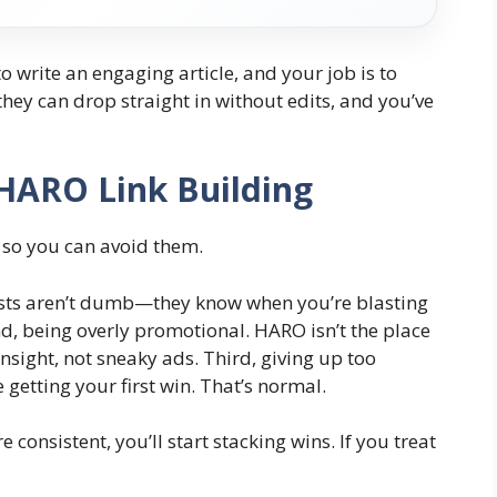
s to write an engaging article, and your job is to
they can drop straight in without edits, and you’ve
HARO Link Building
o, so you can avoid them.
lists aren’t dumb—they know when you’re blasting
d, being overly promotional. HARO isn’t the place
insight, not sneaky ads. Third, giving up too
getting your first win. That’s normal.
e consistent, you’ll start stacking wins. If you treat