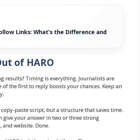
llow Links: What’s the Difference and
 Out of HARO
g results? Timing is everything. Journalists are
 of the first to reply boosts your chances. Keep an
y.
 copy-paste script, but a structure that saves time.
n give your answer in two or three strong
e, and website. Done.