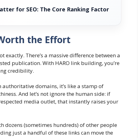
atter for SEO: The Core Ranking Factor
orth the Effort
Not exactly. There’s a massive difference between a
sted publication. With HARO link building, you’re
g credibility.
authoritative domains, it’s like a stamp of
iness. And let’s not ignore the human side: if
espected media outlet, that instantly raises your
ith dozens (sometimes hundreds) of other people
nding just a handful of these links can move the