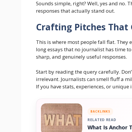
Sounds simple, right? Well, yes and no. Th
responses that actually stand out.
Crafting Pitches That
This is where most people fall flat. They 
long essays that no journalist has time to
sharp, and genuinely useful responses.
Start by reading the query carefully. Don
irrelevant. Journalists can smell fluff a 
If you have stats, experiences, or unique 
BACKLINKS
RELATED READ
What Is Anchor 