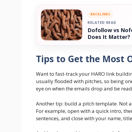
BACKLINKS
RELATED READ
Dofollow vs Nofo
Does It Matter?
Tips to Get the Most
Want to fast-track your HARO link buildin
usually flooded with pitches, so being one
eye on when the emails drop and be read
Another tip: build a pitch template. Not a
For example, open with a quick intro, the
sentences, and close with your name, titl