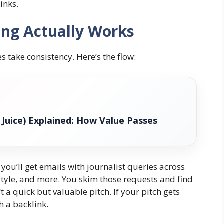
inks.
ng Actually Works
es take consistency. Here’s the flow:
k Juice) Explained: How Value Passes
you’ll get emails with journalist queries across
festyle, and more. You skim those requests and find
t a quick but valuable pitch. If your pitch gets
h a backlink.