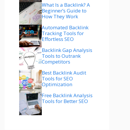
What Is a Backlink? A
Beginner’s Guide to
How They Work
Automated Backlink
Tracking Tools for
Effortless SEO
Backlink Gap Analysis
Tools to Outrank
Competitors
Best Backlink Audit
Tools for SEO
Optimization
Free Backlink Analysis
Tools for Better SEO