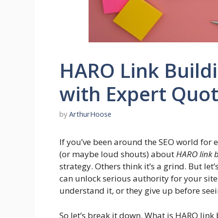
HARO Link Buildi
with Expert Quo
by
ArthurHoose
If you’ve been around the SEO world for e
(or maybe loud shouts) about
HARO link b
strategy. Others think it’s a grind. But l
can unlock serious authority for your site
understand it, or they give up before seei
So let’s break it down. What is HARO lin