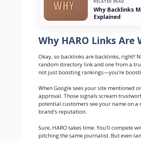
RELATED READ
Why Backlinks M
Explained
Why HARO Links Are W
Okay, so backlinks are backlinks, right? 
random directory link and one from a tru
not just boosting rankings—you’re boostin
When Google sees your site mentioned on 
approval. Those signals scream trustworth
potential customers see your name on a r
brand’s reputation.
Sure, HARO takes time. You’ll compete w
pitching the same journalist. But even la