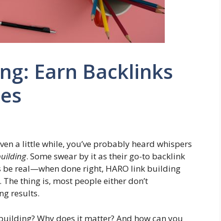
ng: Earn Backlinks
tes
ven a little while, you’ve probably heard whispers
uilding
. Some swear by it as their go-to backlink
et’s be real—when done right, HARO link building
. The thing is, most people either don’t
ng results.
k building? Why does it matter? And how can you