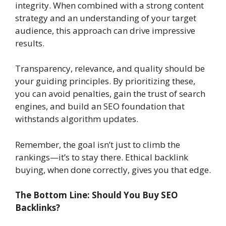
integrity. When combined with a strong content
strategy and an understanding of your target
audience, this approach can drive impressive
results.
Transparency, relevance, and quality should be
your guiding principles. By prioritizing these,
you can avoid penalties, gain the trust of search
engines, and build an SEO foundation that
withstands algorithm updates.
Remember, the goal isn’t just to climb the
rankings—it’s to stay there. Ethical backlink
buying, when done correctly, gives you that edge.
The Bottom Line: Should You Buy SEO
Backlinks?