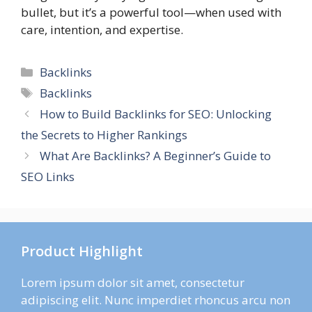
bullet, but it’s a powerful tool—when used with
care, intention, and expertise.
Categories
Backlinks
Tags
Backlinks
How to Build Backlinks for SEO: Unlocking
the Secrets to Higher Rankings
What Are Backlinks? A Beginner’s Guide to
SEO Links
Product Highlight
Lorem ipsum dolor sit amet, consectetur
adipiscing elit. Nunc imperdiet rhoncus arcu non