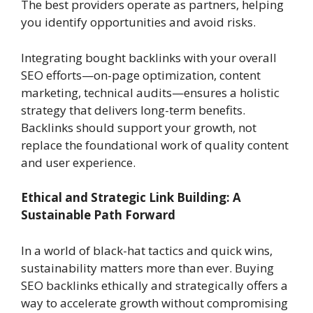
The best providers operate as partners, helping
you identify opportunities and avoid risks.
Integrating bought backlinks with your overall
SEO efforts—on-page optimization, content
marketing, technical audits—ensures a holistic
strategy that delivers long-term benefits.
Backlinks should support your growth, not
replace the foundational work of quality content
and user experience.
Ethical and Strategic Link Building: A
Sustainable Path Forward
In a world of black-hat tactics and quick wins,
sustainability matters more than ever. Buying
SEO backlinks ethically and strategically offers a
way to accelerate growth without compromising