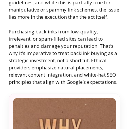
guidelines, and while this is partially true for
manipulative or spammy link schemes, the issue
lies more in the execution than the act itself.
Purchasing backlinks from low-quality,
irrelevant, or spam-filled sites can lead to
penalties and damage your reputation. That’s
why it’s imperative to treat backlink buying as a
strategic investment, not a shortcut. Ethical
providers emphasize natural placements,
relevant content integration, and white-hat SEO
principles that align with Google’s expectations.