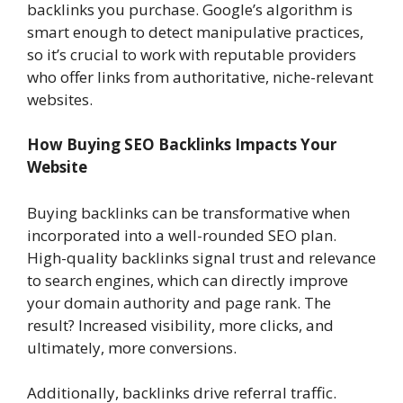
backlinks you purchase. Google’s algorithm is
smart enough to detect manipulative practices,
so it’s crucial to work with reputable providers
who offer links from authoritative, niche-relevant
websites.
How Buying SEO Backlinks Impacts Your
Website
Buying backlinks can be transformative when
incorporated into a well-rounded SEO plan.
High-quality backlinks signal trust and relevance
to search engines, which can directly improve
your domain authority and page rank. The
result? Increased visibility, more clicks, and
ultimately, more conversions.
Additionally, backlinks drive referral traffic.