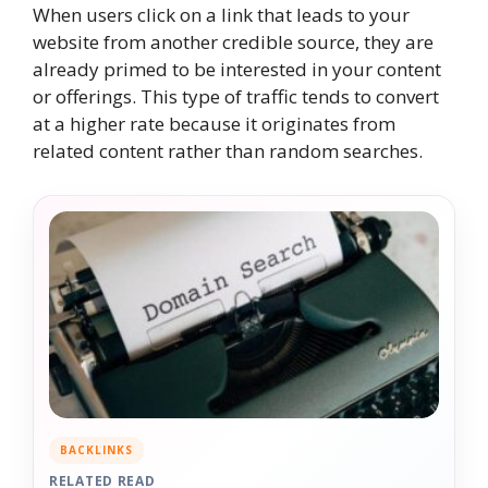
When users click on a link that leads to your
website from another credible source, they are
already primed to be interested in your content
or offerings. This type of traffic tends to convert
at a higher rate because it originates from
related content rather than random searches.
BACKLINKS
RELATED READ