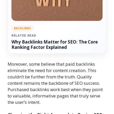
BACKLINKS
RELATED READ
Why Backlinks Matter for SEO: The Core
Ranking Factor Explained
Moreover, some believe that paid backlinks
eliminate the need for content creation. This
couldn’t be further from the truth. Quality
content remains the backbone of SEO success.
Purchased backlinks work best when they point
to valuable, informative pages that truly serve
the user’s intent.