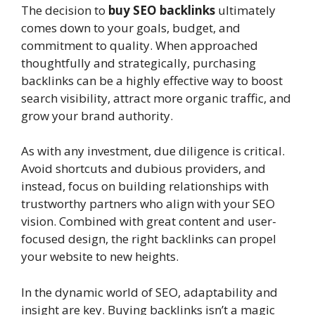
The decision to
buy SEO backlinks
ultimately
comes down to your goals, budget, and
commitment to quality. When approached
thoughtfully and strategically, purchasing
backlinks can be a highly effective way to boost
search visibility, attract more organic traffic, and
grow your brand authority.
As with any investment, due diligence is critical.
Avoid shortcuts and dubious providers, and
instead, focus on building relationships with
trustworthy partners who align with your SEO
vision. Combined with great content and user-
focused design, the right backlinks can propel
your website to new heights.
In the dynamic world of SEO, adaptability and
insight are key. Buying backlinks isn’t a magic