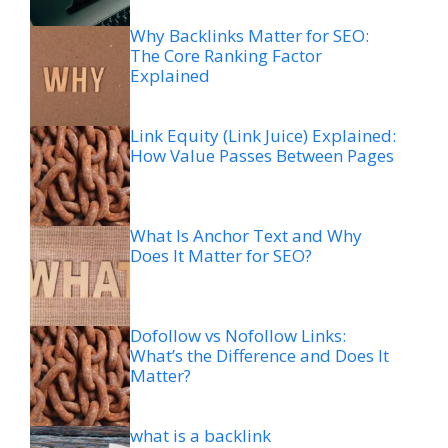
Why Backlinks Matter for SEO:
The Core Ranking Factor
Explained
Link Equity (Link Juice) Explained:
How Value Passes Between Pages
What Is Anchor Text and Why
Does It Matter for SEO?
Dofollow vs Nofollow Links:
What’s the Difference and Does It
Matter?
what is a backlink