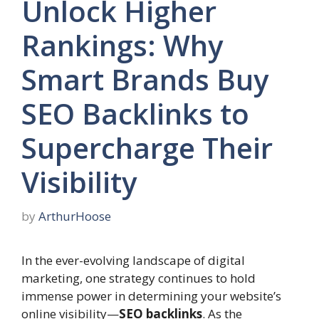
Unlock Higher
Rankings: Why
Smart Brands Buy
SEO Backlinks to
Supercharge Their
Visibility
by
ArthurHoose
In the ever-evolving landscape of digital
marketing, one strategy continues to hold
immense power in determining your website’s
online visibility—
SEO backlinks
. As the