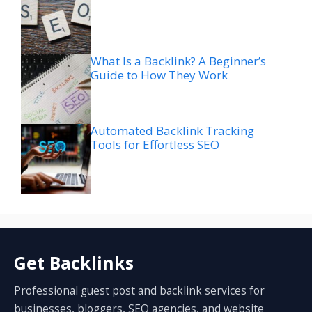
What Is a Backlink? A Beginner’s
Guide to How They Work
Automated Backlink Tracking
Tools for Effortless SEO
Get Backlinks
Professional guest post and backlink services for
businesses, bloggers, SEO agencies, and website