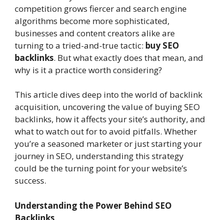
competition grows fiercer and search engine
algorithms become more sophisticated,
businesses and content creators alike are
turning to a tried-and-true tactic:
buy SEO
backlinks
. But what exactly does that mean, and
why is it a practice worth considering?
This article dives deep into the world of backlink
acquisition, uncovering the value of buying SEO
backlinks, how it affects your site’s authority, and
what to watch out for to avoid pitfalls. Whether
you’re a seasoned marketer or just starting your
journey in SEO, understanding this strategy
could be the turning point for your website’s
success.
Understanding the Power Behind SEO
Backlinks