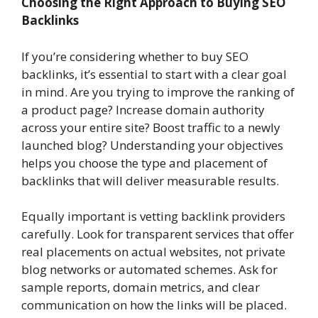
Choosing the Right Approach to Buying SEO
Backlinks
If you’re considering whether to buy SEO
backlinks, it’s essential to start with a clear goal
in mind. Are you trying to improve the ranking of
a product page? Increase domain authority
across your entire site? Boost traffic to a newly
launched blog? Understanding your objectives
helps you choose the type and placement of
backlinks that will deliver measurable results.
Equally important is vetting backlink providers
carefully. Look for transparent services that offer
real placements on actual websites, not private
blog networks or automated schemes. Ask for
sample reports, domain metrics, and clear
communication on how the links will be placed.