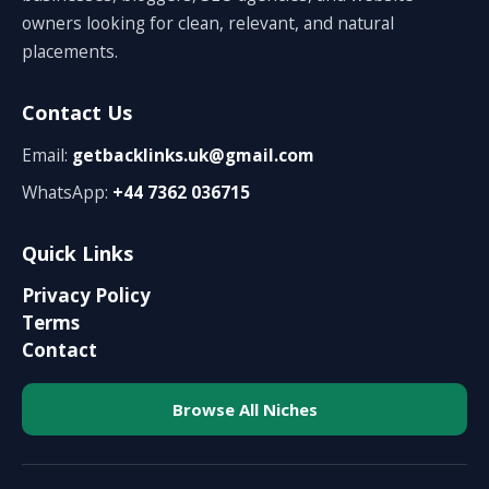
owners looking for clean, relevant, and natural
placements.
Contact Us
Email:
getbacklinks.uk@gmail.com
WhatsApp:
+44 7362 036715
Quick Links
Privacy Policy
Terms
Contact
Browse All Niches