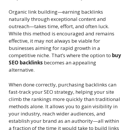
Organic link building—earning backlinks
naturally through exceptional content and
outreach—takes time, effort, and often luck.
While this method is encouraged and remains
effective, it may not always be viable for
businesses aiming for rapid growth in a
competitive niche. That’s where the option to
buy
SEO backlinks
becomes an appealing
alternative.
When done correctly, purchasing backlinks can
fast-track your SEO strategy, helping your site
climb the rankings more quickly than traditional
methods alone. It allows you to gain visibility in
your industry, reach wider audiences, and
establish your brand as an authority—all within
a fraction of the time it would take to build links