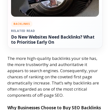
BACKLINKS
RELATED READ
Do New Websites Need Backlinks? What
to Prioritise Early On
The more high-quality backlinks your site has,
the more trustworthy and authoritative it
appears to search engines. Consequently, your
chances of ranking on the coveted first page
dramatically increase. That’s why backlinks are
often regarded as one of the most critical
components of off-page SEO.
Why Businesses Choose to Buy SEO Backlinks