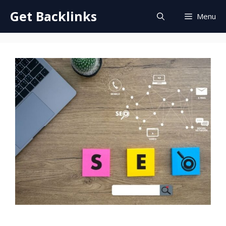
Skip
Get Backlinks
Menu
to
content