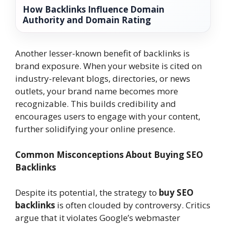
How Backlinks Influence Domain
Authority and Domain Rating
Another lesser-known benefit of backlinks is
brand exposure. When your website is cited on
industry-relevant blogs, directories, or news
outlets, your brand name becomes more
recognizable. This builds credibility and
encourages users to engage with your content,
further solidifying your online presence.
Common Misconceptions About Buying SEO
Backlinks
Despite its potential, the strategy to
buy SEO
backlinks
is often clouded by controversy. Critics
argue that it violates Google’s webmaster