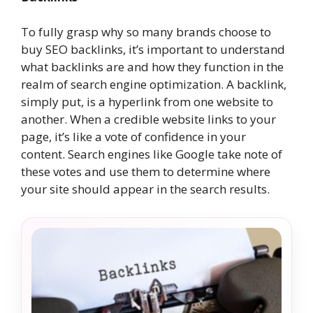
To fully grasp why so many brands choose to
buy SEO backlinks, it’s important to understand
what backlinks are and how they function in the
realm of search engine optimization. A backlink,
simply put, is a hyperlink from one website to
another. When a credible website links to your
page, it’s like a vote of confidence in your
content. Search engines like Google take note of
these votes and use them to determine where
your site should appear in the search results.