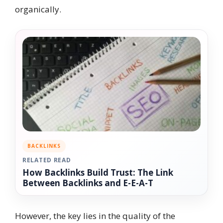
organically.
BACKLINKS
RELATED READ
How Backlinks Build Trust: The Link
Between Backlinks and E-E-A-T
However, the key lies in the quality of the