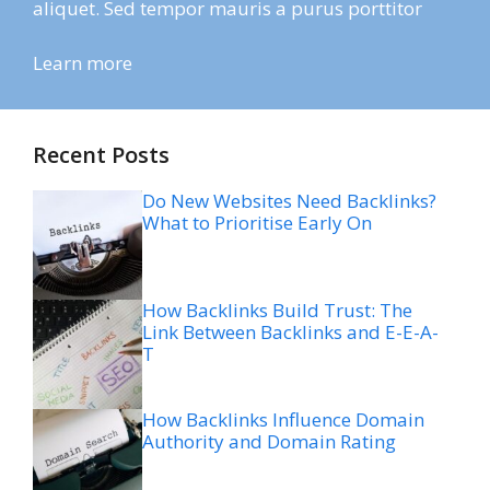
aliquet. Sed tempor mauris a purus porttitor
Learn more
Recent Posts
Do New Websites Need Backlinks?
What to Prioritise Early On
How Backlinks Build Trust: The
Link Between Backlinks and E-E-A-
T
How Backlinks Influence Domain
Authority and Domain Rating