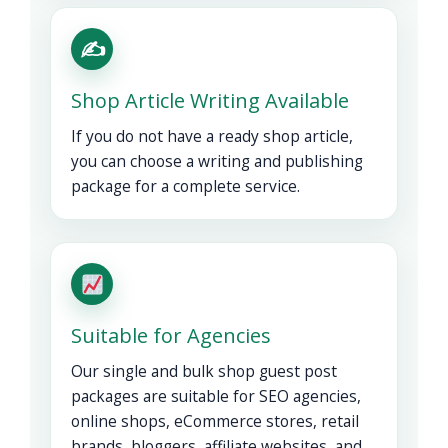
✍️
Shop Article Writing Available
If you do not have a ready shop article,
you can choose a writing and publishing
package for a complete service.
Suitable for Agencies
Our single and bulk shop guest post
packages are suitable for SEO agencies,
online shops, eCommerce stores, retail
brands, bloggers, affiliate websites, and