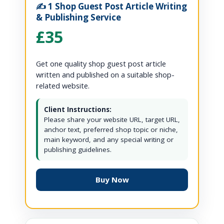
✍️ 1 Shop Guest Post Article Writing
& Publishing Service
£35
Get one quality shop guest post article
written and published on a suitable shop-
related website.
Client Instructions:
Please share your website URL, target URL,
anchor text, preferred shop topic or niche,
main keyword, and any special writing or
publishing guidelines.
Buy Now