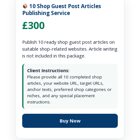
10 Shop Guest Post Articles
Publishing Service
£300
Publish 10 ready shop guest post articles on
suitable shop-related websites. Article writing
is not included in this package.
Client Instructions:
Please provide all 10 completed shop
articles, your website URL, target URLs,
anchor texts, preferred shop categories or
niches, and any special placement
instructions.
Buy Now