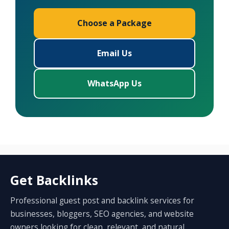
Choose a Package
Email Us
WhatsApp Us
Get Backlinks
Professional guest post and backlink services for
businesses, bloggers, SEO agencies, and website
owners looking for clean, relevant, and natural