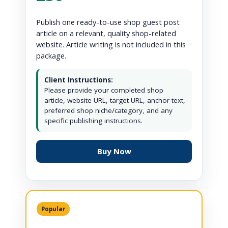
Publish one ready-to-use shop guest post
article on a relevant, quality shop-related
website. Article writing is not included in this
package.
Client Instructions:
Please provide your completed shop
article, website URL, target URL, anchor text,
preferred shop niche/category, and any
specific publishing instructions.
Buy Now
Popular