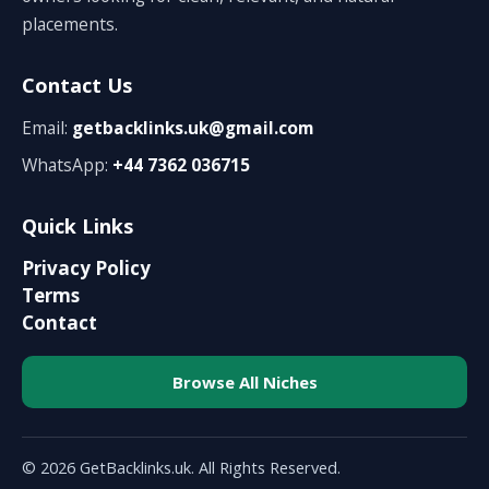
placements.
Contact Us
Email:
getbacklinks.uk@gmail.com
WhatsApp:
+44 7362 036715
Quick Links
Privacy Policy
Terms
Contact
Browse All Niches
© 2026 GetBacklinks.uk. All Rights Reserved.