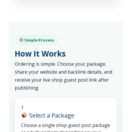
Simple Process
How It Works
Ordering is simple. Choose your package,
share your website and backlink details, and
receive your live shop guest post link after
publishing.
1
Select a Package
Choose a single shop guest post package