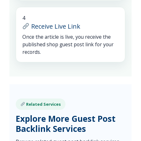
4
Receive Live Link
Once the article is live, you receive the
published shop guest post link for your
records.
Related Services
Explore More Guest Post
Backlink Services