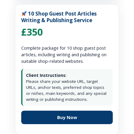
10 Shop Guest Post Articles
Writing & Publishing Service
£350
Complete package for 10 shop guest post
articles, including writing and publishing on
suitable shop-related websites.
Client Instructions:
Please share your website URL, target
URLs, anchor texts, preferred shop topics
or niches, main keywords, and any special
writing or publishing instructions.
Buy Now