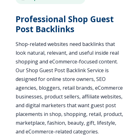
Professional Shop Guest
Post Backlinks
Shop-related websites need backlinks that
look natural, relevant, and useful inside real
shopping and eCommerce-focused content.
Our Shop Guest Post Backlink Service is
designed for online store owners, SEO
agencies, bloggers, retail brands, eCommerce
businesses, product sellers, affiliate websites,
and digital marketers that want guest post
placements in shop, shopping, retail, product,
marketplace, fashion, beauty, gift, lifestyle,
and eCommerce-related categories.