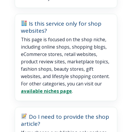
Is this service only for shop
websites?
This page is focused on the shop niche,
including online shops, shopping blogs,
eCommerce stores, retail websites,
product review sites, marketplace topics,
fashion shops, beauty stores, gift
websites, and lifestyle shopping content.
For other categories, you can visit our
available niches page
.
Do I need to provide the shop
article?