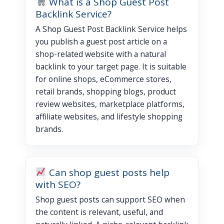
What is a Shop Guest Post
Backlink Service?
A Shop Guest Post Backlink Service helps
you publish a guest post article on a
shop-related website with a natural
backlink to your target page. It is suitable
for online shops, eCommerce stores,
retail brands, shopping blogs, product
review websites, marketplace platforms,
affiliate websites, and lifestyle shopping
brands.
Can shop guest posts help
with SEO?
Shop guest posts can support SEO when
the content is relevant, useful, and