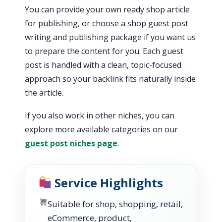
You can provide your own ready shop article
for publishing, or choose a shop guest post
writing and publishing package if you want us
to prepare the content for you. Each guest
post is handled with a clean, topic-focused
approach so your backlink fits naturally inside
the article.
If you also work in other niches, you can
explore more available categories on our
guest post niches page
.
Service Highlights
Suitable for shop, shopping, retail,
eCommerce, product,