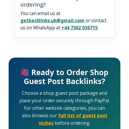
ordering?
You can email us at
getbacklinks.uk@gmail.com
or contact
us on WhatsApp at
+44 7362 036715
.
Ready to Order Shop
Guest Post Backlinks?
Choose a shop guest post package and
place your order securely through PayPal.
For other website categories, you can
also browse our
full list of guest post
niches
before ordering.