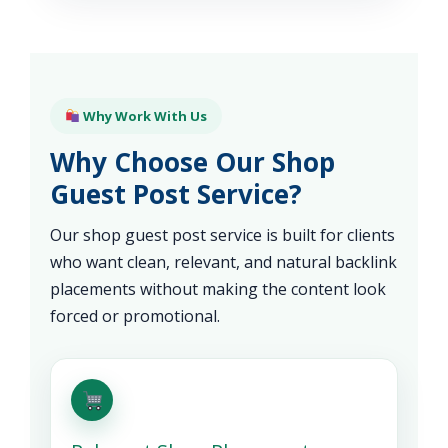
Why Work With Us
Why Choose Our Shop
Guest Post Service?
Our shop guest post service is built for clients
who want clean, relevant, and natural backlink
placements without making the content look
forced or promotional.