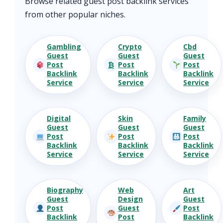
Browse related guest post backlink services
from other popular niches.
Gambling
Crypto
Cbd
Guest
Guest
Guest
₿
Post
Post
Post
Backlink
Backlink
Backlink
Service
Service
Service
Digital
Skin
Family
Guest
Guest
Guest
Post
Post
Post
Backlink
Backlink
Backlink
Service
Service
Service
Biography
Web
Art
Guest
Design
Guest
Post
Guest
Post
Backlink
Post
Backlink