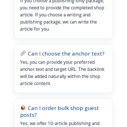
If you choose a publishing-only package,
you need to provide the completed shop
article. If you choose a writing and
publishing package, we can write the
article for you.
Can I choose the anchor text?
Yes, you can provide your preferred
anchor text and target URL. The backlink
will be added naturally within the shop
article content.
Can I order bulk shop guest
posts?
Yes, we offer 10-article publishing and