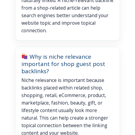
naturally linked. A niche-relevant backlink
from a shop-related article can help
search engines better understand your
website topic and improve topical
connection.
Why is niche relevance
important for shop guest post
backlinks?
Niche relevance is important because
backlinks placed within related shop,
shopping, retail, eCommerce, product,
marketplace, fashion, beauty, gift, or
lifestyle content usually look more
natural. This can help create a stronger
topical connection between the linking
content and your website.