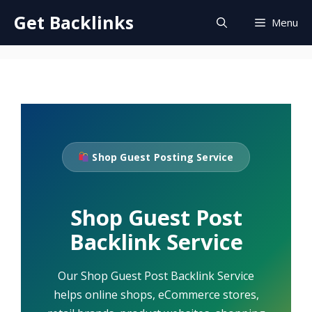
Skip
Get Backlinks
Menu
to
content
Shop Guest Posting Service
Shop Guest Post
Backlink Service
Our Shop Guest Post Backlink Service
helps online shops, eCommerce stores,