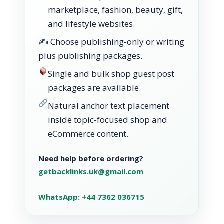
marketplace, fashion, beauty, gift,
and lifestyle websites.
✍️ Choose publishing-only or writing
plus publishing packages.
Single and bulk shop guest post
packages are available.
Natural anchor text placement
inside topic-focused shop and
eCommerce content.
Need help before ordering?
getbacklinks.uk@gmail.com
WhatsApp: +44 7362 036715