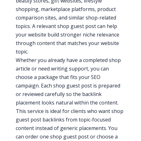
beauty stores, gift websites, lifestyle
shopping, marketplace platforms, product
comparison sites, and similar shop-related
topics. A relevant shop guest post can help
your website build stronger niche relevance
through content that matches your website
topic.
Whether you already have a completed shop
article or need writing support, you can
choose a package that fits your SEO
campaign. Each shop guest post is prepared
or reviewed carefully so the backlink
placement looks natural within the content.
This service is ideal for clients who want shop
guest post backlinks from topic-focused
content instead of generic placements. You
can order one shop guest post or choose a