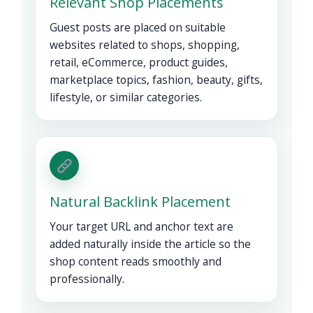
Relevant Shop Placements
Guest posts are placed on suitable
websites related to shops, shopping,
retail, eCommerce, product guides,
marketplace topics, fashion, beauty, gifts,
lifestyle, or similar categories.
Natural Backlink Placement
Your target URL and anchor text are
added naturally inside the article so the
shop content reads smoothly and
professionally.