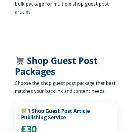
bulk package for multiple shop guest post
articles.
Shop Guest Post
Packages
Choose the shop guest post package that best
matches your backlink and content needs.
1 Shop Guest Post Article
Publishing Service
£30