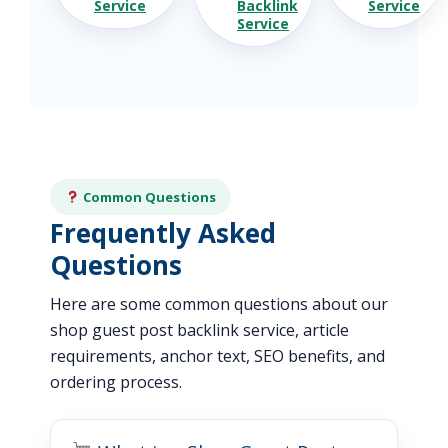
Service
Backlink
Service
Service
Common Questions
Frequently Asked
Questions
Here are some common questions about our
shop guest post backlink service, article
requirements, anchor text, SEO benefits, and
ordering process.