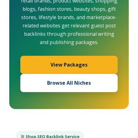
retail brands, product websites, shopping
blogs, fashion stores, beauty shops, gift
stores, lifestyle brands, and marketplace-
related websites get relevant guest post
backlinks through professional writing
and publishing packages.
View Packages
Browse All Niches
Shop SEO Backlink Service