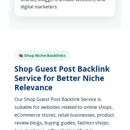
digital marketers.
Shop Niche Backlinks
Shop Guest Post Backlink
Service for Better Niche
Relevance
Our Shop Guest Post Backlink Service is
suitable for websites related to online shops,
eCommerce stores, retail businesses, product
review blogs, buying guides, fashion shops,