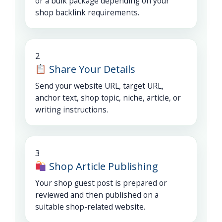
or a bulk package depending on your
shop backlink requirements.
2
Share Your Details
Send your website URL, target URL,
anchor text, shop topic, niche, article, or
writing instructions.
3
Shop Article Publishing
Your shop guest post is prepared or
reviewed and then published on a
suitable shop-related website.