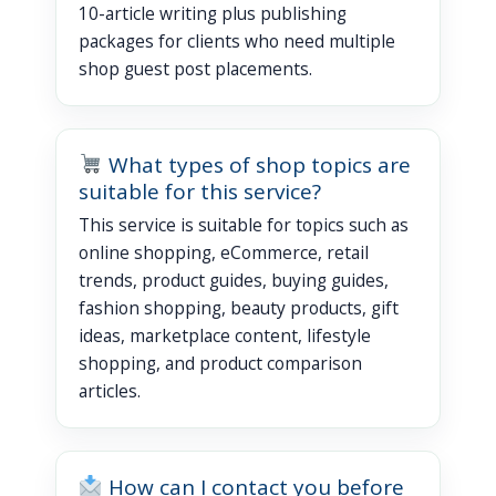
10-article writing plus publishing
packages for clients who need multiple
shop guest post placements.
What types of shop topics are
suitable for this service?
This service is suitable for topics such as
online shopping, eCommerce, retail
trends, product guides, buying guides,
fashion shopping, beauty products, gift
ideas, marketplace content, lifestyle
shopping, and product comparison
articles.
How can I contact you before