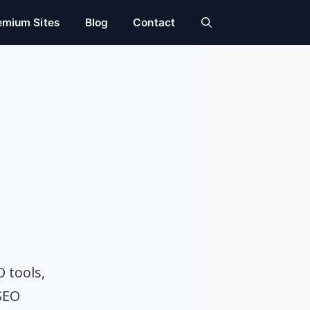
emium Sites
Blog
Contact
O tools,
SEO