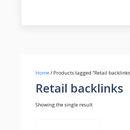
Home
/ Products tagged “Retail backlinks
Retail backlinks
Showing the single result