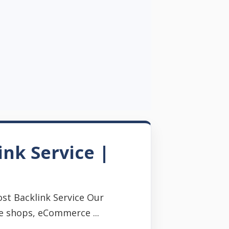
ink Service |
st Backlink Service Our
e shops, eCommerce ...