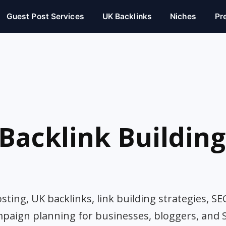
Guest Post Services
UK Backlinks
Niches
Pr
Backlink Building
ting, UK backlinks, link building strategies, SE
mpaign planning for businesses, bloggers, and 