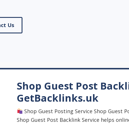
ct Us
Shop Guest Post Backl
GetBacklinks.uk
Shop Guest Posting Service Shop Guest Po
Shop Guest Post Backlink Service helps onlin