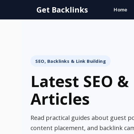
Skip
Get Backlinks
Home
to
content
SEO, Backlinks & Link Building
Latest SEO & 
Articles
Read practical guides about guest pos
content placement, and backlink ca