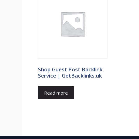
Shop Guest Post Backlink
Service | GetBacklinks.uk
Read more