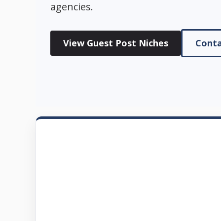
agencies.
View Guest Post Niches
Conta