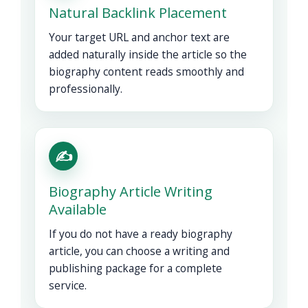
Natural Backlink Placement
Your target URL and anchor text are
added naturally inside the article so the
biography content reads smoothly and
professionally.
✍️
Biography Article Writing
Available
If you do not have a ready biography
article, you can choose a writing and
publishing package for a complete
service.