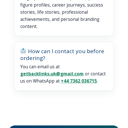
figure profiles, career journeys, success
stories, life stories, professional
achievements, and personal branding
content.
How can I contact you before
ordering?
You can email us at
getbacklinks.uk@gmail.com
or contact
us on WhatsApp at
+44 7362 036715
.