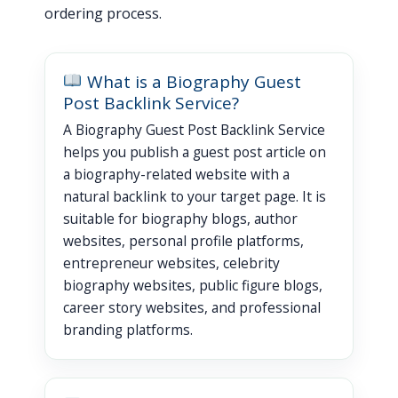
ordering process.
What is a Biography Guest
Post Backlink Service?
A Biography Guest Post Backlink Service
helps you publish a guest post article on
a biography-related website with a
natural backlink to your target page. It is
suitable for biography blogs, author
websites, personal profile platforms,
entrepreneur websites, celebrity
biography websites, public figure blogs,
career story websites, and professional
branding platforms.