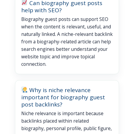
Can biography guest posts
help with SEO?
Biography guest posts can support SEO
when the content is relevant, useful, and
naturally linked. A niche-relevant backlink
from a biography-related article can help
search engines better understand your
website topic and improve topical
connection.
Why is niche relevance
important for biography guest
post backlinks?
Niche relevance is important because
backlinks placed within related
biography, personal profile, public figure,