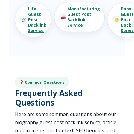
Life
Manufacturing
Baby
Guest
Guest Post
Guest
Post
Backlink
Post
Backlink
Service
Backl
Service
Servi
Common Questions
Frequently Asked
Questions
Here are some common questions about our
biography guest post backlink service, article
requirements, anchor text, SEO benefits, and