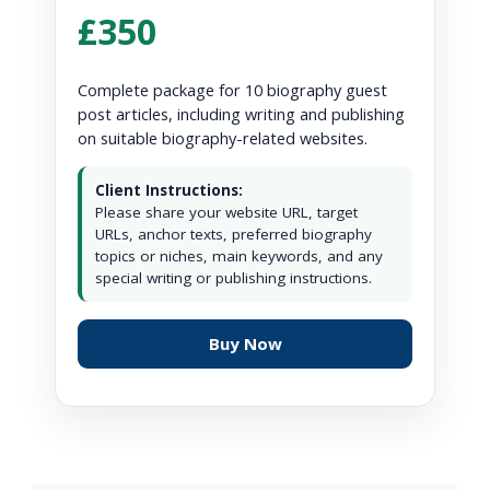
£350
Complete package for 10 biography guest
post articles, including writing and publishing
on suitable biography-related websites.
Client Instructions:
Please share your website URL, target
URLs, anchor texts, preferred biography
topics or niches, main keywords, and any
special writing or publishing instructions.
Buy Now