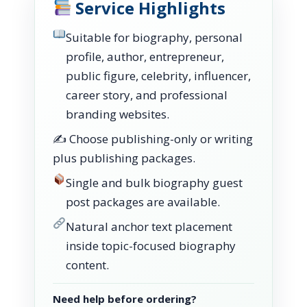
Service Highlights
Suitable for biography, personal
profile, author, entrepreneur,
public figure, celebrity, influencer,
career story, and professional
branding websites.
✍️ Choose publishing-only or writing
plus publishing packages.
Single and bulk biography guest
post packages are available.
Natural anchor text placement
inside topic-focused biography
content.
Need help before ordering?