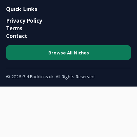
Quick Links
Privacy Policy
Terms
Contact
Browse All Niches
© 2026 GetBacklinks.uk. All Rights Reserved.