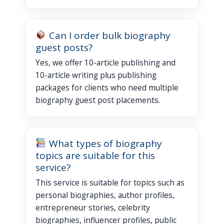
Can I order bulk biography
guest posts?
Yes, we offer 10-article publishing and
10-article writing plus publishing
packages for clients who need multiple
biography guest post placements.
What types of biography
topics are suitable for this
service?
This service is suitable for topics such as
personal biographies, author profiles,
entrepreneur stories, celebrity
biographies, influencer profiles, public