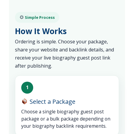
Simple Process
How It Works
Ordering is simple. Choose your package,
share your website and backlink details, and
receive your live biography guest post link
after publishing.
1
Select a Package
Choose a single biography guest post
package or a bulk package depending on
your biography backlink requirements.