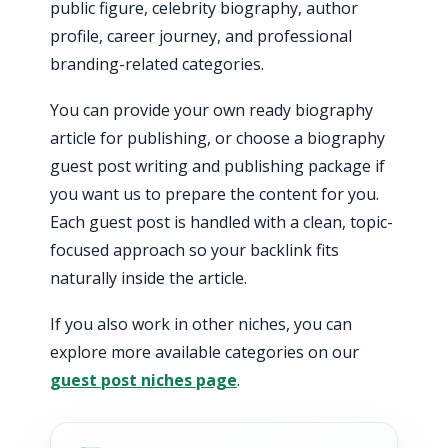
public figure, celebrity biography, author
profile, career journey, and professional
branding-related categories.
You can provide your own ready biography
article for publishing, or choose a biography
guest post writing and publishing package if
you want us to prepare the content for you.
Each guest post is handled with a clean, topic-
focused approach so your backlink fits
naturally inside the article.
If you also work in other niches, you can
explore more available categories on our
guest post niches page
.