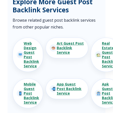
Explore More Guest Post
Backlink Services
Browse related guest post backlink services
from other popular niches.
Web
Art Guest Post
Real
Design
Backlink
Estat
Guest
Service
Guest
Post
Post
Backlink
Backl
Service
Servi
Mobile
App Guest
Apk
Guest
Post Backlink
Guest
Post
Service
Post
Backlink
Backl
Service
Servi