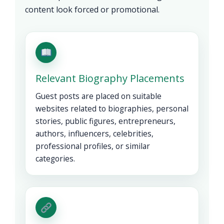
content look forced or promotional.
Relevant Biography Placements
Guest posts are placed on suitable
websites related to biographies, personal
stories, public figures, entrepreneurs,
authors, influencers, celebrities,
professional profiles, or similar
categories.