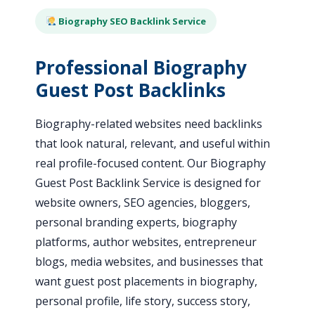
Biography SEO Backlink Service
Professional Biography
Guest Post Backlinks
Biography-related websites need backlinks
that look natural, relevant, and useful within
real profile-focused content. Our Biography
Guest Post Backlink Service is designed for
website owners, SEO agencies, bloggers,
personal branding experts, biography
platforms, author websites, entrepreneur
blogs, media websites, and businesses that
want guest post placements in biography,
personal profile, life story, success story,