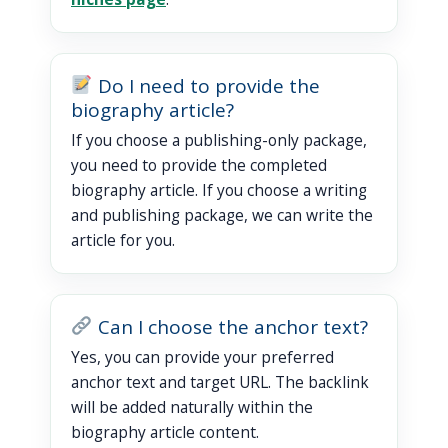
Do I need to provide the
biography article?
If you choose a publishing-only package,
you need to provide the completed
biography article. If you choose a writing
and publishing package, we can write the
article for you.
Can I choose the anchor text?
Yes, you can provide your preferred
anchor text and target URL. The backlink
will be added naturally within the
biography article content.