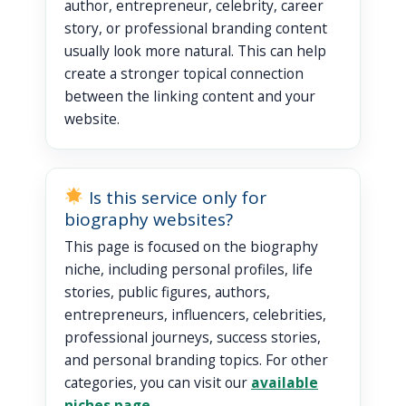
author, entrepreneur, celebrity, career
story, or professional branding content
usually look more natural. This can help
create a stronger topical connection
between the linking content and your
website.
Is this service only for
biography websites?
This page is focused on the biography
niche, including personal profiles, life
stories, public figures, authors,
entrepreneurs, influencers, celebrities,
professional journeys, success stories,
and personal branding topics. For other
categories, you can visit our
available
niches page
.