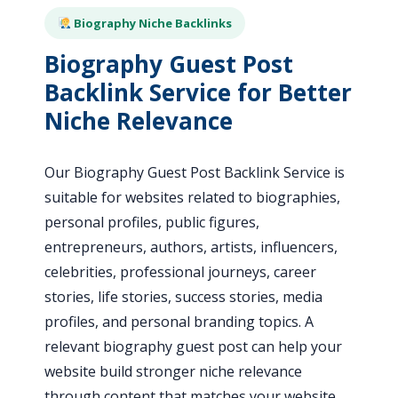
Biography Niche Backlinks
Biography Guest Post
Backlink Service for Better
Niche Relevance
Our Biography Guest Post Backlink Service is
suitable for websites related to biographies,
personal profiles, public figures,
entrepreneurs, authors, artists, influencers,
celebrities, professional journeys, career
stories, life stories, success stories, media
profiles, and personal branding topics. A
relevant biography guest post can help your
website build stronger niche relevance
through content that matches your website