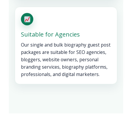
Suitable for Agencies
Our single and bulk biography guest post
packages are suitable for SEO agencies,
bloggers, website owners, personal
branding services, biography platforms,
professionals, and digital marketers.