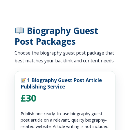
Biography Guest
Post Packages
Choose the biography guest post package that
best matches your backlink and content needs.
1 Biography Guest Post Article
Publishing Service
£30
Publish one ready-to-use biography guest
post article on a relevant, quality biography-
related website. Article writing is not included