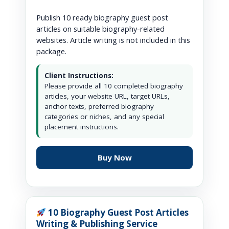
Publish 10 ready biography guest post
articles on suitable biography-related
websites. Article writing is not included in this
package.
Client Instructions:
Please provide all 10 completed biography
articles, your website URL, target URLs,
anchor texts, preferred biography
categories or niches, and any special
placement instructions.
Buy Now
10 Biography Guest Post Articles
Writing & Publishing Service