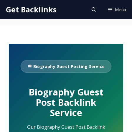
Skip
Get Backlinks
Menu
to
content
Biography Guest Posting Service
Biography Guest
Post Backlink
Service
Our Biography Guest Post Backlink