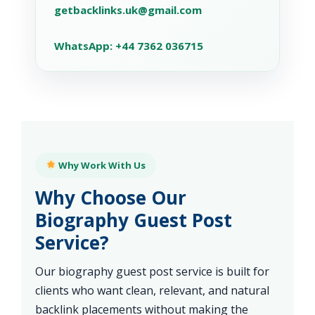
getbacklinks.uk@gmail.com
WhatsApp: +44 7362 036715
Why Work With Us
Why Choose Our
Biography Guest Post
Service?
Our biography guest post service is built for
clients who want clean, relevant, and natural
backlink placements without making the