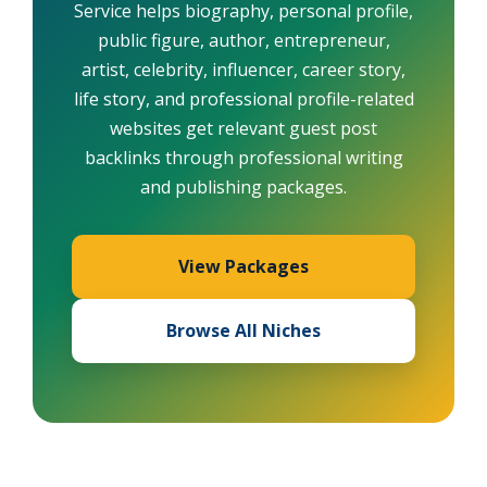
Service helps biography, personal profile,
public figure, author, entrepreneur,
artist, celebrity, influencer, career story,
life story, and professional profile-related
websites get relevant guest post
backlinks through professional writing
and publishing packages.
View Packages
Browse All Niches