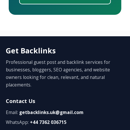
Get Backlinks
Professional guest post and backlink services for
businesses, bloggers, SEO agencies, and website
owners looking for clean, relevant, and natural
placements.
Contact Us
Email:
getbacklinks.uk@gmail.com
WhatsApp:
+44 7362 036715