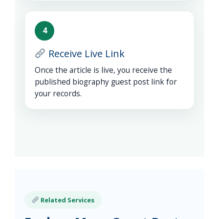
4
Receive Live Link
Once the article is live, you receive the
published biography guest post link for
your records.
Related Services