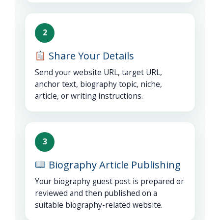
2
Share Your Details
Send your website URL, target URL,
anchor text, biography topic, niche,
article, or writing instructions.
3
Biography Article Publishing
Your biography guest post is prepared or
reviewed and then published on a
suitable biography-related website.