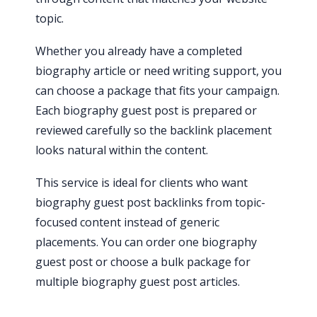
topic.
Whether you already have a completed
biography article or need writing support, you
can choose a package that fits your campaign.
Each biography guest post is prepared or
reviewed carefully so the backlink placement
looks natural within the content.
This service is ideal for clients who want
biography guest post backlinks from topic-
focused content instead of generic
placements. You can order one biography
guest post or choose a bulk package for
multiple biography guest post articles.