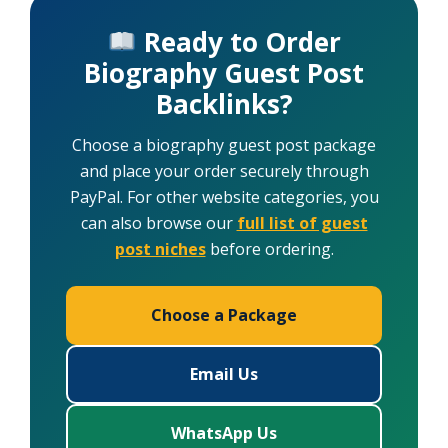
Ready to Order
Biography Guest Post
Backlinks?
Choose a biography guest post package
and place your order securely through
PayPal. For other website categories, you
can also browse our
full list of guest
post niches
before ordering.
Choose a Package
Email Us
WhatsApp Us