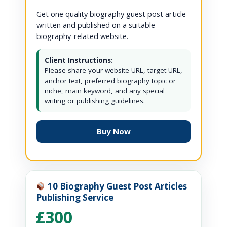
Get one quality biography guest post article
written and published on a suitable
biography-related website.
Client Instructions:
Please share your website URL, target URL,
anchor text, preferred biography topic or
niche, main keyword, and any special
writing or publishing guidelines.
Buy Now
10 Biography Guest Post Articles
Publishing Service
£300