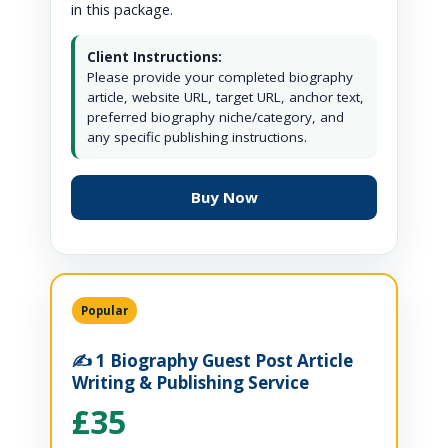
in this package.
Client Instructions:
Please provide your completed biography
article, website URL, target URL, anchor text,
preferred biography niche/category, and
any specific publishing instructions.
Buy Now
Popular
✍️ 1 Biography Guest Post Article
Writing & Publishing Service
£35