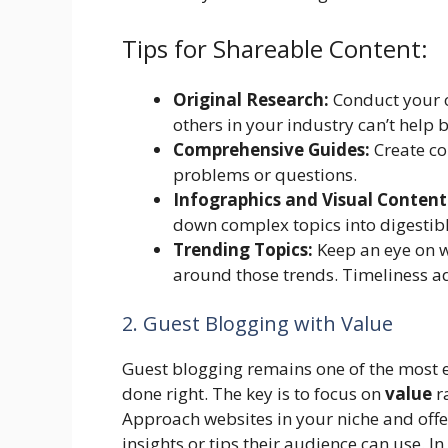
Tips for Shareable Content:
Original Research:
Conduct your o
others in your industry can’t help 
Comprehensive Guides:
Create con
problems or questions.
Infographics and Visual Content
down complex topics into digestibl
Trending Topics:
Keep an eye on wh
around those trends. Timeliness a
2. Guest Blogging with Value
Guest blogging remains one of the most e
done right. The key is to focus on
value
ra
Approach websites in your niche and offe
insights or tips their audience can use. In