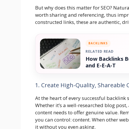
But why does this matter for SEO? Natural
worth sharing and referencing, thus impro
constructed links, these are authentic, dr
BACKLINKS
RELATED READ
How Backlinks Bu
and E-E-A-T
1. Create High-Quality, Shareable
At the heart of every successful backlink 
Whether it’s a well-researched blog post,
content needs to offer genuine value. R
you can control: content. When other websi
it without you even asking.