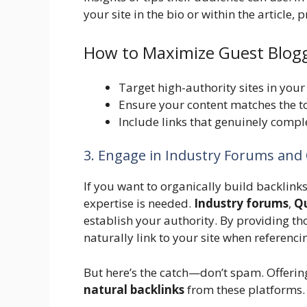
your site in the bio or within the article,
How to Maximize Guest Blogg
Target high-authority sites in your
Ensure your content matches the to
Include links that genuinely comple
3. Engage in Industry Forums and
If you want to organically build backlink
expertise is needed.
Industry forums
,
Q
establish your authority. By providing th
naturally link to your site when referenc
But here’s the catch—don’t spam. Offerin
natural backlinks
from these platforms.