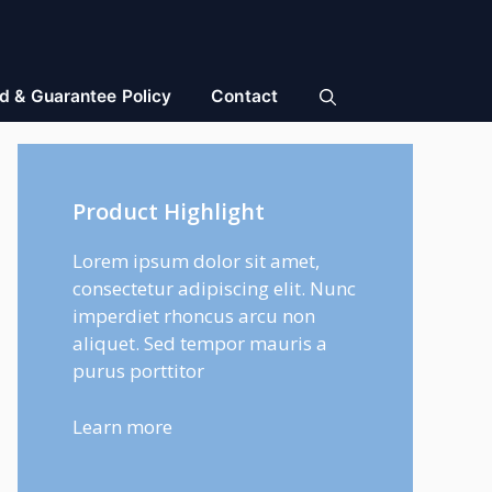
d & Guarantee Policy
Contact
Product Highlight
Lorem ipsum dolor sit amet,
consectetur adipiscing elit. Nunc
imperdiet rhoncus arcu non
aliquet. Sed tempor mauris a
purus porttitor
Learn more