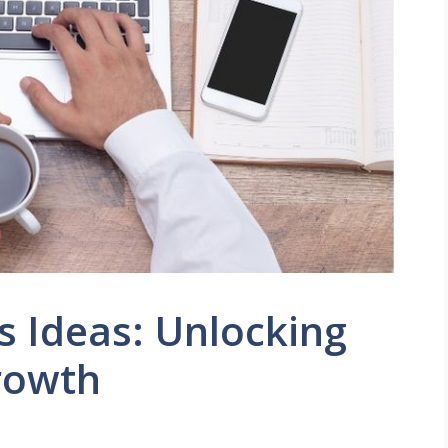
s Ideas: Unlocking
rowth