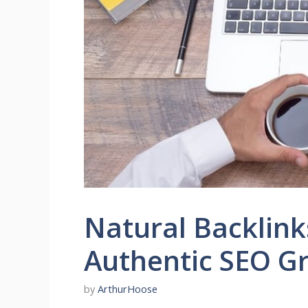
Natural Backlink
Authentic SEO G
by
ArthurHoose