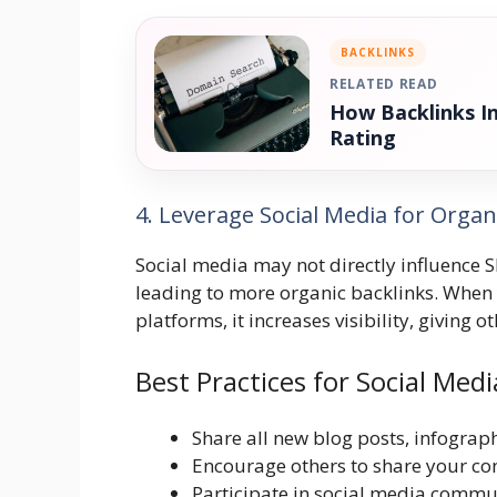
BACKLINKS
RELATED READ
How Backlinks I
Rating
4. Leverage Social Media for Organ
Social media may not directly influence S
leading to more organic backlinks. When 
platforms, it increases visibility, giving o
Best Practices for Social Medi
Share all new blog posts, infograph
Encourage others to share your con
Participate in social media commun