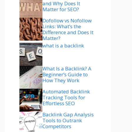
and Why Does It
Matter for SEO?
Dofollow vs Nofollow
Links: What’s the
Difference and Does It
Matter?
what is a backlink
What Is a Backlink? A
Beginner’s Guide to
How They Work
Automated Backlink
Tracking Tools for
Effortless SEO
Backlink Gap Analysis
Tools to Outrank
Competitors