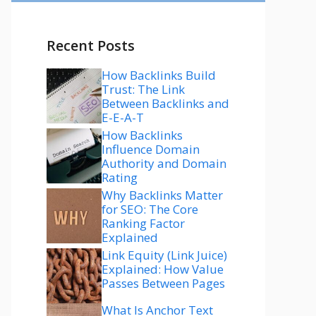
Recent Posts
How Backlinks Build
Trust: The Link
Between Backlinks and
E-E-A-T
How Backlinks
Influence Domain
Authority and Domain
Rating
Why Backlinks Matter
for SEO: The Core
Ranking Factor
Explained
Link Equity (Link Juice)
Explained: How Value
Passes Between Pages
What Is Anchor Text