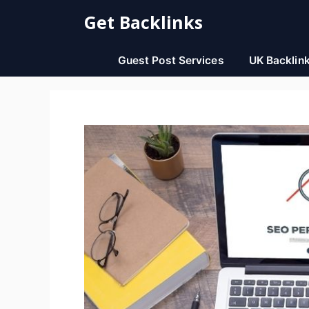
Skip
Get Backlinks
to
content
Guest Post Services
UK Backlin