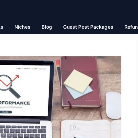
ks
Niches
Blog
Guest Post Packages
Refun