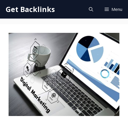
Skip
Get Backlinks
Menu
to
content