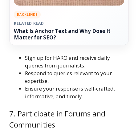
BACKLINKS
RELATED READ
What Is Anchor Text and Why Does It
Matter for SEO?
Sign up for HARO and receive daily
queries from journalists.
Respond to queries relevant to your
expertise.
Ensure your response is well-crafted,
informative, and timely.
7. Participate in Forums and
Communities