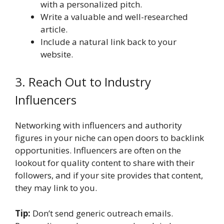
with a personalized pitch.
Write a valuable and well-researched
article.
Include a natural link back to your
website.
3. Reach Out to Industry
Influencers
Networking with influencers and authority
figures in your niche can open doors to backlink
opportunities. Influencers are often on the
lookout for quality content to share with their
followers, and if your site provides that content,
they may link to you.
Tip:
Don’t send generic outreach emails.