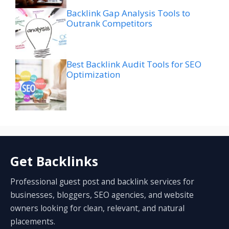
Backlink Gap Analysis Tools to
Outrank Competitors
Best Backlink Audit Tools for SEO
Optimization
Get Backlinks
Professional guest post and backlink services for
businesses, bloggers, SEO agencies, and website
owners looking for clean, relevant, and natural
placements.