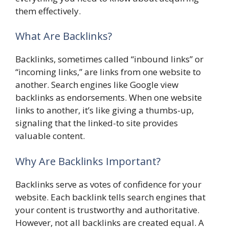
them effectively.
What Are Backlinks?
Backlinks, sometimes called “inbound links” or
“incoming links,” are links from one website to
another. Search engines like Google view
backlinks as endorsements. When one website
links to another, it’s like giving a thumbs-up,
signaling that the linked-to site provides
valuable content.
Why Are Backlinks Important?
Backlinks serve as votes of confidence for your
website. Each backlink tells search engines that
your content is trustworthy and authoritative.
However, not all backlinks are created equal. A