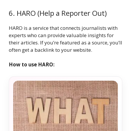
6. HARO (Help a Reporter Out)
HARO is a service that connects journalists with
experts who can provide valuable insights for
their articles. If you’re featured as a source, you’ll
often get a backlink to your website.
How to use HARO: