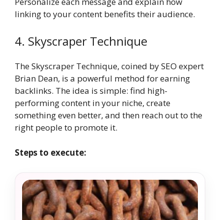
Personalize each message and explain how
linking to your content benefits their audience.
4. Skyscraper Technique
The Skyscraper Technique, coined by SEO expert
Brian Dean, is a powerful method for earning
backlinks. The idea is simple: find high-
performing content in your niche, create
something even better, and then reach out to the
right people to promote it.
Steps to execute: