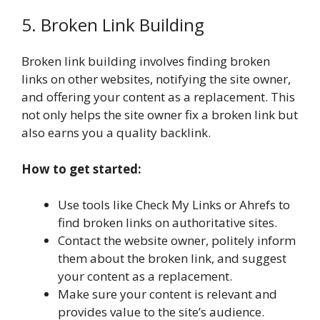
5. Broken Link Building
Broken link building involves finding broken
links on other websites, notifying the site owner,
and offering your content as a replacement. This
not only helps the site owner fix a broken link but
also earns you a quality backlink.
How to get started:
Use tools like Check My Links or Ahrefs to
find broken links on authoritative sites.
Contact the website owner, politely inform
them about the broken link, and suggest
your content as a replacement.
Make sure your content is relevant and
provides value to the site’s audience.