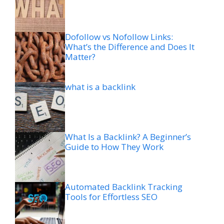
Dofollow vs Nofollow Links:
What’s the Difference and Does It
Matter?
what is a backlink
What Is a Backlink? A Beginner’s
Guide to How They Work
Automated Backlink Tracking
Tools for Effortless SEO