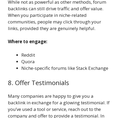
While not as powerful as other methods, forum
backlinks can still drive traffic and offer value.
When you participate in niche-related
communities, people may click through your
links, provided they are genuinely helpful.
Where to engage:
Reddit
Quora
Niche-specific forums like Stack Exchange
8. Offer Testimonials
Many companies are happy to give you a
backlink in exchange for a glowing testimonial. If
you’ve used a tool or service, reach out to the
company and offer to provide a testimonial. In