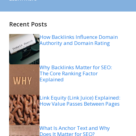
Recent Posts
How Backlinks Influence Domain
Authority and Domain Rating
Why Backlinks Matter for SEO:
The Core Ranking Factor
Explained
Link Equity (Link Juice) Explained:
How Value Passes Between Pages
What Is Anchor Text and Why
Does It Matter for SEO?