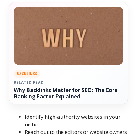
BACKLINKS
RELATED READ
Why Backlinks Matter for SEO: The Core
Ranking Factor Explained
Identify high-authority websites in your
niche.
Reach out to the editors or website owners