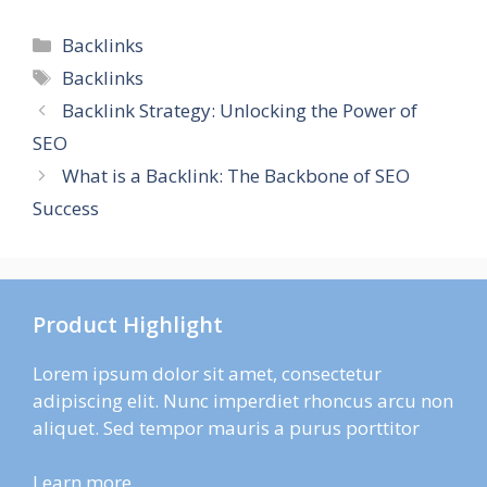
Categories
Backlinks
Tags
Backlinks
Backlink Strategy: Unlocking the Power of
SEO
What is a Backlink: The Backbone of SEO
Success
Product Highlight
Lorem ipsum dolor sit amet, consectetur
adipiscing elit. Nunc imperdiet rhoncus arcu non
aliquet. Sed tempor mauris a purus porttitor
Learn more