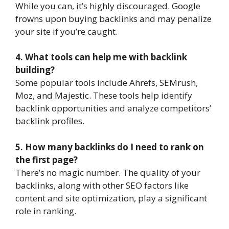
While you can, it’s highly discouraged. Google
frowns upon buying backlinks and may penalize
your site if you’re caught.
4. What tools can help me with backlink
building?
Some popular tools include Ahrefs, SEMrush,
Moz, and Majestic. These tools help identify
backlink opportunities and analyze competitors’
backlink profiles.
5. How many backlinks do I need to rank on
the first page?
There’s no magic number. The quality of your
backlinks, along with other SEO factors like
content and site optimization, play a significant
role in ranking.