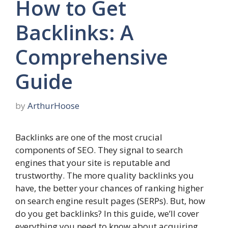
How to Get
Backlinks: A
Comprehensive
Guide
by
ArthurHoose
Backlinks are one of the most crucial
components of SEO. They signal to search
engines that your site is reputable and
trustworthy. The more quality backlinks you
have, the better your chances of ranking higher
on search engine result pages (SERPs). But, how
do you get backlinks? In this guide, we’ll cover
everything you need to know about acquiring