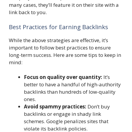
many cases, they’ll feature it on their site with a
link back to you.
Best Practices for Earning Backlinks
While the above strategies are effective, it’s
important to follow best practices to ensure
long-term success. Here are some tips to keep in
mind:
Focus on quality over quantity:
It’s
better to have a handful of high-authority
backlinks than hundreds of low-quality
ones.
Avoid spammy practices:
Don’t buy
backlinks or engage in shady link
schemes. Google penalizes sites that
violate its backlink policies.