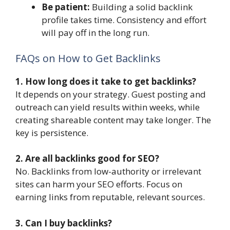
Be patient:
Building a solid backlink
profile takes time. Consistency and effort
will pay off in the long run.
FAQs on How to Get Backlinks
1. How long does it take to get backlinks?
It depends on your strategy. Guest posting and
outreach can yield results within weeks, while
creating shareable content may take longer. The
key is persistence.
2. Are all backlinks good for SEO?
No. Backlinks from low-authority or irrelevant
sites can harm your SEO efforts. Focus on
earning links from reputable, relevant sources.
3. Can I buy backlinks?