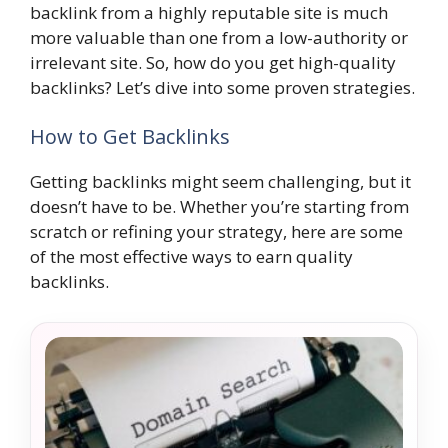
backlink from a highly reputable site is much
more valuable than one from a low-authority or
irrelevant site. So, how do you get high-quality
backlinks? Let’s dive into some proven strategies.
How to Get Backlinks
Getting backlinks might seem challenging, but it
doesn’t have to be. Whether you’re starting from
scratch or refining your strategy, here are some
of the most effective ways to earn quality
backlinks.