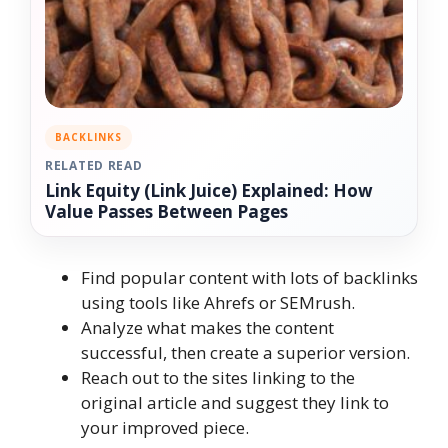
BACKLINKS
RELATED READ
Link Equity (Link Juice) Explained: How
Value Passes Between Pages
Find popular content with lots of backlinks
using tools like Ahrefs or SEMrush.
Analyze what makes the content
successful, then create a superior version.
Reach out to the sites linking to the
original article and suggest they link to
your improved piece.