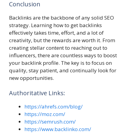
Conclusion
Backlinks are the backbone of any solid SEO
strategy. Learning how to get backlinks
effectively takes time, effort, and a lot of
creativity, but the rewards are worth it. From
creating stellar content to reaching out to
influencers, there are countless ways to boost
your backlink profile. The key is to focus on
quality, stay patient, and continually look for
new opportunities.
Authoritative Links:
https://ahrefs.com/blog/
https://moz.com/
https://semrush.com/
https://www.backlinko.com/