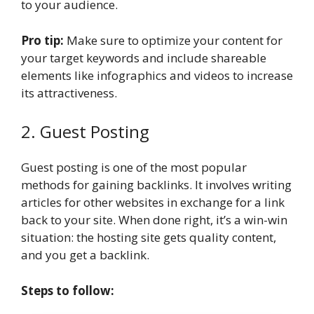
to your audience.
Pro tip:
Make sure to optimize your content for
your target keywords and include shareable
elements like infographics and videos to increase
its attractiveness.
2. Guest Posting
Guest posting is one of the most popular
methods for gaining backlinks. It involves writing
articles for other websites in exchange for a link
back to your site. When done right, it’s a win-win
situation: the hosting site gets quality content,
and you get a backlink.
Steps to follow: