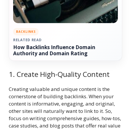
BACKLINKS
RELATED READ
How Backlinks Influence Domain
Authority and Domain Rating
1. Create High-Quality Content
Creating valuable and unique content is the
cornerstone of building backlinks. When your
content is informative, engaging, and original,
other sites will naturally want to link to it. So,
focus on writing comprehensive guides, how-tos,
case studies, and blog posts that offer real value