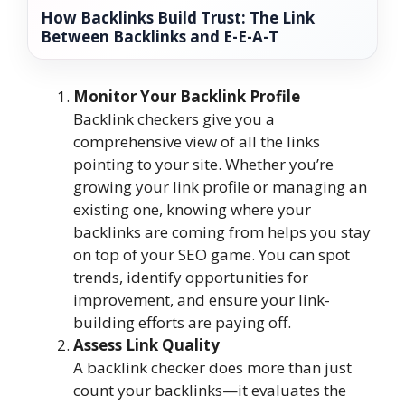
How Backlinks Build Trust: The Link
Between Backlinks and E-E-A-T
Monitor Your Backlink Profile
Backlink checkers give you a
comprehensive view of all the links
pointing to your site. Whether you’re
growing your link profile or managing an
existing one, knowing where your
backlinks are coming from helps you stay
on top of your SEO game. You can spot
trends, identify opportunities for
improvement, and ensure your link-
building efforts are paying off.
Assess Link Quality
A backlink checker does more than just
count your backlinks—it evaluates the