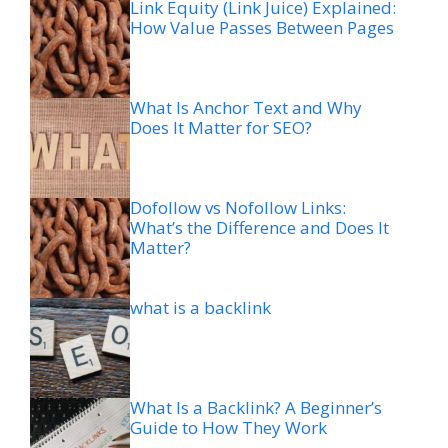
Link Equity (Link Juice) Explained:
How Value Passes Between Pages
What Is Anchor Text and Why
Does It Matter for SEO?
Dofollow vs Nofollow Links:
What’s the Difference and Does It
Matter?
what is a backlink
What Is a Backlink? A Beginner’s
Guide to How They Work