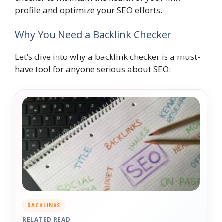
profile and optimize your SEO efforts.
Why You Need a Backlink Checker
Let’s dive into why a backlink checker is a must-
have tool for anyone serious about SEO:
BACKLINKS
RELATED READ