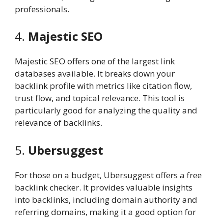
professionals.
4.
Majestic SEO
Majestic SEO offers one of the largest link
databases available. It breaks down your
backlink profile with metrics like citation flow,
trust flow, and topical relevance. This tool is
particularly good for analyzing the quality and
relevance of backlinks.
5.
Ubersuggest
For those on a budget, Ubersuggest offers a free
backlink checker. It provides valuable insights
into backlinks, including domain authority and
referring domains, making it a good option for