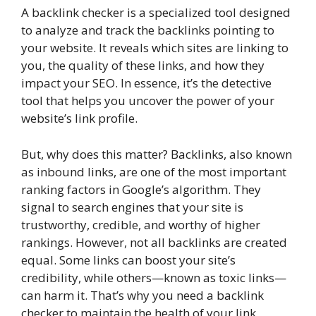
A backlink checker is a specialized tool designed
to analyze and track the backlinks pointing to
your website. It reveals which sites are linking to
you, the quality of these links, and how they
impact your SEO. In essence, it’s the detective
tool that helps you uncover the power of your
website’s link profile.
But, why does this matter? Backlinks, also known
as inbound links, are one of the most important
ranking factors in Google’s algorithm. They
signal to search engines that your site is
trustworthy, credible, and worthy of higher
rankings. However, not all backlinks are created
equal. Some links can boost your site’s
credibility, while others—known as toxic links—
can harm it. That’s why you need a backlink
checker to maintain the health of your link