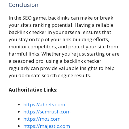
Conclusion
In the SEO game, backlinks can make or break
your site’s ranking potential. Having a reliable
backlink checker in your arsenal ensures that
you stay on top of your link-building efforts,
monitor competitors, and protect your site from
harmful links. Whether you’re just starting or are
a seasoned pro, using a backlink checker
regularly can provide valuable insights to help
you dominate search engine results.
Authoritative Links:
https://ahrefs.com
https://semrush.com
https://moz.com
https://majestic.com