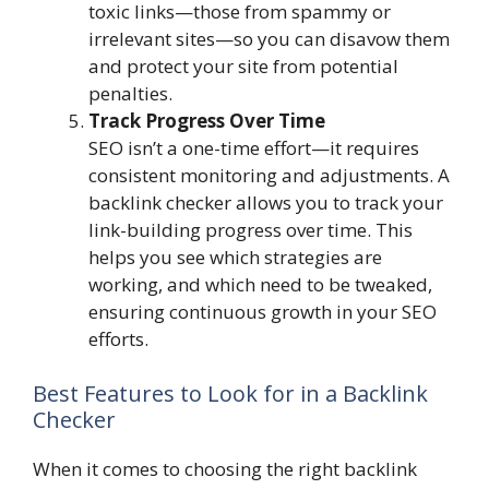
toxic links—those from spammy or
irrelevant sites—so you can disavow them
and protect your site from potential
penalties.
Track Progress Over Time
SEO isn’t a one-time effort—it requires
consistent monitoring and adjustments. A
backlink checker allows you to track your
link-building progress over time. This
helps you see which strategies are
working, and which need to be tweaked,
ensuring continuous growth in your SEO
efforts.
Best Features to Look for in a Backlink
Checker
When it comes to choosing the right backlink