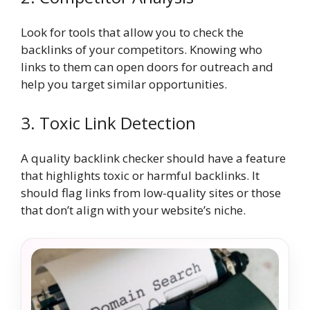
Look for tools that allow you to check the
backlinks of your competitors. Knowing who
links to them can open doors for outreach and
help you target similar opportunities.
3. Toxic Link Detection
A quality backlink checker should have a feature
that highlights toxic or harmful backlinks. It
should flag links from low-quality sites or those
that don’t align with your website’s niche.