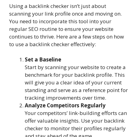
Using a backlink checker isn’t just about
scanning your link profile once and moving on.
You need to incorporate this tool into your
regular SEO routine to ensure your website
continues to thrive. Here are a few steps on how
to use a backlink checker effectively:
Set a Baseline
Start by scanning your website to create a
benchmark for your backlink profile. This
will give you a clear idea of your current
standing and serve as a reference point for
tracking improvements over time.
Analyze Competitors Regularly
Your competitors’ link-building efforts can
offer valuable insights. Use your backlink
checker to monitor their profiles regularly
and stay ahead of the game.