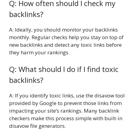
Q: How often should I check my
backlinks?
A: Ideally, you should monitor your backlinks
monthly. Regular checks help you stay on top of
new backlinks and detect any toxic links before
they harm your rankings.
Q: What should I do if I find toxic
backlinks?
A: If you identify toxic links, use the disavow tool
provided by Google to prevent those links from
impacting your site’s rankings. Many backlink
checkers make this process simple with built-in
disavow file generators.