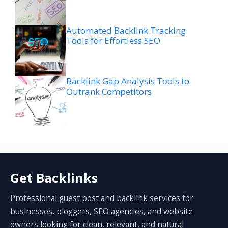
Automated Backlink Tracking
Tools for Effortless SEO
Backlink Gap Analysis Tools to
Outrank Competitors
Get Backlinks
Professional guest post and backlink services for
businesses, bloggers, SEO agencies, and website
owners looking for clean, relevant, and natural