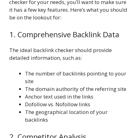
checker for your needs, you’ll want to make sure
it has a few key features. Here’s what you should
be on the lookout for:
1. Comprehensive Backlink Data
The ideal backlink checker should provide
detailed information, such as:
The number of backlinks pointing to your
site
The domain authority of the referring site
Anchor text used in the links
Dofollow vs. Nofollow links
The geographical location of your
backlinks
2. Competitor Analysis