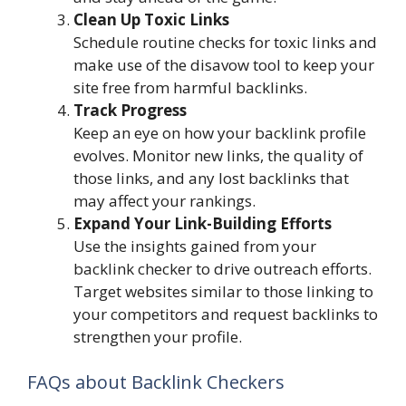
Clean Up Toxic Links
Schedule routine checks for toxic links and
make use of the disavow tool to keep your
site free from harmful backlinks.
Track Progress
Keep an eye on how your backlink profile
evolves. Monitor new links, the quality of
those links, and any lost backlinks that
may affect your rankings.
Expand Your Link-Building Efforts
Use the insights gained from your
backlink checker to drive outreach efforts.
Target websites similar to those linking to
your competitors and request backlinks to
strengthen your profile.
FAQs about Backlink Checkers