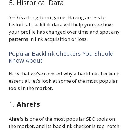
5. Historical Data
SEO is a long-term game. Having access to
historical backlink data will help you see how
your profile has changed over time and spot any
patterns in link acquisition or loss.
Popular Backlink Checkers You Should
Know About
Now that we’ve covered why a backlink checker is
essential, let’s look at some of the most popular
tools in the market.
1.
Ahrefs
Ahrefs is one of the most popular SEO tools on
the market, and its backlink checker is top-notch.