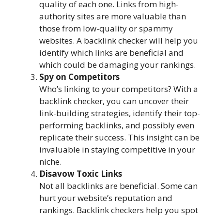
quality of each one. Links from high-
authority sites are more valuable than
those from low-quality or spammy
websites. A backlink checker will help you
identify which links are beneficial and
which could be damaging your rankings.
Spy on Competitors
Who’s linking to your competitors? With a
backlink checker, you can uncover their
link-building strategies, identify their top-
performing backlinks, and possibly even
replicate their success. This insight can be
invaluable in staying competitive in your
niche.
Disavow Toxic Links
Not all backlinks are beneficial. Some can
hurt your website’s reputation and
rankings. Backlink checkers help you spot