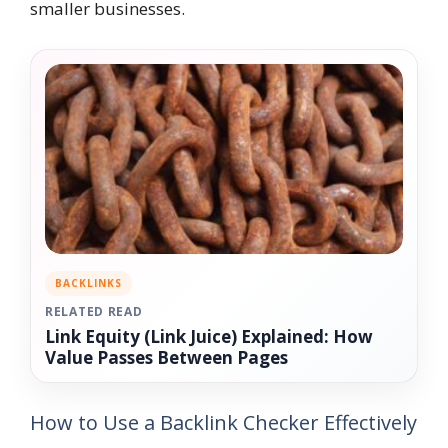
smaller businesses.
BACKLINKS
RELATED READ
Link Equity (Link Juice) Explained: How
Value Passes Between Pages
How to Use a Backlink Checker Effectively