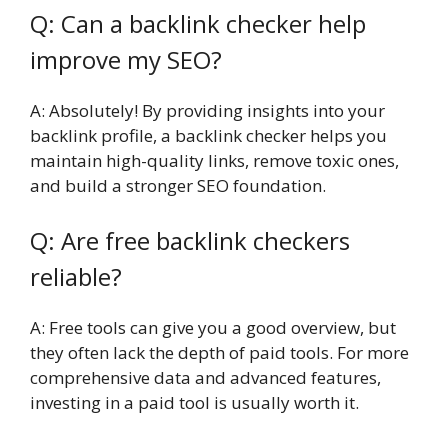
Q: Can a backlink checker help
improve my SEO?
A: Absolutely! By providing insights into your
backlink profile, a backlink checker helps you
maintain high-quality links, remove toxic ones,
and build a stronger SEO foundation.
Q: Are free backlink checkers
reliable?
A: Free tools can give you a good overview, but
they often lack the depth of paid tools. For more
comprehensive data and advanced features,
investing in a paid tool is usually worth it.