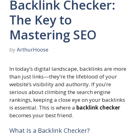
Backlink Checker:
The Key to
Mastering SEO
by
ArthurHoose
In today’s digital landscape, backlinks are more
than just links—they’re the lifeblood of your
website’s visibility and authority. If you’re
serious about climbing the search engine
rankings, keeping a close eye on your backlinks
is essential. This is where a
backlink checker
becomes your best friend.
What Is a Backlink Checker?