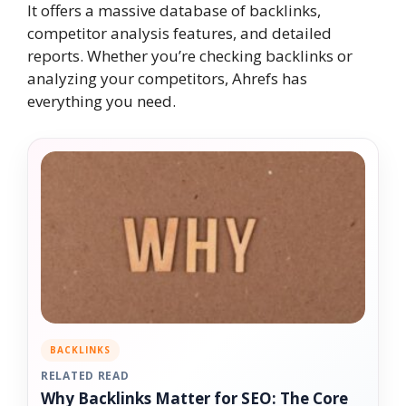
It offers a massive database of backlinks,
competitor analysis features, and detailed
reports. Whether you’re checking backlinks or
analyzing your competitors, Ahrefs has
everything you need.
BACKLINKS
RELATED READ
Why Backlinks Matter for SEO: The Core