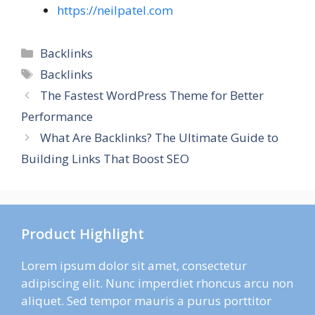
https://neilpatel.com
Categories
Backlinks
Tags
Backlinks
The Fastest WordPress Theme for Better
Performance
What Are Backlinks? The Ultimate Guide to
Building Links That Boost SEO
Product Highlight
Lorem ipsum dolor sit amet, consectetur
adipiscing elit. Nunc imperdiet rhoncus arcu non
aliquet. Sed tempor mauris a purus porttitor