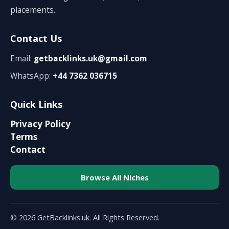
placements.
Contact Us
Email:
getbacklinks.uk@gmail.com
WhatsApp:
+44 7362 036715
Quick Links
Privacy Policy
Terms
Contact
Browse All Niches
© 2026 GetBacklinks.uk. All Rights Reserved.