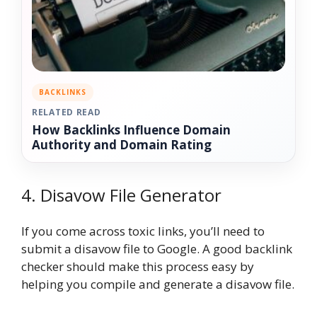
BACKLINKS
RELATED READ
How Backlinks Influence Domain
Authority and Domain Rating
4. Disavow File Generator
If you come across toxic links, you’ll need to
submit a disavow file to Google. A good backlink
checker should make this process easy by
helping you compile and generate a disavow file.