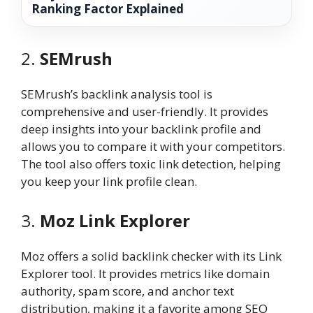
Ranking Factor Explained
2.
SEMrush
SEMrush’s backlink analysis tool is
comprehensive and user-friendly. It provides
deep insights into your backlink profile and
allows you to compare it with your competitors.
The tool also offers toxic link detection, helping
you keep your link profile clean.
3.
Moz Link Explorer
Moz offers a solid backlink checker with its Link
Explorer tool. It provides metrics like domain
authority, spam score, and anchor text
distribution, making it a favorite among SEO