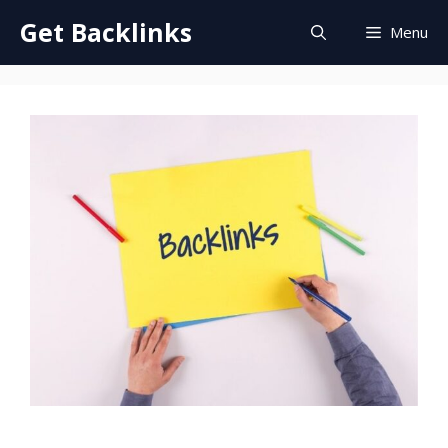
Skip
Get Backlinks
Menu
to
content