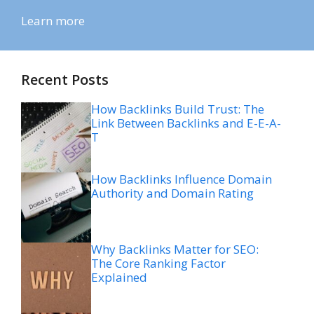
Learn more
Recent Posts
How Backlinks Build Trust: The
Link Between Backlinks and E-E-A-
T
How Backlinks Influence Domain
Authority and Domain Rating
Why Backlinks Matter for SEO:
The Core Ranking Factor
Explained