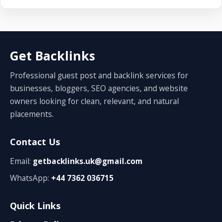
Get Backlinks
Professional guest post and backlink services for
businesses, bloggers, SEO agencies, and website
owners looking for clean, relevant, and natural
placements.
Contact Us
Email:
getbacklinks.uk@gmail.com
WhatsApp:
+44 7362 036715
Quick Links