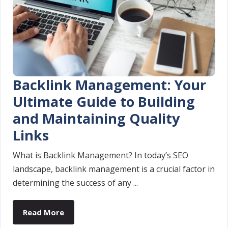
Backlink Management: Your
Ultimate Guide to Building
and Maintaining Quality
Links
What is Backlink Management? In today’s SEO
landscape, backlink management is a crucial factor in
determining the success of any ...
Read More