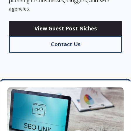
planning for businesses, bloggers, and SEO
agencies.
View Guest Post Niches
Contact Us