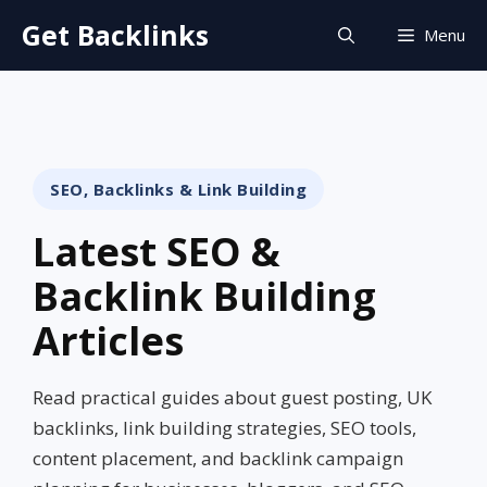
Skip
Get Backlinks
Menu
to
content
SEO, Backlinks & Link Building
Latest SEO &
Backlink Building
Articles
Read practical guides about guest posting, UK
backlinks, link building strategies, SEO tools,
content placement, and backlink campaign