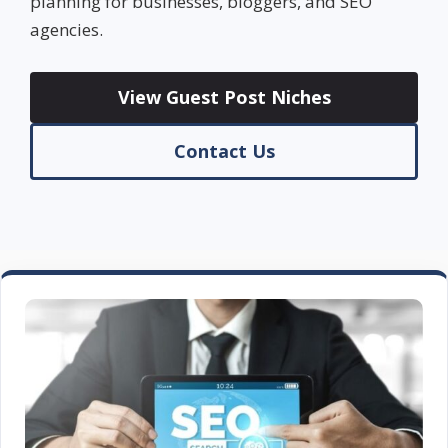
planning for businesses, bloggers, and SEO
agencies.
View Guest Post Niches
Contact Us