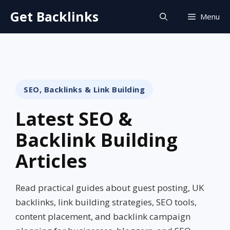
Skip
Get Backlinks
Menu
to
content
SEO, Backlinks & Link Building
Latest SEO &
Backlink Building
Articles
Read practical guides about guest posting, UK
backlinks, link building strategies, SEO tools,
content placement, and backlink campaign