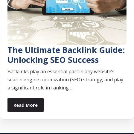
The Ultimate Backlink Guide:
Unlocking SEO Success
Backlinks play an essential part in any website’s
search engine optimization (SEO) strategy, and play
a significant role in ranking ...
Read More