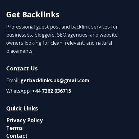
Get Backlinks
Professional guest post and backlink services for
businesses, bloggers, SEO agencies, and website
owners looking for clean, relevant, and natural
placements.
Contact Us
Email:
getbacklinks.uk@gmail.com
WhatsApp:
+44 7362 036715
Quick Links
Privacy Policy
Terms
Contact