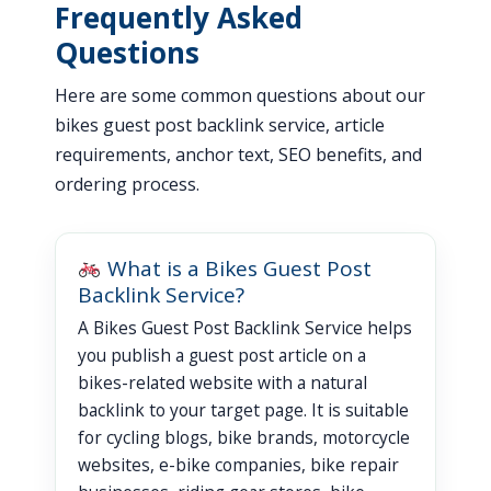
Frequently Asked
Questions
Here are some common questions about our
bikes guest post backlink service, article
requirements, anchor text, SEO benefits, and
ordering process.
What is a Bikes Guest Post
Backlink Service?
A Bikes Guest Post Backlink Service helps
you publish a guest post article on a
bikes-related website with a natural
backlink to your target page. It is suitable
for cycling blogs, bike brands, motorcycle
websites, e-bike companies, bike repair