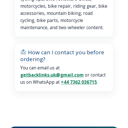
motorcycles, bike repair, riding gear, bike
accessories, mountain biking, road
cycling, bike parts, motorcycle
maintenance, and two-wheeler content.
How can I contact you before
ordering?
You can email us at
getbacklinks.uk@gmail.com
or contact
us on WhatsApp at
+44 7362 036715
.