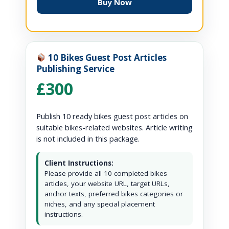
Buy Now
10 Bikes Guest Post Articles
Publishing Service
£300
Publish 10 ready bikes guest post articles on
suitable bikes-related websites. Article writing
is not included in this package.
Client Instructions:
Please provide all 10 completed bikes
articles, your website URL, target URLs,
anchor texts, preferred bikes categories or
niches, and any special placement
instructions.