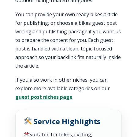
outdoor riding-related categories.
You can provide your own ready bikes article
for publishing, or choose a bikes guest post
writing and publishing package if you want us
to prepare the content for you. Each guest
post is handled with a clean, topic-focused
approach so your backlink fits naturally inside
the article.
If you also work in other niches, you can
explore more available categories on our
guest post niches page
.
Service Highlights
Suitable for bikes, cycling,