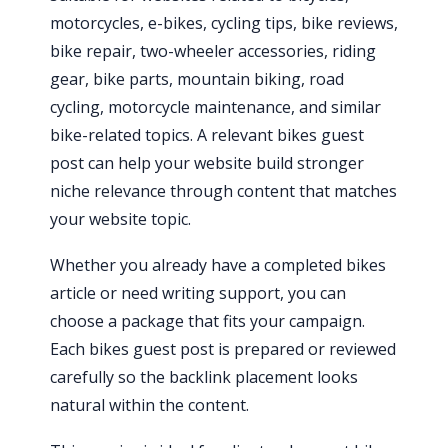
motorcycles, e-bikes, cycling tips, bike reviews,
bike repair, two-wheeler accessories, riding
gear, bike parts, mountain biking, road
cycling, motorcycle maintenance, and similar
bike-related topics. A relevant bikes guest
post can help your website build stronger
niche relevance through content that matches
your website topic.
Whether you already have a completed bikes
article or need writing support, you can
choose a package that fits your campaign.
Each bikes guest post is prepared or reviewed
carefully so the backlink placement looks
natural within the content.