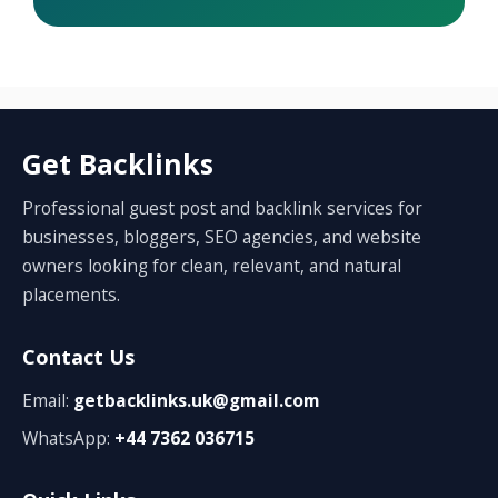
Get Backlinks
Professional guest post and backlink services for
businesses, bloggers, SEO agencies, and website
owners looking for clean, relevant, and natural
placements.
Contact Us
Email:
getbacklinks.uk@gmail.com
WhatsApp:
+44 7362 036715