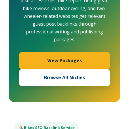
bike accessories, bike repair, riding gear,
bike reviews, outdoor cycling, and two-
wheeler-related websites get relevant
guest post backlinks through
professional writing and publishing
packages.
View Packages
Browse All Niches
Bikes SEO Backlink Service