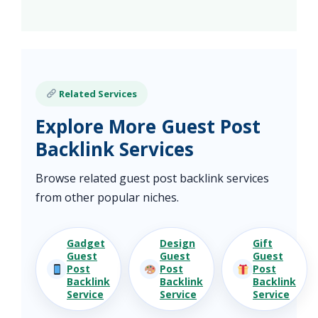
Related Services
Explore More Guest Post
Backlink Services
Browse related guest post backlink services
from other popular niches.
Gadget
Design
Gift
Guest
Guest
Guest
Post
Post
Post
Backlink
Backlink
Backlink
Service
Service
Service