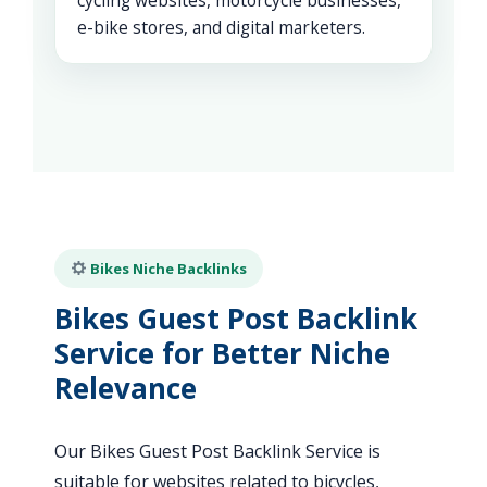
cycling websites, motorcycle businesses,
e-bike stores, and digital marketers.
Bikes Niche Backlinks
Bikes Guest Post Backlink
Service for Better Niche
Relevance
Our Bikes Guest Post Backlink Service is
suitable for websites related to bicycles,