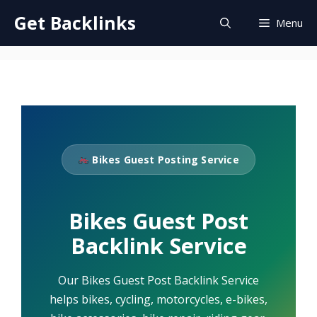
Skip
Get Backlinks
Menu
to
content
Bikes Guest Posting Service
Bikes Guest Post
Backlink Service
Our Bikes Guest Post Backlink Service
helps bikes, cycling, motorcycles, e-bikes,