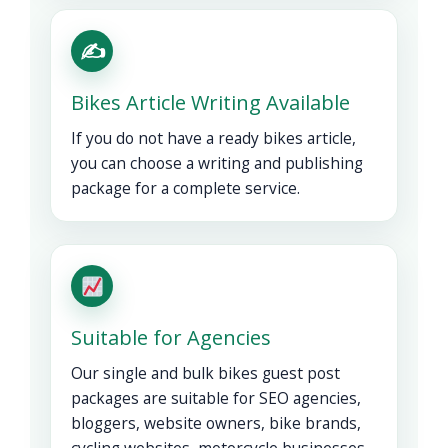
✍️
Bikes Article Writing Available
If you do not have a ready bikes article,
you can choose a writing and publishing
package for a complete service.
Suitable for Agencies
Our single and bulk bikes guest post
packages are suitable for SEO agencies,
bloggers, website owners, bike brands,