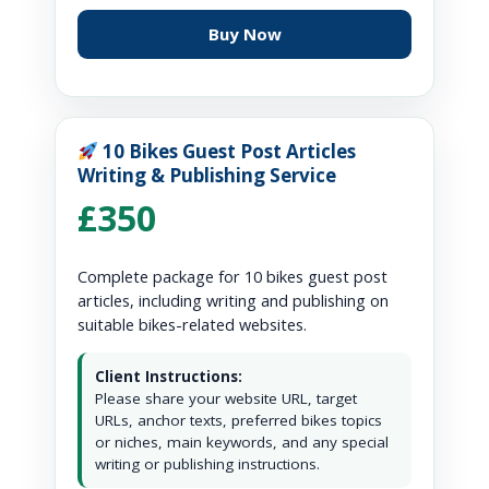
Buy Now
10 Bikes Guest Post Articles
Writing & Publishing Service
£350
Complete package for 10 bikes guest post
articles, including writing and publishing on
suitable bikes-related websites.
Client Instructions:
Please share your website URL, target
URLs, anchor texts, preferred bikes topics
or niches, main keywords, and any special
writing or publishing instructions.