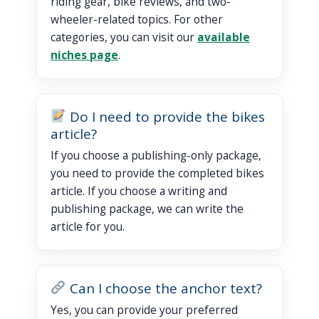
riding gear, bike reviews, and two-
wheeler-related topics. For other
categories, you can visit our
available
niches page
.
Do I need to provide the bikes
article?
If you choose a publishing-only package,
you need to provide the completed bikes
article. If you choose a writing and
publishing package, we can write the
article for you.
Can I choose the anchor text?
Yes, you can provide your preferred