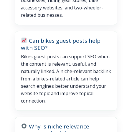
businesses, riding gear stores, bike
accessory websites, and two-wheeler-
related businesses.
Can bikes guest posts help
with SEO?
Bikes guest posts can support SEO when
the content is relevant, useful, and
naturally linked. A niche-relevant backlink
from a bikes-related article can help
search engines better understand your
website topic and improve topical
connection.
Why is niche relevance