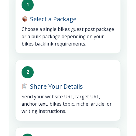
1
Select a Package
Choose a single bikes guest post package
or a bulk package depending on your
bikes backlink requirements.
2
Share Your Details
Send your website URL, target URL,
anchor text, bikes topic, niche, article, or
writing instructions.