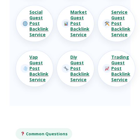
Social
Market
Service
Guest
Guest
Guest
Post
Post
Post
Backlink
Backlink
Backlink
Service
Service
Service
Vap
Diy
Trading
Guest
Guest
Guest
Post
Post
Post
Backlink
Backlink
Backlink
Service
Service
Service
Common Questions