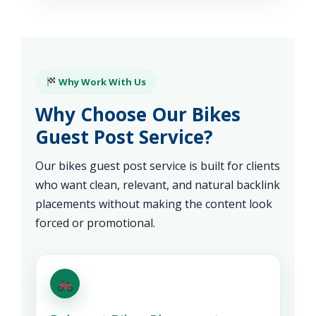
Why Work With Us
Why Choose Our Bikes
Guest Post Service?
Our bikes guest post service is built for clients
who want clean, relevant, and natural backlink
placements without making the content look
forced or promotional.