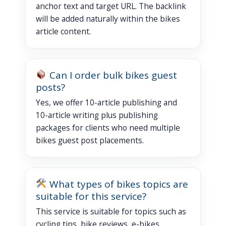
anchor text and target URL. The backlink
will be added naturally within the bikes
article content.
Can I order bulk bikes guest
posts?
Yes, we offer 10-article publishing and
10-article writing plus publishing
packages for clients who need multiple
bikes guest post placements.
What types of bikes topics are
suitable for this service?
This service is suitable for topics such as
cycling tips, bike reviews, e-bikes,