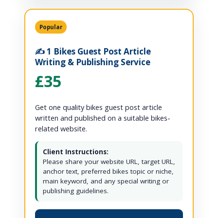
Popular
✍️ 1 Bikes Guest Post Article
Writing & Publishing Service
£35
Get one quality bikes guest post article
written and published on a suitable bikes-
related website.
Client Instructions:
Please share your website URL, target URL,
anchor text, preferred bikes topic or niche,
main keyword, and any special writing or
publishing guidelines.