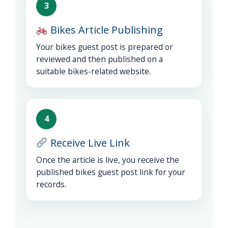
3
Bikes Article Publishing
Your bikes guest post is prepared or
reviewed and then published on a
suitable bikes-related website.
4
Receive Live Link
Once the article is live, you receive the
published bikes guest post link for your
records.