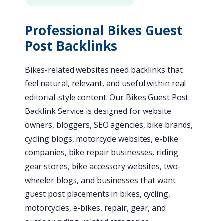
Professional Bikes Guest
Post Backlinks
Bikes-related websites need backlinks that
feel natural, relevant, and useful within real
editorial-style content. Our Bikes Guest Post
Backlink Service is designed for website
owners, bloggers, SEO agencies, bike brands,
cycling blogs, motorcycle websites, e-bike
companies, bike repair businesses, riding
gear stores, bike accessory websites, two-
wheeler blogs, and businesses that want
guest post placements in bikes, cycling,
motorcycles, e-bikes, repair, gear, and