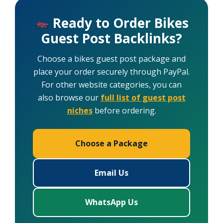
Ready to Order Bikes
Guest Post Backlinks?
Choose a bikes guest post package and
place your order securely through PayPal.
For other website categories, you can
also browse our
full list of guest post
niches
before ordering.
Choose a Package
Email Us
WhatsApp Us