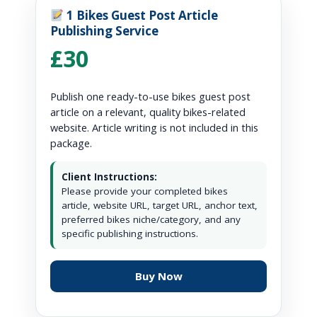
1 Bikes Guest Post Article
Publishing Service
£30
Publish one ready-to-use bikes guest post
article on a relevant, quality bikes-related
website. Article writing is not included in this
package.
Client Instructions:
Please provide your completed bikes
article, website URL, target URL, anchor text,
preferred bikes niche/category, and any
specific publishing instructions.
Buy Now