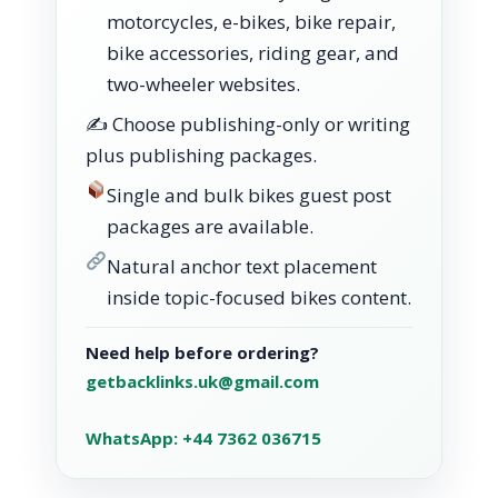
motorcycles, e-bikes, bike repair,
bike accessories, riding gear, and
two-wheeler websites.
✍️ Choose publishing-only or writing
plus publishing packages.
Single and bulk bikes guest post
packages are available.
Natural anchor text placement
inside topic-focused bikes content.
Need help before ordering?
getbacklinks.uk@gmail.com
WhatsApp: +44 7362 036715