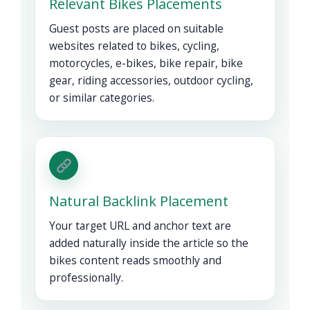
Relevant Bikes Placements
Guest posts are placed on suitable
websites related to bikes, cycling,
motorcycles, e-bikes, bike repair, bike
gear, riding accessories, outdoor cycling,
or similar categories.
Natural Backlink Placement
Your target URL and anchor text are
added naturally inside the article so the
bikes content reads smoothly and
professionally.