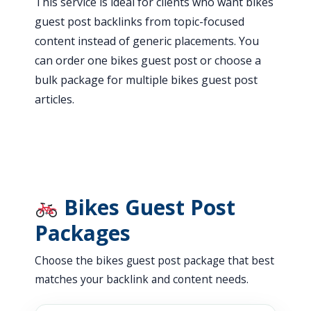
This service is ideal for clients who want bikes
guest post backlinks from topic-focused
content instead of generic placements. You
can order one bikes guest post or choose a
bulk package for multiple bikes guest post
articles.
Bikes Guest Post
Packages
Choose the bikes guest post package that best
matches your backlink and content needs.