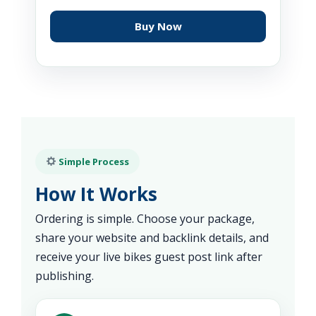
Buy Now
Simple Process
How It Works
Ordering is simple. Choose your package,
share your website and backlink details, and
receive your live bikes guest post link after
publishing.