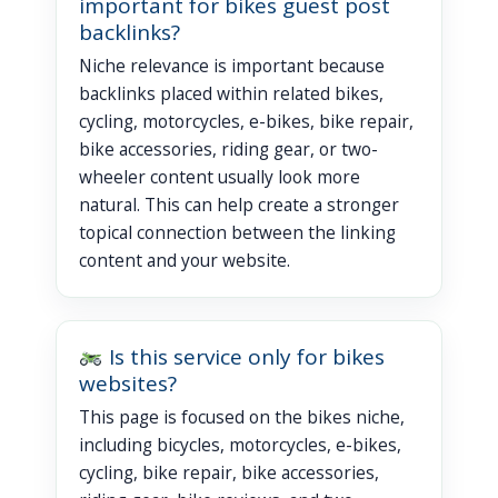
important for bikes guest post
backlinks?
Niche relevance is important because
backlinks placed within related bikes,
cycling, motorcycles, e-bikes, bike repair,
bike accessories, riding gear, or two-
wheeler content usually look more
natural. This can help create a stronger
topical connection between the linking
content and your website.
Is this service only for bikes
websites?
This page is focused on the bikes niche,
including bicycles, motorcycles, e-bikes,
cycling, bike repair, bike accessories,