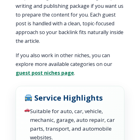
writing and publishing package if you want us
to prepare the content for you. Each guest
post is handled with a clean, topic-focused
approach so your backlink fits naturally inside
the article.
If you also work in other niches, you can
explore more available categories on our
guest post niches page
.
Service Highlights
Suitable for auto, car, vehicle,
mechanic, garage, auto repair, car
parts, transport, and automobile
websites.