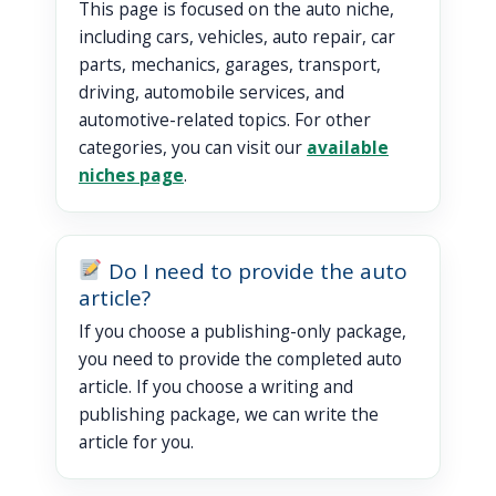
This page is focused on the auto niche,
including cars, vehicles, auto repair, car
parts, mechanics, garages, transport,
driving, automobile services, and
automotive-related topics. For other
categories, you can visit our
available
niches page
.
Do I need to provide the auto
article?
If you choose a publishing-only package,
you need to provide the completed auto
article. If you choose a writing and
publishing package, we can write the
article for you.