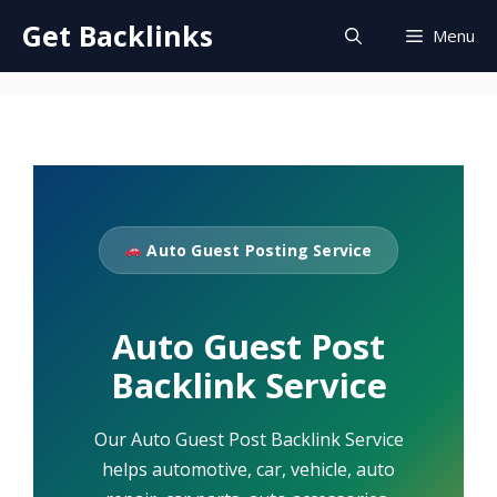
Skip
Get Backlinks
Menu
to
content
Auto Guest Posting Service
Auto Guest Post
Backlink Service
Our Auto Guest Post Backlink Service
helps automotive, car, vehicle, auto