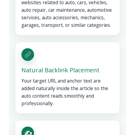
websites related to auto, cars, vehicles,
auto repair, car maintenance, automotive
services, auto accessories, mechanics,
garages, transport, or similar categories.
Natural Backlink Placement
Your target URL and anchor text are
added naturally inside the article so the
auto content reads smoothly and
professionally.
✍️