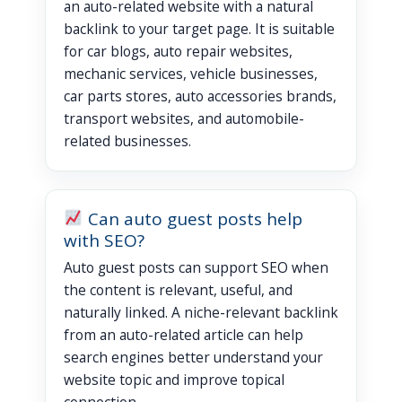
an auto-related website with a natural
backlink to your target page. It is suitable
for car blogs, auto repair websites,
mechanic services, vehicle businesses,
car parts stores, auto accessories brands,
transport websites, and automobile-
related businesses.
Can auto guest posts help
with SEO?
Auto guest posts can support SEO when
the content is relevant, useful, and
naturally linked. A niche-relevant backlink
from an auto-related article can help
search engines better understand your
website topic and improve topical
connection.