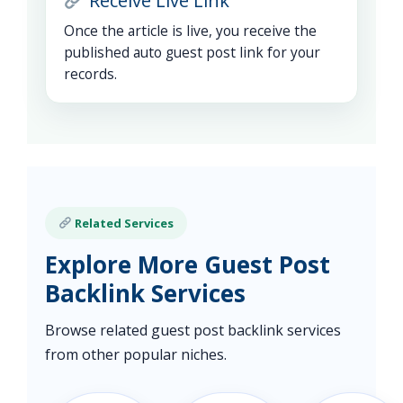
Receive Live Link
Once the article is live, you receive the
published auto guest post link for your
records.
Related Services
Explore More Guest Post
Backlink Services
Browse related guest post backlink services
from other popular niches.