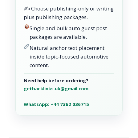
✍️ Choose publishing-only or writing
plus publishing packages.
Single and bulk auto guest post
packages are available.
Natural anchor text placement
inside topic-focused automotive
content.
Need help before ordering?
getbacklinks.uk@gmail.com
WhatsApp: +44 7362 036715