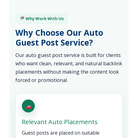
Why Work With Us
Why Choose Our Auto
Guest Post Service?
Our auto guest post service is built for clients
who want clean, relevant, and natural backlink
placements without making the content look
forced or promotional.
Relevant Auto Placements
Guest posts are placed on suitable