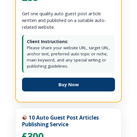
Get one quality auto guest post article
written and published on a suitable auto-
related website.
Client Instructions:
Please share your website URL, target URL,
anchor text, preferred auto topic or niche,
main keyword, and any special writing or
publishing guidelines.
Buy Now
10 Auto Guest Post Articles
Publishing Service
£300