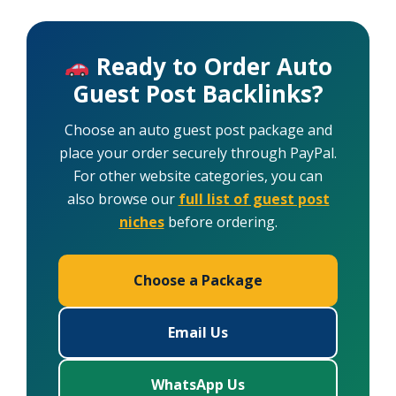
Ready to Order Auto
Guest Post Backlinks?
Choose an auto guest post package and
place your order securely through PayPal.
For other website categories, you can
also browse our
full list of guest post
niches
before ordering.
Choose a Package
Email Us
WhatsApp Us