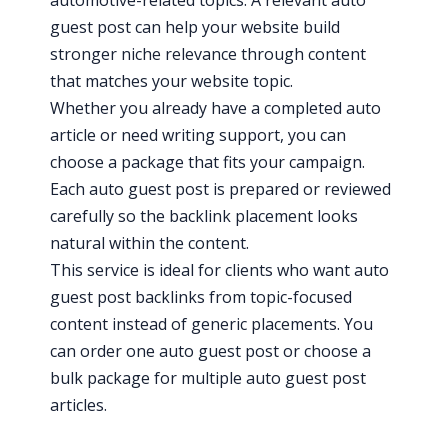
guest post can help your website build
stronger niche relevance through content
that matches your website topic.
Whether you already have a completed auto
article or need writing support, you can
choose a package that fits your campaign.
Each auto guest post is prepared or reviewed
carefully so the backlink placement looks
natural within the content.
This service is ideal for clients who want auto
guest post backlinks from topic-focused
content instead of generic placements. You
can order one auto guest post or choose a
bulk package for multiple auto guest post
articles.