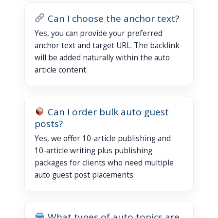
Can I choose the anchor text?
Yes, you can provide your preferred
anchor text and target URL. The backlink
will be added naturally within the auto
article content.
Can I order bulk auto guest
posts?
Yes, we offer 10-article publishing and
10-article writing plus publishing
packages for clients who need multiple
auto guest post placements.
What types of auto topics are