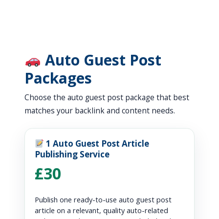
Auto Guest Post
Packages
Choose the auto guest post package that best
matches your backlink and content needs.
1 Auto Guest Post Article
Publishing Service
£30
Publish one ready-to-use auto guest post
article on a relevant, quality auto-related