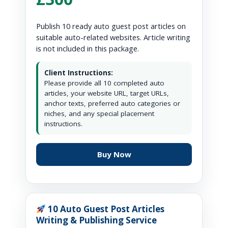
Publish 10 ready auto guest post articles on
suitable auto-related websites. Article writing
is not included in this package.
Client Instructions:
Please provide all 10 completed auto
articles, your website URL, target URLs,
anchor texts, preferred auto categories or
niches, and any special placement
instructions.
Buy Now
10 Auto Guest Post Articles
Writing & Publishing Service