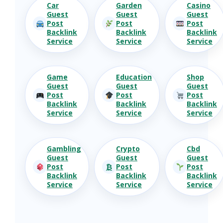
Car
Garden
Casino
Guest
Guest
Guest
Post
Post
Post
Backlink
Backlink
Backlink
Service
Service
Service
Game
Education
Shop
Guest
Guest
Guest
Post
Post
Post
Backlink
Backlink
Backlink
Service
Service
Service
Gambling
Crypto
Cbd
Guest
Guest
Guest
₿
Post
Post
Post
Backlink
Backlink
Backlink
Service
Service
Service