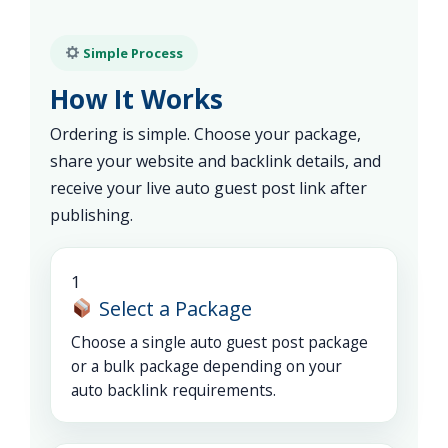
Simple Process
How It Works
Ordering is simple. Choose your package,
share your website and backlink details, and
receive your live auto guest post link after
publishing.
1
Select a Package
Choose a single auto guest post package
or a bulk package depending on your
auto backlink requirements.