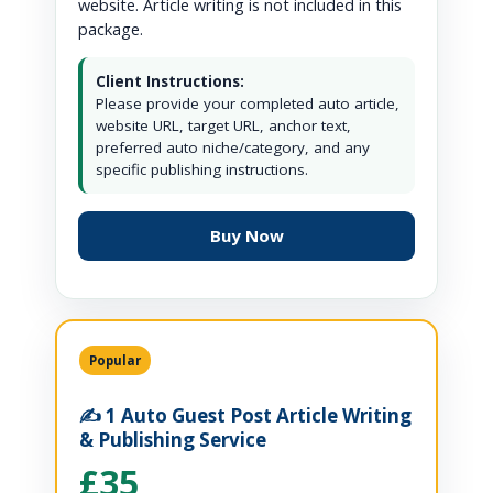
website. Article writing is not included in this
package.
Client Instructions:
Please provide your completed auto article,
website URL, target URL, anchor text,
preferred auto niche/category, and any
specific publishing instructions.
Buy Now
Popular
✍️ 1 Auto Guest Post Article Writing
& Publishing Service
£35