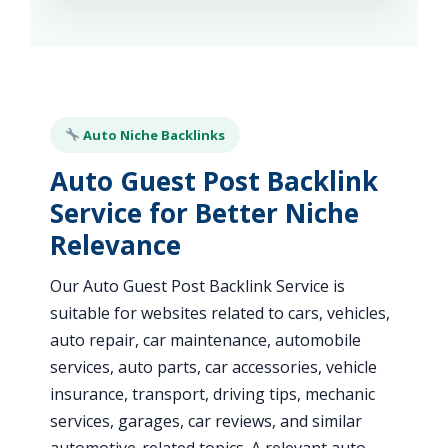
Auto Niche Backlinks
Auto Guest Post Backlink
Service for Better Niche
Relevance
Our Auto Guest Post Backlink Service is
suitable for websites related to cars, vehicles,
auto repair, car maintenance, automobile
services, auto parts, car accessories, vehicle
insurance, transport, driving tips, mechanic
services, garages, car reviews, and similar
automotive-related topics. A relevant auto