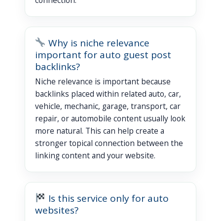
Why is niche relevance
important for auto guest post
backlinks?
Niche relevance is important because
backlinks placed within related auto, car,
vehicle, mechanic, garage, transport, car
repair, or automobile content usually look
more natural. This can help create a
stronger topical connection between the
linking content and your website.
Is this service only for auto
websites?