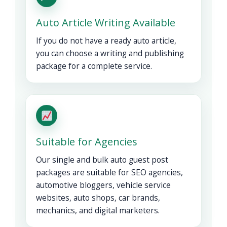
Auto Article Writing Available
If you do not have a ready auto article,
you can choose a writing and publishing
package for a complete service.
Suitable for Agencies
Our single and bulk auto guest post
packages are suitable for SEO agencies,
automotive bloggers, vehicle service
websites, auto shops, car brands,
mechanics, and digital marketers.