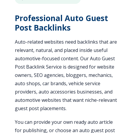
Professional Auto Guest
Post Backlinks
Auto-related websites need backlinks that are
relevant, natural, and placed inside useful
automotive-focused content. Our Auto Guest
Post Backlink Service is designed for website
owners, SEO agencies, bloggers, mechanics,
auto shops, car brands, vehicle service
providers, auto accessories businesses, and
automotive websites that want niche-relevant
guest post placements.
You can provide your own ready auto article
for publishing, or choose an auto guest post