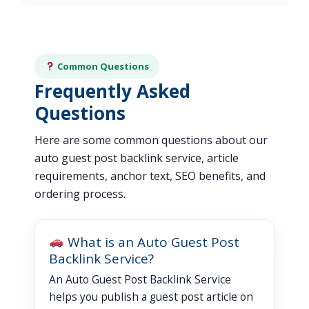
Common Questions
Frequently Asked
Questions
Here are some common questions about our
auto guest post backlink service, article
requirements, anchor text, SEO benefits, and
ordering process.
What is an Auto Guest Post
Backlink Service?
An Auto Guest Post Backlink Service
helps you publish a guest post article on