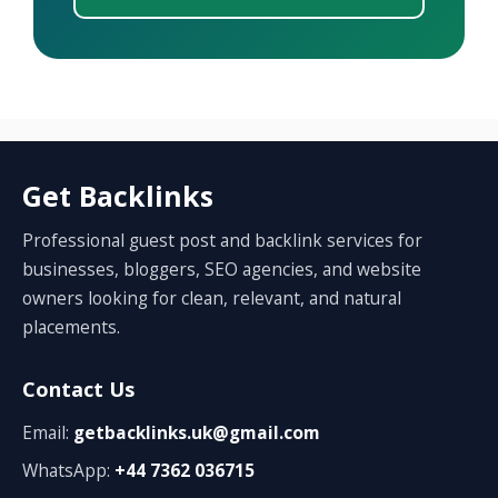
Get Backlinks
Professional guest post and backlink services for
businesses, bloggers, SEO agencies, and website
owners looking for clean, relevant, and natural
placements.
Contact Us
Email:
getbacklinks.uk@gmail.com
WhatsApp:
+44 7362 036715