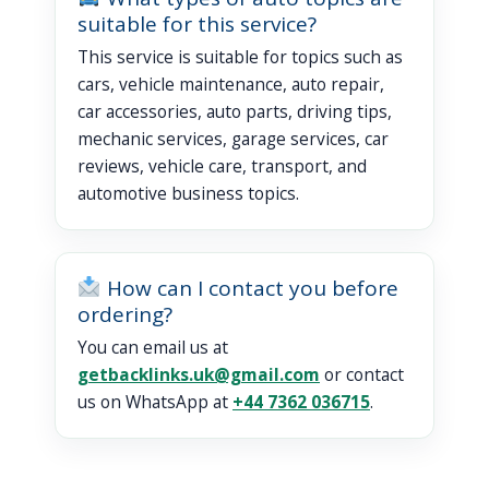
suitable for this service?
This service is suitable for topics such as
cars, vehicle maintenance, auto repair,
car accessories, auto parts, driving tips,
mechanic services, garage services, car
reviews, vehicle care, transport, and
automotive business topics.
How can I contact you before
ordering?
You can email us at
getbacklinks.uk@gmail.com
or contact
us on WhatsApp at
+44 7362 036715
.