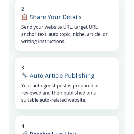
2
Share Your Details
Send your website URL, target URL,
anchor text, auto topic, niche, article, or
writing instructions.
3
Auto Article Publishing
Your auto guest post is prepared or
reviewed and then published on a
suitable auto-related website.
4