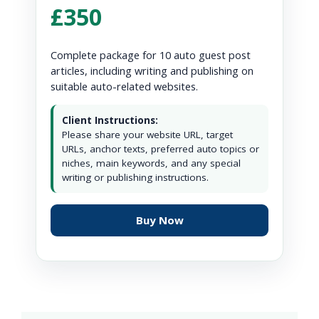
£350
Complete package for 10 auto guest post
articles, including writing and publishing on
suitable auto-related websites.
Client Instructions:
Please share your website URL, target
URLs, anchor texts, preferred auto topics or
niches, main keywords, and any special
writing or publishing instructions.
Buy Now