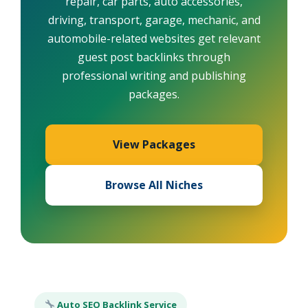
repair, car parts, auto accessories,
driving, transport, garage, mechanic, and
automobile-related websites get relevant
guest post backlinks through
professional writing and publishing
packages.
View Packages
Browse All Niches
Auto SEO Backlink Service