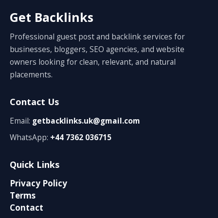
Get Backlinks
Professional guest post and backlink services for
businesses, bloggers, SEO agencies, and website
owners looking for clean, relevant, and natural
placements.
Contact Us
Email:
getbacklinks.uk@gmail.com
WhatsApp:
+44 7362 036715
Quick Links
Privacy Policy
Terms
Contact