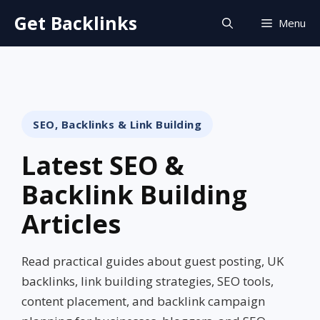
Skip
Get Backlinks
Menu
to
content
SEO, Backlinks & Link Building
Latest SEO &
Backlink Building
Articles
Read practical guides about guest posting, UK
backlinks, link building strategies, SEO tools,
content placement, and backlink campaign