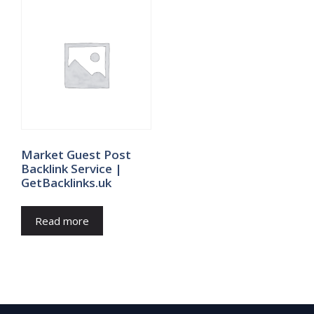
Market Guest Post
Backlink Service |
GetBacklinks.uk
Read more