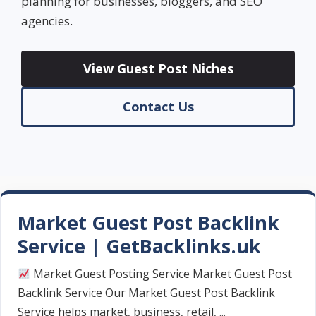
planning for businesses, bloggers, and SEO
agencies.
View Guest Post Niches
Contact Us
Market Guest Post Backlink
Service | GetBacklinks.uk
Market Guest Posting Service Market Guest Post
Backlink Service Our Market Guest Post Backlink
Service helps market, business, retail, ...