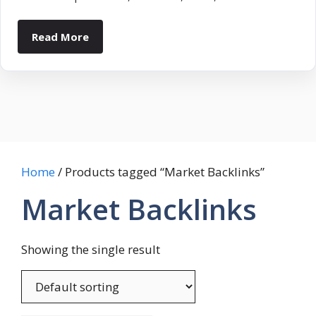
Read More
Home
/ Products tagged “Market Backlinks”
Market Backlinks
Showing the single result