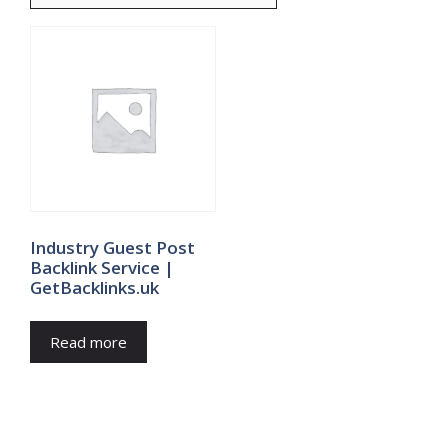
Industry Guest Post
Backlink Service |
GetBacklinks.uk
Read more