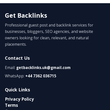
Get Backlinks
Professional guest post and backlink services for
businesses, bloggers, SEO agencies, and website
owners looking for clean, relevant, and natural
placements.
Contact Us
Email:
getbacklinks.uk@gmail.com
WhatsApp:
+44 7362 036715
Quick Links
Privacy Policy
Terms