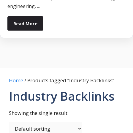
engineering, ...
Read More
Home
/ Products tagged “Industry Backlinks”
Industry Backlinks
Showing the single result