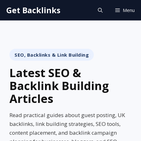
Skip
Get Backlinks
Menu
to
content
SEO, Backlinks & Link Building
Latest SEO &
Backlink Building
Articles
Read practical guides about guest posting, UK
backlinks, link building strategies, SEO tools,
content placement, and backlink campaign