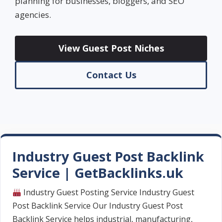
planning for businesses, bloggers, and SEO
agencies.
View Guest Post Niches
Contact Us
Industry Guest Post Backlink
Service | GetBacklinks.uk
Industry Guest Posting Service Industry Guest
Post Backlink Service Our Industry Guest Post
Backlink Service helps industrial, manufacturing,