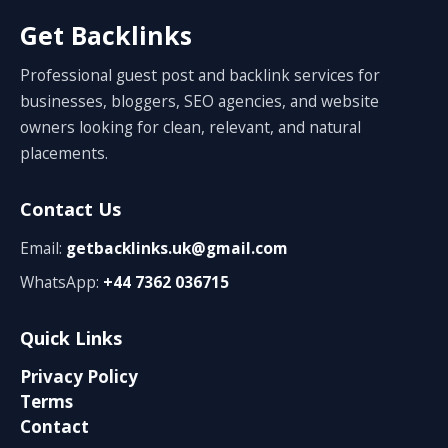
Get Backlinks
Professional guest post and backlink services for
businesses, bloggers, SEO agencies, and website
owners looking for clean, relevant, and natural
placements.
Contact Us
Email:
getbacklinks.uk@gmail.com
WhatsApp:
+44 7362 036715
Quick Links
Privacy Policy
Terms
Contact