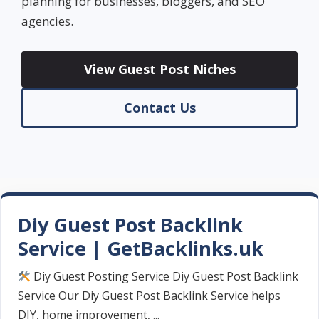
planning for businesses, bloggers, and SEO
agencies.
View Guest Post Niches
Contact Us
Diy Guest Post Backlink
Service | GetBacklinks.uk
Diy Guest Posting Service Diy Guest Post Backlink
Service Our Diy Guest Post Backlink Service helps
DIY, home improvement, ...