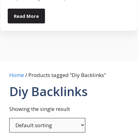
Read More
Home
/ Products tagged “Diy Backlinks”
Diy Backlinks
Showing the single result