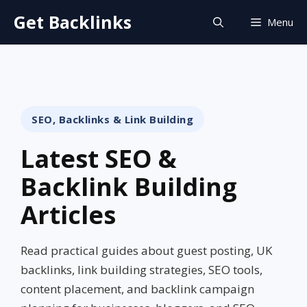
Skip
Get Backlinks
Menu
to
content
SEO, Backlinks & Link Building
Latest SEO &
Backlink Building
Articles
Read practical guides about guest posting, UK
backlinks, link building strategies, SEO tools,
content placement, and backlink campaign