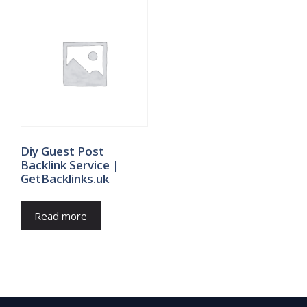
Diy Guest Post
Backlink Service |
GetBacklinks.uk
Read more