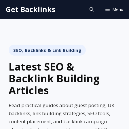
Skip
Get Backlinks
Menu
to
content
SEO, Backlinks & Link Building
Latest SEO &
Backlink Building
Articles
Read practical guides about guest posting, UK
backlinks, link building strategies, SEO tools,
content placement, and backlink campaign