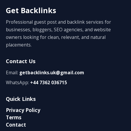
Get Backlinks
Professional guest post and backlink services for
businesses, bloggers, SEO agencies, and website
owners looking for clean, relevant, and natural
placements.
Contact Us
Email:
getbacklinks.uk@gmail.com
WhatsApp:
+44 7362 036715
Quick Links
Privacy Policy
Terms
Contact