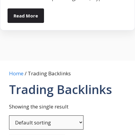
Read More
Home
/ Trading Backlinks
Trading Backlinks
Showing the single result