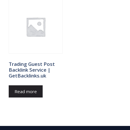
Trading Guest Post
Backlink Service |
GetBacklinks.uk
Read more