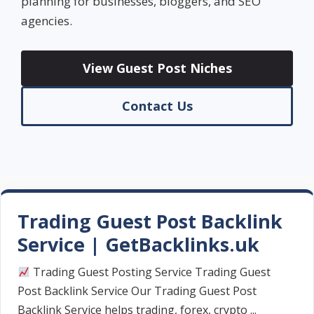
planning for businesses, bloggers, and SEO
agencies.
View Guest Post Niches
Contact Us
Trading Guest Post Backlink
Service | GetBacklinks.uk
Trading Guest Posting Service Trading Guest
Post Backlink Service Our Trading Guest Post
Backlink Service helps trading, forex, crypto ...