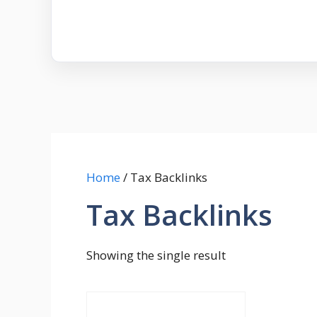
Home
/ Tax Backlinks
Tax Backlinks
Showing the single result