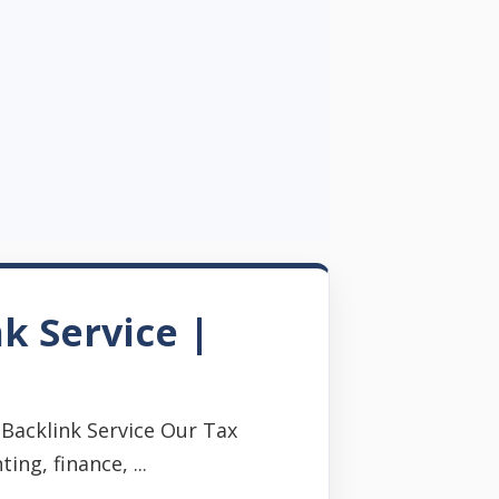
k Service |
Backlink Service Our Tax
ng, finance, ...