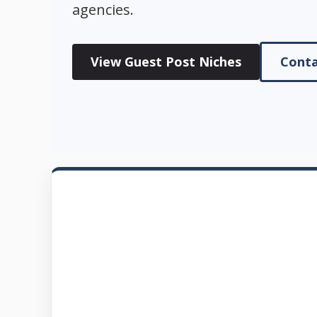
agencies.
View Guest Post Niches
Conta