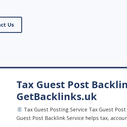
ct Us
Tax Guest Post Backlin
GetBacklinks.uk
Tax Guest Posting Service Tax Guest Post 
Guest Post Backlink Service helps tax, accounti