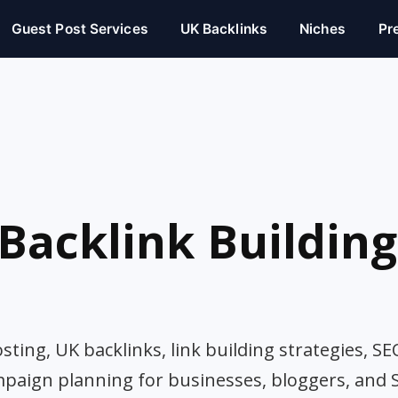
Guest Post Services
UK Backlinks
Niches
Pr
Backlink Building
ting, UK backlinks, link building strategies, SE
mpaign planning for businesses, bloggers, and 