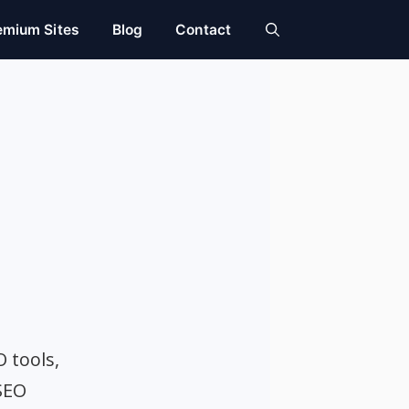
emium Sites
Blog
Contact
O tools,
SEO