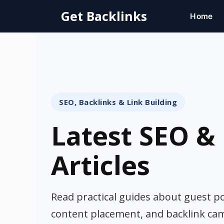
Skip
Get Backlinks
Home
to
content
SEO, Backlinks & Link Building
Latest SEO & 
Articles
Read practical guides about guest pos
content placement, and backlink ca