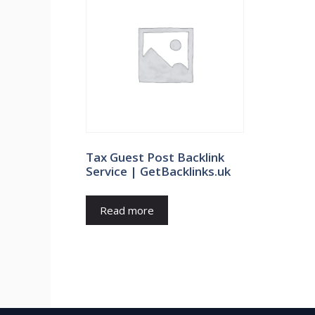
Tax Guest Post Backlink
Service | GetBacklinks.uk
Read more