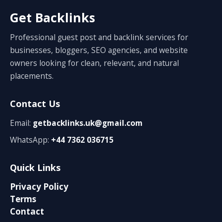
Get Backlinks
Professional guest post and backlink services for
businesses, bloggers, SEO agencies, and website
owners looking for clean, relevant, and natural
placements.
Contact Us
Email:
getbacklinks.uk@gmail.com
WhatsApp:
+44 7362 036715
Quick Links
Privacy Policy
Terms
Contact