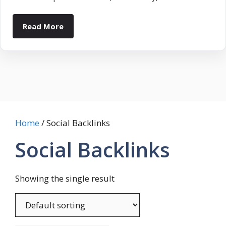
Read More
Home
/ Social Backlinks
Social Backlinks
Showing the single result