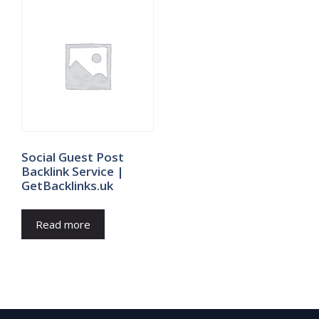
Social Guest Post
Backlink Service |
GetBacklinks.uk
Read more