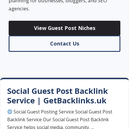
planning for businesses, bloggers, and SEO
agencies.
View Guest Post Niches
Contact Us
Social Guest Post Backlink
Service | GetBacklinks.uk
Social Guest Posting Service Social Guest Post
Backlink Service Our Social Guest Post Backlink
Service helps social media, community, ...