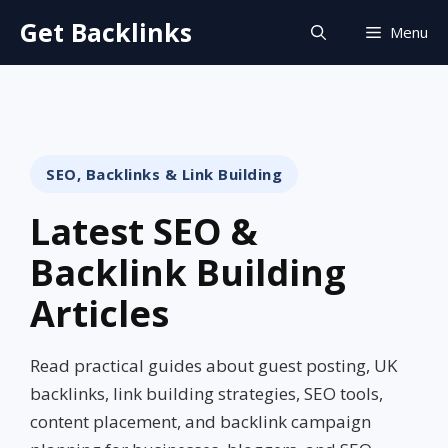
Skip
Get Backlinks
Menu
to
content
SEO, Backlinks & Link Building
Latest SEO &
Backlink Building
Articles
Read practical guides about guest posting, UK
backlinks, link building strategies, SEO tools,
content placement, and backlink campaign