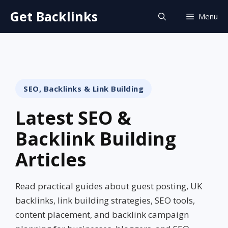
Skip
Get Backlinks
Menu
to
content
SEO, Backlinks & Link Building
Latest SEO &
Backlink Building
Articles
Read practical guides about guest posting, UK
backlinks, link building strategies, SEO tools,
content placement, and backlink campaign