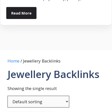
Read More
Home
/ Jewellery Backlinks
Jewellery Backlinks
Showing the single result