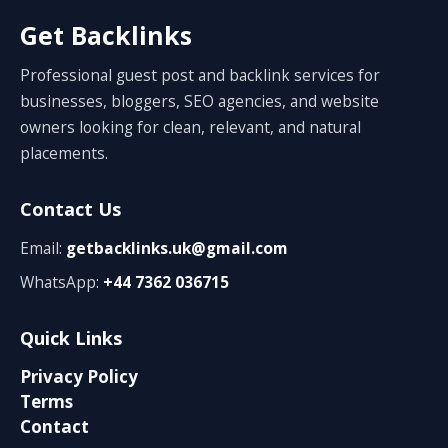
Get Backlinks
Professional guest post and backlink services for
businesses, bloggers, SEO agencies, and website
owners looking for clean, relevant, and natural
placements.
Contact Us
Email:
getbacklinks.uk@gmail.com
WhatsApp:
+44 7362 036715
Quick Links
Privacy Policy
Terms
Contact