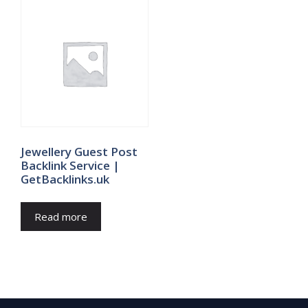
Jewellery Guest Post
Backlink Service |
GetBacklinks.uk
Read more