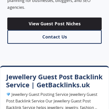
planning for businesses, bloggers, and SEO
agencies.
View Guest Post Niches
Contact Us
Jewellery Guest Post Backlink
Service | GetBacklinks.uk
Jewellery Guest Posting Service Jewellery Guest
Post Backlink Service Our Jewellery Guest Post
Backlink Service helps jewellery, jewelry, fashion ...