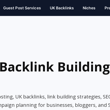
Guest Post Services
UK Backlinks
Niches
Pr
Backlink Building
ting, UK backlinks, link building strategies, SE
mpaign planning for businesses, bloggers, and 