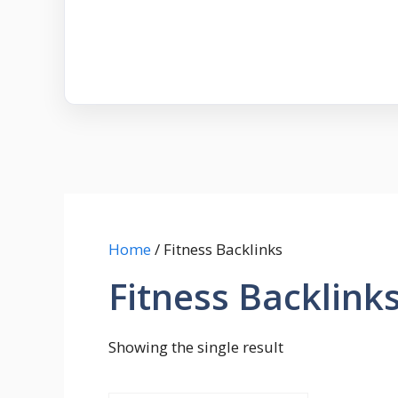
Home
/ Fitness Backlinks
Fitness Backlink
Showing the single result