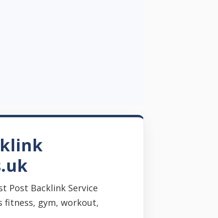
klink
s.uk
t Post Backlink Service
s fitness, gym, workout,