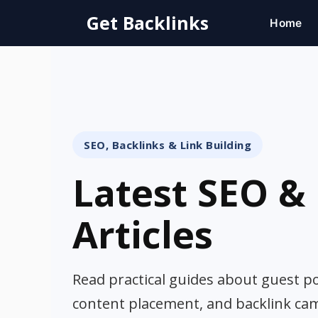
Skip
Get Backlinks
Home
to
content
SEO, Backlinks & Link Building
Latest SEO & 
Articles
Read practical guides about guest pos
content placement, and backlink ca