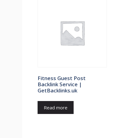
Fitness Guest Post
Backlink Service |
GetBacklinks.uk
Read more