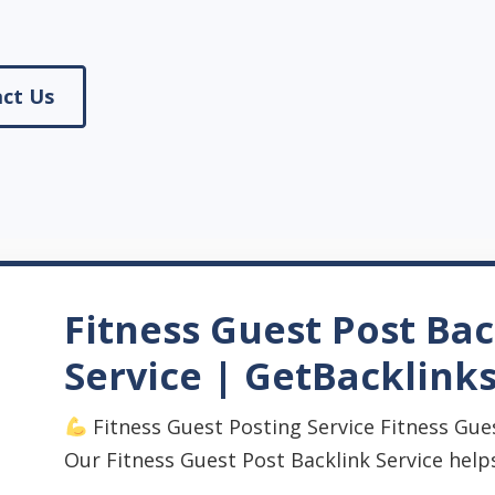
ct Us
Fitness Guest Post Bac
Service | GetBacklink
Fitness Guest Posting Service Fitness Gues
Our Fitness Guest Post Backlink Service help
...