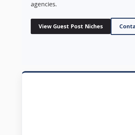
agencies.
View Guest Post Niches
Conta