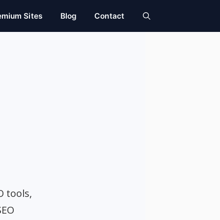
emium Sites
Blog
Contact
O tools,
SEO