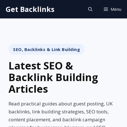
Skip
Get Backlinks
Menu
to
content
SEO, Backlinks & Link Building
Latest SEO &
Backlink Building
Articles
Read practical guides about guest posting, UK
backlinks, link building strategies, SEO tools,
content placement, and backlink campaign