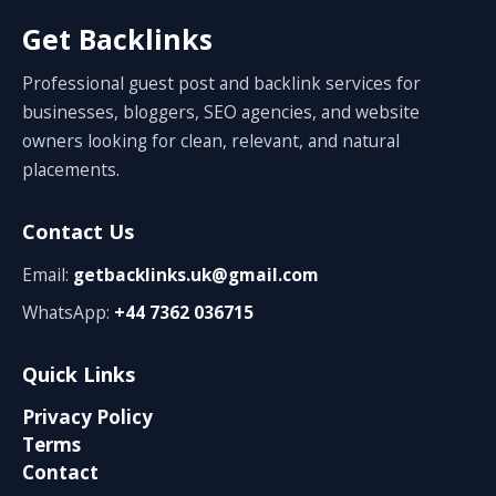
Get Backlinks
Professional guest post and backlink services for
businesses, bloggers, SEO agencies, and website
owners looking for clean, relevant, and natural
placements.
Contact Us
Email:
getbacklinks.uk@gmail.com
WhatsApp:
+44 7362 036715
Quick Links
Privacy Policy
Terms
Contact