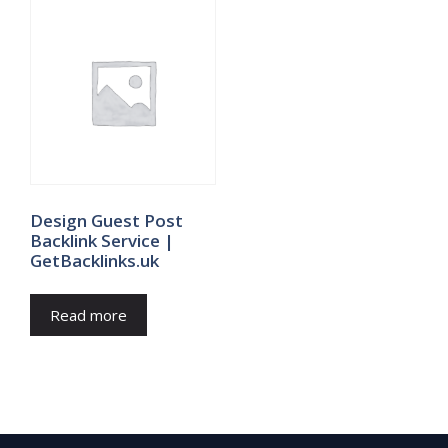
Design Guest Post
Backlink Service |
GetBacklinks.uk
Read more