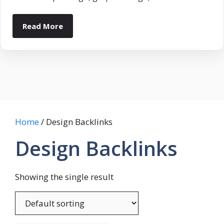
Read More
Home
/ Design Backlinks
Design Backlinks
Showing the single result