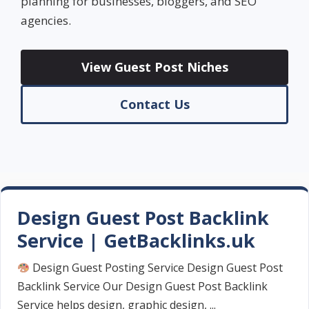
planning for businesses, bloggers, and SEO
agencies.
View Guest Post Niches
Contact Us
Design Guest Post Backlink
Service | GetBacklinks.uk
Design Guest Posting Service Design Guest Post
Backlink Service Our Design Guest Post Backlink
Service helps design, graphic design, ...