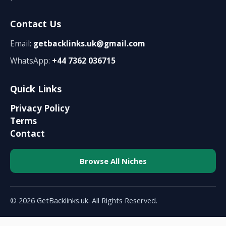
Contact Us
Email:
getbacklinks.uk@gmail.com
WhatsApp:
+44 7362 036715
Quick Links
Privacy Policy
Terms
Contact
Browse All Niches
© 2026 GetBacklinks.uk. All Rights Reserved.