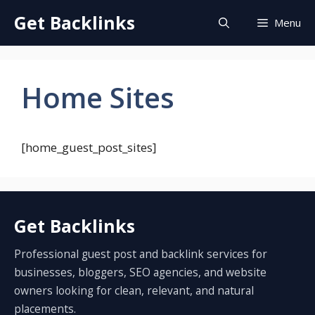
Skip
Get Backlinks
Menu
to
content
Home Sites
[home_guest_post_sites]
Get Backlinks
Professional guest post and backlink services for
businesses, bloggers, SEO agencies, and website
owners looking for clean, relevant, and natural
placements.