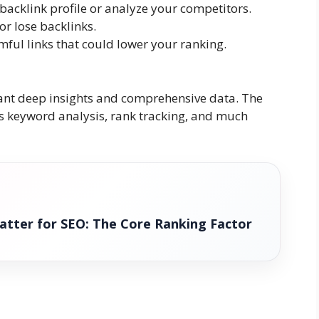
backlink profile or analyze your competitors.
or lose backlinks.
ful links that could lower your ranking.
want deep insights and comprehensive data. The
fers keyword analysis, rank tracking, and much
atter for SEO: The Core Ranking Factor