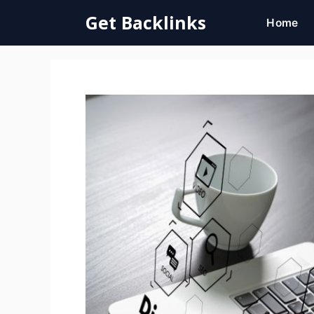
Skip
Get Backlinks
Home
to
content