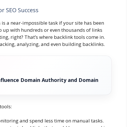
for SEO Success
 is a near-impossible task if your site has been
ep up with hundreds or even thousands of links
ing, right? That’s where backlink tools come in.
acking, analyzing, and even building backlinks.
nfluence Domain Authority and Domain
tools:
itoring and spend less time on manual tasks.