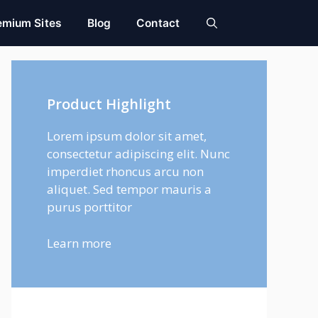
emium Sites
Blog
Contact
Product Highlight
Lorem ipsum dolor sit amet,
consectetur adipiscing elit. Nunc
imperdiet rhoncus arcu non
aliquet. Sed tempor mauris a
purus porttitor
Learn more