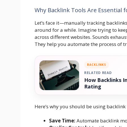
Why Backlink Tools Are Essential 
Let’s face it—manually tracking backlinks
around for a while. Imagine trying to ke
across different websites. Sounds exhaust
They help you automate the process of tr
BACKLINKS
RELATED READ
How Backlinks I
Rating
Here’s why you should be using backlink 
Save Time:
Automate backlink mon