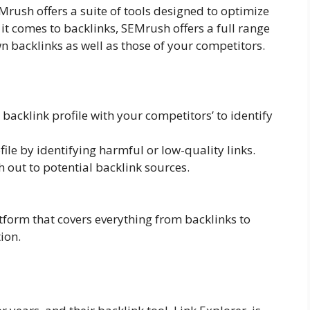
Mrush offers a suite of tools designed to optimize
it comes to backlinks, SEMrush offers a full range
n backlinks as well as those of your competitors.
acklink profile with your competitors’ to identify
ile by identifying harmful or low-quality links.
 out to potential backlink sources.
atform that covers everything from backlinks to
ion.