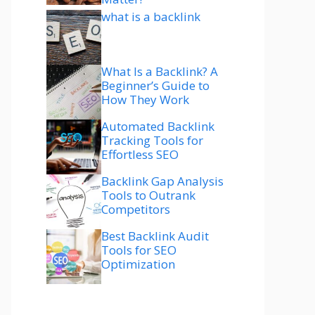
what is a backlink
What Is a Backlink? A
Beginner’s Guide to
How They Work
Automated Backlink
Tracking Tools for
Effortless SEO
Backlink Gap Analysis
Tools to Outrank
Competitors
Best Backlink Audit
Tools for SEO
Optimization