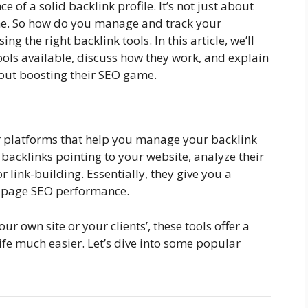
of a solid backlink profile. It’s not just about
me. So how do you manage and track your
ing the right backlink tools. In this article, we’ll
ools available, discuss how they work, and explain
bout boosting their SEO game.
or platforms that help you manage your backlink
e backlinks pointing to your website, analyze their
r link-building. Essentially, they give you a
f-page SEO performance.
 own site or your clients’, these tools offer a
ife much easier. Let’s dive into some popular