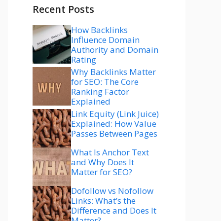
Recent Posts
How Backlinks
Influence Domain
Authority and Domain
Rating
Why Backlinks Matter
for SEO: The Core
Ranking Factor
Explained
Link Equity (Link Juice)
Explained: How Value
Passes Between Pages
What Is Anchor Text
and Why Does It
Matter for SEO?
Dofollow vs Nofollow
Links: What’s the
Difference and Does It
Matter?