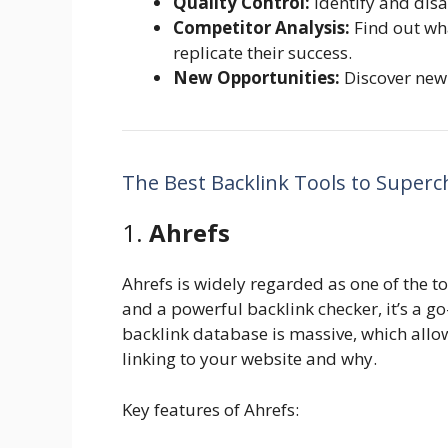
Quality Control:
Identify and disa
Competitor Analysis:
Find out wh
replicate their success.
New Opportunities:
Discover new 
The Best Backlink Tools to Super
1.
Ahrefs
Ahrefs is widely regarded as one of the to
and a powerful backlink checker, it’s a go
backlink database is massive, which allo
linking to your website and why.
Key features of Ahrefs: