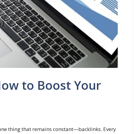
How to Boost Your
one thing that remains constant—backlinks. Every