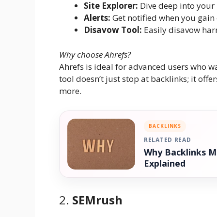
Site Explorer:
Dive deep into your 
Alerts:
Get notified when you gain 
Disavow Tool:
Easily disavow harm
Why choose Ahrefs?
Ahrefs is ideal for advanced users who 
tool doesn’t just stop at backlinks; it of
more.
BACKLINKS
RELATED READ
Why Backlinks M
Explained
2.
SEMrush