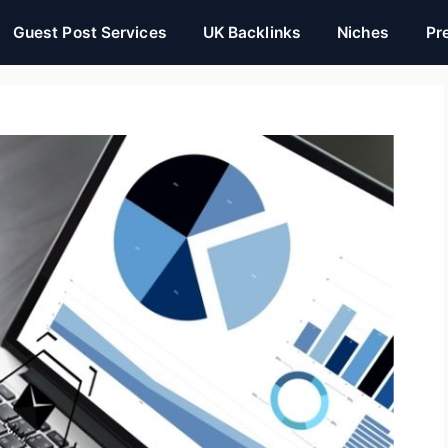
Guest Post Services
UK Backlinks
Niches
Pr