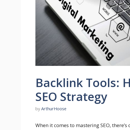
Backlink Tools: 
SEO Strategy
by
ArthurHoose
When it comes to mastering SEO, there’s 