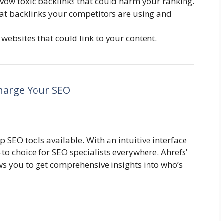
vow toxic backlinks that could harm your ranking.
at backlinks your competitors are using and
websites that could link to your content.
charge Your SEO
p SEO tools available. With an intuitive interface
-to choice for SEO specialists everywhere. Ahrefs’
ws you to get comprehensive insights into who’s