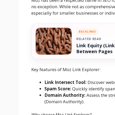
Moz has been a respected name in SEO for 
no exception. While not as comprehensive a
especially for smaller businesses or indiv
BACKLINKS
RELATED READ
Link Equity (Lin
Between Pages
Key features of Moz Link Explorer:
Link Intersect Tool:
Discover websi
Spam Score:
Quickly identify spa
Domain Authority:
Assess the str
(Domain Authority).
Why choose Moz Link Explorer?