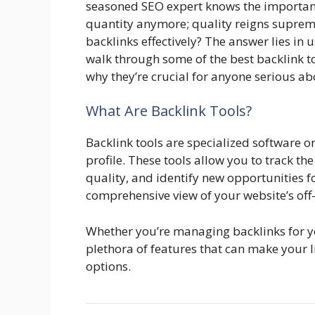
seasoned SEO expert knows the importance 
quantity anymore; quality reigns supre
backlinks effectively? The answer lies in us
walk through some of the best backlink t
why they’re crucial for anyone serious a
What Are Backlink Tools?
Backlink tools are specialized software 
profile. These tools allow you to track th
quality, and identify new opportunities fo
comprehensive view of your website’s of
Whether you’re managing backlinks for your
plethora of features that can make your l
options.