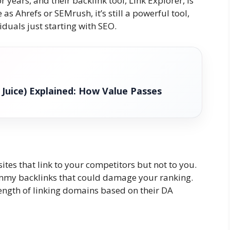
years, and their backlink tool, Link Explorer, is
s Ahrefs or SEMrush, it’s still a powerful tool,
iduals just starting with SEO.
k Juice) Explained: How Value Passes
tes that link to your competitors but not to you.
mmy backlinks that could damage your ranking.
ength of linking domains based on their DA