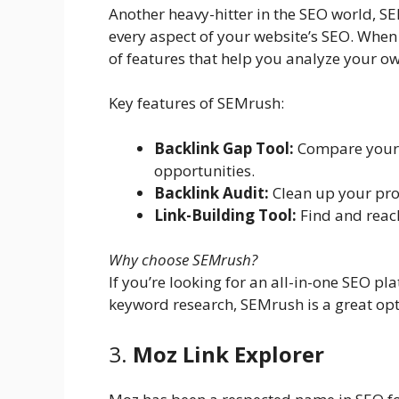
Another heavy-hitter in the SEO world, SE
every aspect of your website’s SEO. When 
of features that help you analyze your ow
Key features of SEMrush:
Backlink Gap Tool:
Compare your b
opportunities.
Backlink Audit:
Clean up your prof
Link-Building Tool:
Find and reach
Why choose SEMrush?
If you’re looking for an all-in-one SEO pl
keyword research, SEMrush is a great opt
3.
Moz Link Explorer