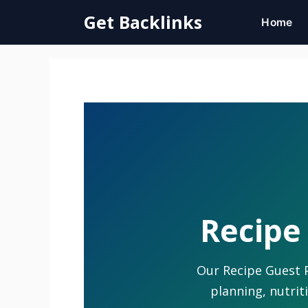
Skip
Get Backlinks
Home
to
content
Recipe 
Our Recipe Guest P
planning, nutrit