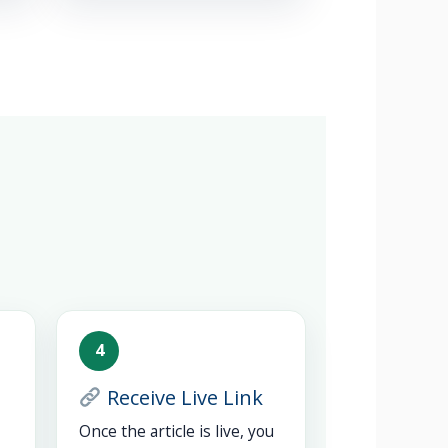
4
Receive Live Link
Once the article is live, you