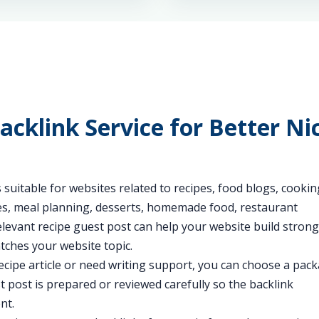
acklink Service for Better Ni
 suitable for websites related to recipes, food blogs, cookin
des, meal planning, desserts, homemade food, restaurant
 relevant recipe guest post can help your website build stron
tches your website topic.
cipe article or need writing support, you can choose a pac
t post is prepared or reviewed carefully so the backlink
nt.