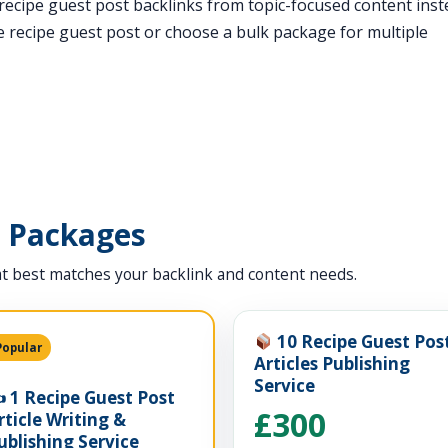
t recipe guest post backlinks from topic-focused content ins
 recipe guest post or choose a bulk package for multiple
t Packages
t best matches your backlink and content needs.
10 Recipe Guest Pos
Popular
Articles Publishing
Service
️ 1 Recipe Guest Post
£300
rticle Writing &
ublishing Service