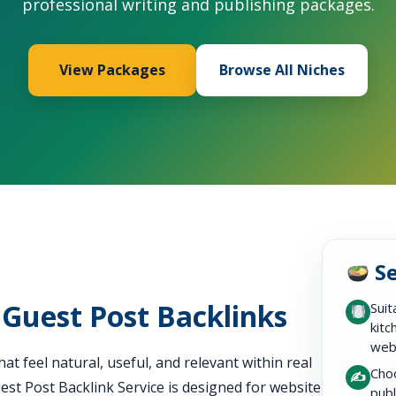
professional writing and publishing packages.
View Packages
Browse All Niches
Se
 Guest Post Backlinks
Suit
kitc
web
at feel natural, useful, and relevant within real
Choo
✍️
st Post Backlink Service is designed for website
publ