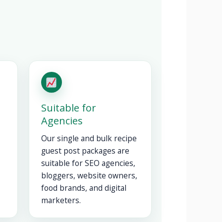
Suitable for
Agencies
Our single and bulk recipe
guest post packages are
suitable for SEO agencies,
bloggers, website owners,
food brands, and digital
marketers.