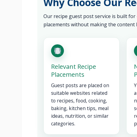
Why Choose Our Rec
Our recipe guest post service is built for
placements without making the content l
Relevant Recipe
N
Placements
Guest posts are placed on
Y
suitable websites related
a
to recipes, food, cooking,
n
baking, kitchen tips, meal
s
ideas, nutrition, or similar
r
categories.
p