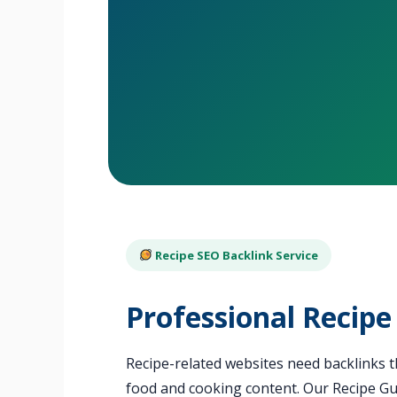
Recipe SEO Backlink Service
Professional Recipe
Recipe-related websites need backlinks th
food and cooking content. Our Recipe Gue