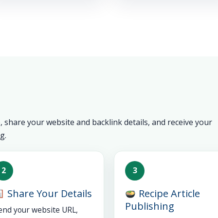
 share your website and backlink details, and receive your
g.
2
3
Share Your Details
Recipe Article
Publishing
end your website URL,