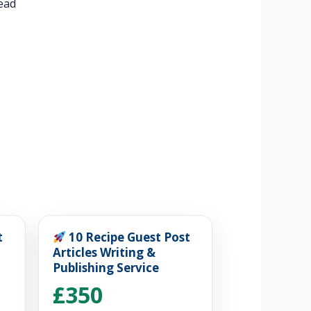
tead
t
10 Recipe Guest Post
Articles Writing &
Publishing Service
£350