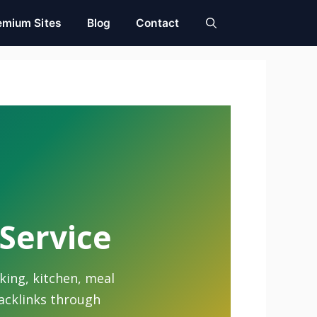
emium Sites
Blog
Contact
 Service
king, kitchen, meal
backlinks through