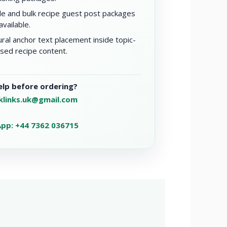
le and bulk recipe guest post packages
available.
ral anchor text placement inside topic-
sed recipe content.
lp before ordering?
klinks.uk@gmail.com
pp: +44 7362 036715