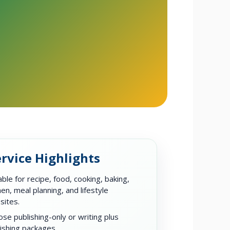
rvice Highlights
able for recipe, food, cooking, baking,
hen, meal planning, and lifestyle
sites.
se publishing-only or writing plus
ishing packages.