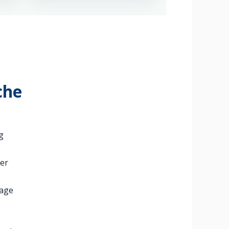
che
g
ger
kage