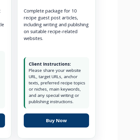
t
Complete package for 10
recipe guest post articles,
cle
including writing and publishing
on suitable recipe-related
websites.
Client Instructions:
Please share your website
URL, target URLs, anchor
texts, preferred recipe topics
or niches, main keywords,
and any special writing or
publishing instructions.
Buy Now