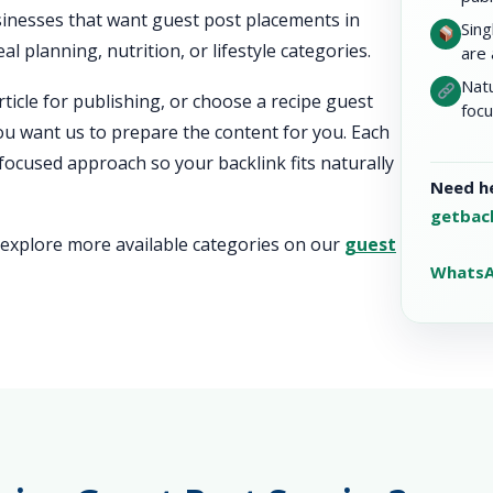
inesses that want guest post placements in
Sing
al planning, nutrition, or lifestyle categories.
are 
Natu
ticle for publishing, or choose a recipe guest
focu
ou want us to prepare the content for you. Each
-focused approach so your backlink fits naturally
Need he
getbac
n explore more available categories on our
guest
WhatsA