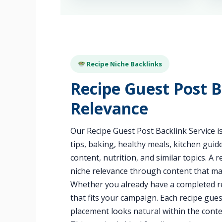
Recipe Niche Backlinks
Recipe Guest Post B
Relevance
Our Recipe Guest Post Backlink Service is
tips, baking, healthy meals, kitchen gui
content, nutrition, and similar topics. A
niche relevance through content that ma
Whether you already have a completed re
that fits your campaign. Each recipe gues
placement looks natural within the conte