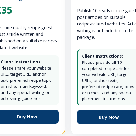
£35
Publish 10 ready recipe gues
post articles on suitable
recipe-related websites. Arti
t one quality recipe guest
writing is not included in this
st article written and
package.
blished on a suitable recipe-
lated website.
Client Instructions:
Client Instructions:
Please provide all 10
Please share your website
completed recipe articles,
URL, target URL, anchor
your website URL, target
text, preferred recipe topic
URLs, anchor texts,
or niche, main keyword,
preferred recipe categories
and any special writing or
or niches, and any special
publishing guidelines.
placement instructions.
Buy Now
Buy Now