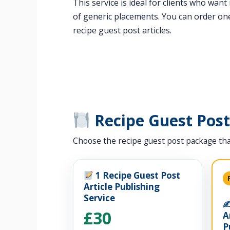
This service is ideal for clients who wan
of generic placements. You can order one
recipe guest post articles.
Recipe Guest Pos
Choose the recipe guest post package tha
1 Recipe Guest Post
Article Publishing
Service
✍
£30
A
P