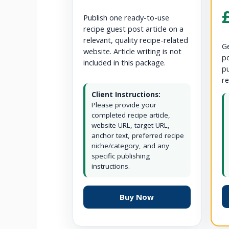
Publish one ready-to-use
recipe guest post article on a
relevant, quality recipe-related
Ge
website. Article writing is not
po
included in this package.
pu
re
Client Instructions:
Please provide your
completed recipe article,
website URL, target URL,
anchor text, preferred recipe
niche/category, and any
specific publishing
instructions.
Buy Now