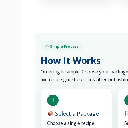
Simple Process
How It Works
Ordering is simple. Choose your package,
live recipe guest post link after publishin
1
Select a Package
Choose a single recipe
S