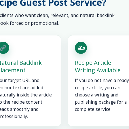
ipe Guest Post Service?
 clients who want clean, relevant, and natural backlink
ook forced or promotional.
✍️
atural Backlink
Recipe Article
Placement
Writing Available
our target URL and
If you do not have a ready
nchor text are added
recipe article, you can
aturally inside the article
choose a writing and
o the recipe content
publishing package for a
eads smoothly and
complete service.
rofessionally.