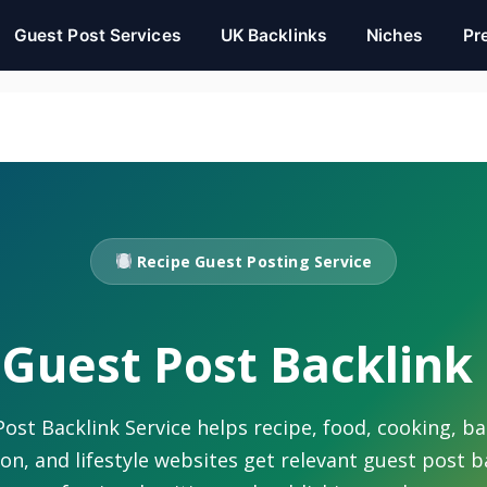
Guest Post Services
UK Backlinks
Niches
Pr
Recipe Guest Posting Service
Guest Post Backlink
ost Backlink Service helps recipe, food, cooking, ba
ion, and lifestyle websites get relevant guest post 