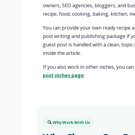
owners, SEO agencies, bloggers, and bus
recipe, food, cooking, baking, kitchen, me
You can provide your own ready recipe ar
post writing and publishing package if y
guest post is handled with a clean, topic
inside the article.
If you also work in other niches, you ca
post niches page
.
Why Work With Us