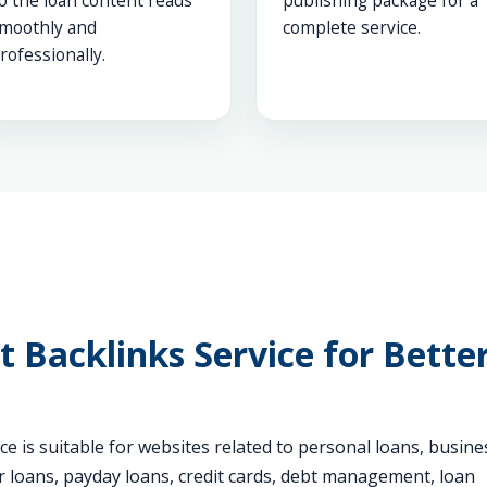
o the loan content reads
publishing package for a
moothly and
complete service.
rofessionally.
 Backlinks Service for Bette
e is suitable for websites related to personal loans, busine
r loans, payday loans, credit cards, debt management, loan