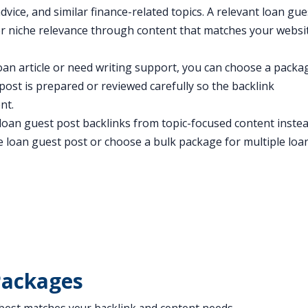
dvice, and similar finance-related topics. A relevant loan gue
er niche relevance through content that matches your websi
an article or need writing support, you can choose a packa
post is prepared or reviewed carefully so the backlink
nt.
t loan guest post backlinks from topic-focused content inste
e loan guest post or choose a bulk package for multiple loa
Packages