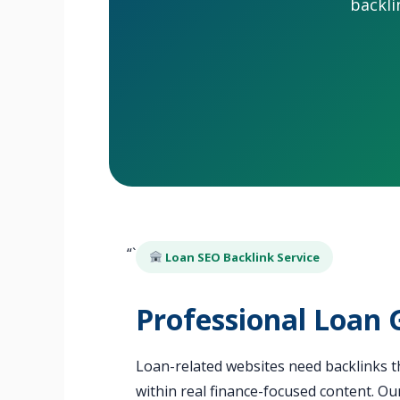
backli
“`
Loan SEO Backlink Service
Professional Loan 
Loan-related websites need backlinks th
within real finance-focused content. Ou