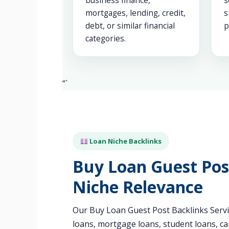
business finance,
s
mortgages, lending, credit,
s
debt, or similar financial
p
categories.
“`
Loan Niche Backlinks
Buy Loan Guest Post
Niche Relevance
Our Buy Loan Guest Post Backlinks Servic
loans, mortgage loans, student loans, ca