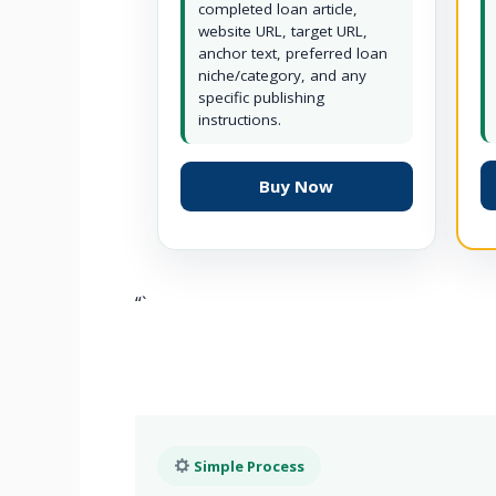
completed loan article,
website URL, target URL,
anchor text, preferred loan
niche/category, and any
specific publishing
instructions.
Buy Now
“`
Simple Process