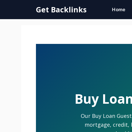
Skip
Get Backlinks
Home
to
content
Buy Loan
Our Buy Loan Guest P
mortgage, credit, 