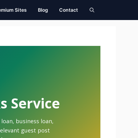
emium Sites
Blog
Contact
s Service
 loan, business loan,
relevant guest post