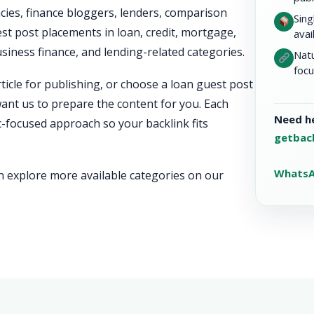
ies, finance bloggers, lenders, comparison
Sing
st post placements in loan, credit, mortgage,
avai
iness finance, and lending-related categories.
Natu
focu
icle for publishing, or choose a loan guest post
ant us to prepare the content for you. Each
Need he
ic-focused approach so your backlink fits
getbac
WhatsA
an explore more available categories on our