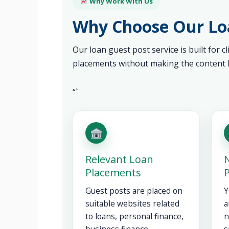
Why Work With Us
Why Choose Our Loa
Our loan guest post service is built for c
placements without making the content l
“`
Relevant Loan
N
Placements
Guest posts are placed on
Y
suitable websites related
a
to loans, personal finance,
n