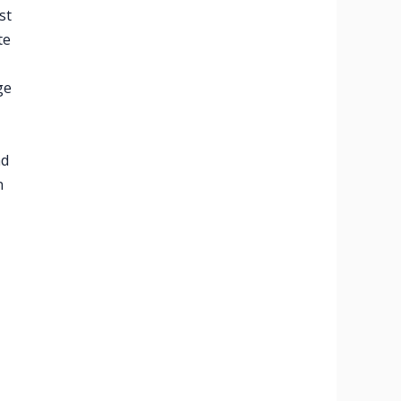
st
te
ge
ad
n