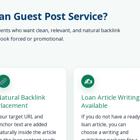
n Guest Post Service?
lients who want clean, relevant, and natural backlink
ook forced or promotional.
✍️
atural Backlink
Loan Article Writing
Placement
Available
our target URL and
If you do not have a ready
nchor text are added
loan article, you can
aturally inside the article
choose a writing and