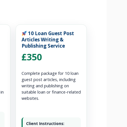
10 Loan Guest Post
Articles Writing &
Publishing Service
£350
Complete package for 10 loan
guest post articles, including
writing and publishing on
 in
suitable loan or finance-related
websites.
Client Instructions: