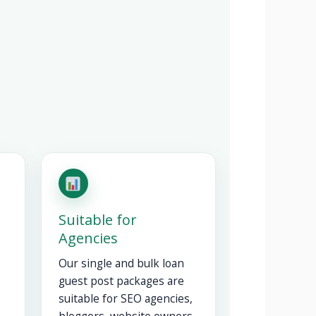
Suitable for
Agencies
Our single and bulk loan
guest post packages are
suitable for SEO agencies,