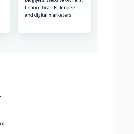
bloggers, website owners,
finance brands, lenders,
and digital marketers.
r
ss