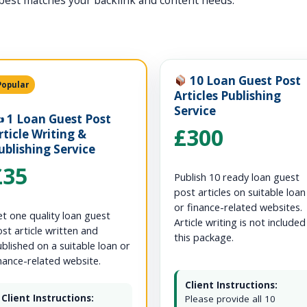
best matches your backlink and content needs.
10 Loan Guest Post
Popular
Articles Publishing
Service
️ 1 Loan Guest Post
£300
rticle Writing &
ublishing Service
£35
Publish 10 ready loan guest
post articles on suitable loan
or finance-related websites.
t one quality loan guest
Article writing is not included
st article written and
this package.
blished on a suitable loan or
nance-related website.
Client Instructions:
Client Instructions:
Please provide all 10