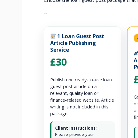
Choose the loan guest post package that 
“`
1 Loan Guest Post
Article Publishing
Service
✍
£30
A
P
Publish one ready-to-use loan
guest post article on a
relevant, quality loan or
Ge
finance-related website. Article
po
writing is not included in this
pu
package.
fi
Client Instructions:
Please provide your