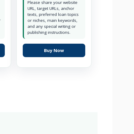
Please share your website
URL, target URLs, anchor
texts, preferred loan topics
r
or niches, main keywords,
and any special writing or
publishing instructions.
Buy Now