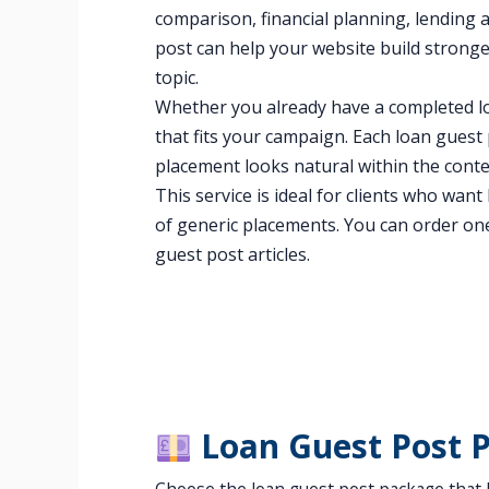
comparison, financial planning, lending a
post can help your website build strong
topic.
Whether you already have a completed lo
that fits your campaign. Each loan guest 
placement looks natural within the conte
This service is ideal for clients who wan
of generic placements. You can order on
guest post articles.
Loan Guest Post 