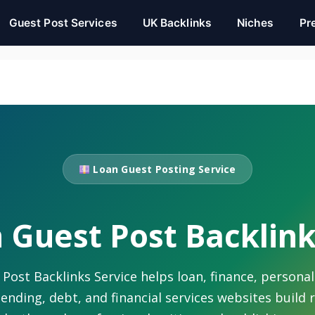
Guest Post Services
UK Backlinks
Niches
Pr
Loan Guest Posting Service
 Guest Post Backlink
ost Backlinks Service helps loan, finance, personal
lending, debt, and financial services websites build 