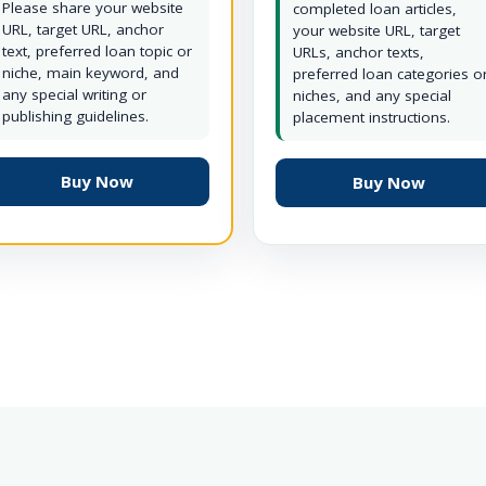
Please share your website
completed loan articles,
URL, target URL, anchor
your website URL, target
text, preferred loan topic or
URLs, anchor texts,
niche, main keyword, and
preferred loan categories o
any special writing or
niches, and any special
publishing guidelines.
placement instructions.
Buy Now
Buy Now