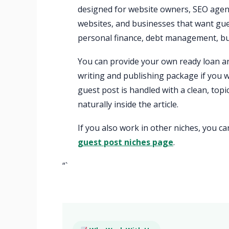
designed for website owners, SEO agenc
websites, and businesses that want gue
personal finance, debt management, bus
You can provide your own ready loan art
writing and publishing package if you w
guest post is handled with a clean, top
naturally inside the article.
If you also work in other niches, you c
guest post niches page
.
“`