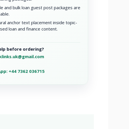
le and bulk loan guest post packages are
lable.
ral anchor text placement inside topic-
sed loan and finance content.
lp before ordering?
klinks.uk@gmail.com
pp: +44 7362 036715