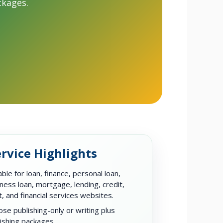
ckages.
rvice Highlights
able for loan, finance, personal loan,
ness loan, mortgage, lending, credit,
, and financial services websites.
se publishing-only or writing plus
ishing packages.