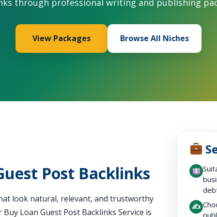
nks through professional writing and publishing pa
View Packages
Browse All Niches
Se
Guest Post Backlinks
Suit
busi
debt
at look natural, relevant, and trustworthy
Choo
✍️
r Buy Loan Guest Post Backlinks Service is
publ