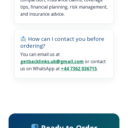
tips, financial planning, risk management,
and insurance advice.
How can I contact you before
ordering?
You can email us at
getbacklinks.uk@gmail.com
or contact
us on WhatsApp at
+44 7362 036715
.
Ready to Order