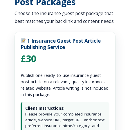
Post Packages
Choose the insurance guest post package that
best matches your backlink and content needs.
1 Insurance Guest Post Article
Publishing Service
£30
Publish one ready-to-use insurance guest
post article on a relevant, quality insurance-
related website. Article writing is not included
in this package.
Client Instructions:
Please provide your completed insurance
article, website URL, target URL, anchor text,
preferred insurance niche/category, and