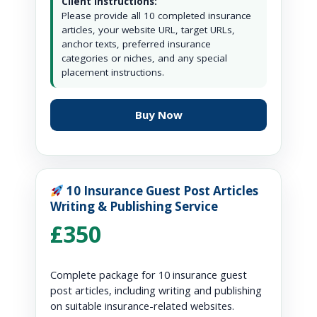
Client Instructions:
Please provide all 10 completed insurance
articles, your website URL, target URLs,
anchor texts, preferred insurance
categories or niches, and any special
placement instructions.
Buy Now
10 Insurance Guest Post Articles
Writing & Publishing Service
£350
Complete package for 10 insurance guest
post articles, including writing and publishing
on suitable insurance-related websites.