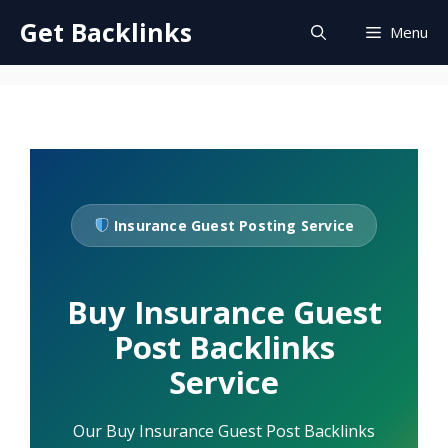
Skip
Get Backlinks
Menu
to
content
Insurance Guest Posting Service
Buy Insurance Guest
Post Backlinks
Service
Our Buy Insurance Guest Post Backlinks