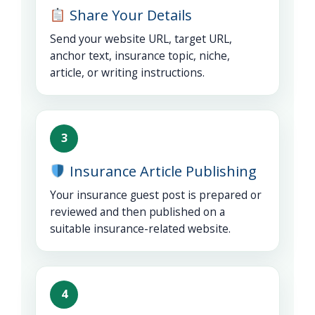
Share Your Details
Send your website URL, target URL,
anchor text, insurance topic, niche,
article, or writing instructions.
3
Insurance Article Publishing
Your insurance guest post is prepared or
reviewed and then published on a
suitable insurance-related website.
4