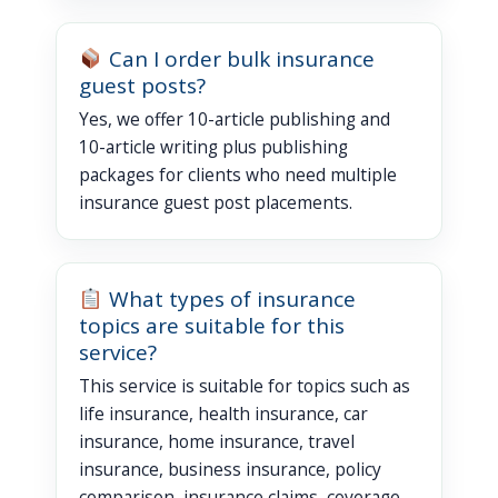
Can I order bulk insurance
guest posts?
Yes, we offer 10-article publishing and
10-article writing plus publishing
packages for clients who need multiple
insurance guest post placements.
What types of insurance
topics are suitable for this
service?
This service is suitable for topics such as
life insurance, health insurance, car
insurance, home insurance, travel
insurance, business insurance, policy
comparison, insurance claims, coverage