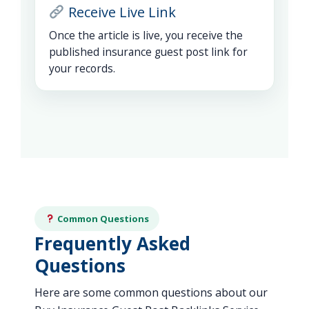
Receive Live Link
Once the article is live, you receive the
published insurance guest post link for
your records.
Common Questions
Frequently Asked
Questions
Here are some common questions about our