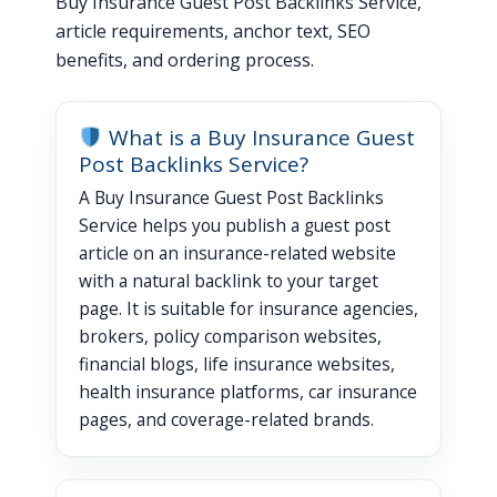
Buy Insurance Guest Post Backlinks Service,
article requirements, anchor text, SEO
benefits, and ordering process.
What is a Buy Insurance Guest
Post Backlinks Service?
A Buy Insurance Guest Post Backlinks
Service helps you publish a guest post
article on an insurance-related website
with a natural backlink to your target
page. It is suitable for insurance agencies,
brokers, policy comparison websites,
financial blogs, life insurance websites,
health insurance platforms, car insurance
pages, and coverage-related brands.