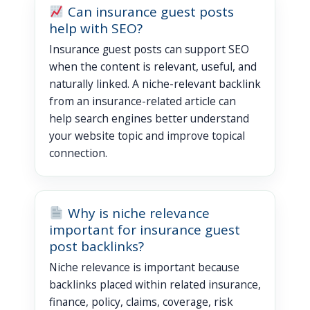
Can insurance guest posts
help with SEO?
Insurance guest posts can support SEO
when the content is relevant, useful, and
naturally linked. A niche-relevant backlink
from an insurance-related article can
help search engines better understand
your website topic and improve topical
connection.
Why is niche relevance
important for insurance guest
post backlinks?
Niche relevance is important because
backlinks placed within related insurance,
finance, policy, claims, coverage, risk