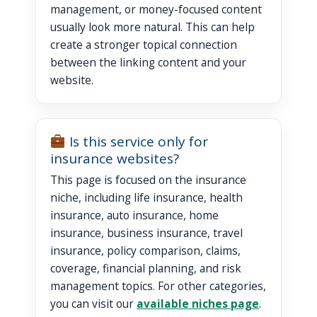
management, or money-focused content
usually look more natural. This can help
create a stronger topical connection
between the linking content and your
website.
Is this service only for
insurance websites?
This page is focused on the insurance
niche, including life insurance, health
insurance, auto insurance, home
insurance, business insurance, travel
insurance, policy comparison, claims,
coverage, financial planning, and risk
management topics. For other categories,
you can visit our
available niches page
.