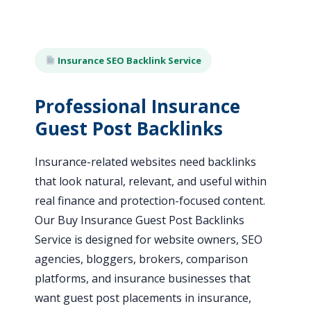
Insurance SEO Backlink Service
Professional Insurance
Guest Post Backlinks
Insurance-related websites need backlinks
that look natural, relevant, and useful within
real finance and protection-focused content.
Our Buy Insurance Guest Post Backlinks
Service is designed for website owners, SEO
agencies, bloggers, brokers, comparison
platforms, and insurance businesses that
want guest post placements in insurance,