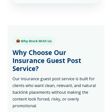
Why Work With Us
Why Choose Our
Insurance Guest Post
Service?
Our insurance guest post service is built for
clients who want clean, relevant, and natural
backlink placements without making the
content look forced, risky, or overly
promotional.