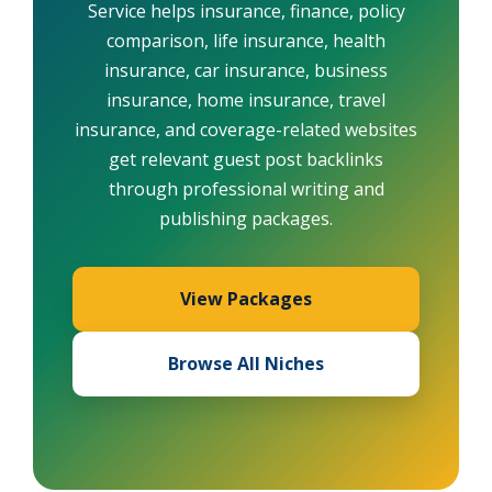
Service helps insurance, finance, policy
comparison, life insurance, health
insurance, car insurance, business
insurance, home insurance, travel
insurance, and coverage-related websites
get relevant guest post backlinks
through professional writing and
publishing packages.
View Packages
Browse All Niches