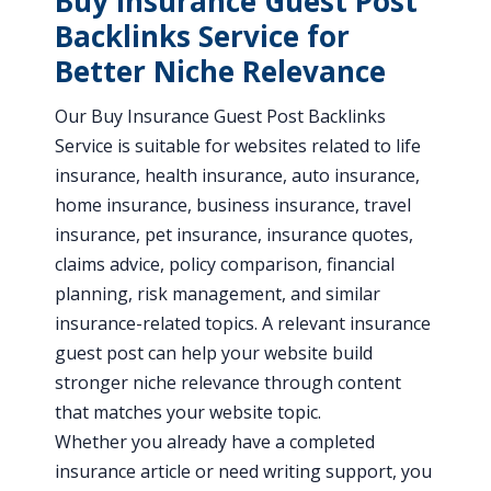
Buy Insurance Guest Post
Backlinks Service for
Better Niche Relevance
Our Buy Insurance Guest Post Backlinks
Service is suitable for websites related to life
insurance, health insurance, auto insurance,
home insurance, business insurance, travel
insurance, pet insurance, insurance quotes,
claims advice, policy comparison, financial
planning, risk management, and similar
insurance-related topics. A relevant insurance
guest post can help your website build
stronger niche relevance through content
that matches your website topic.
Whether you already have a completed
insurance article or need writing support, you