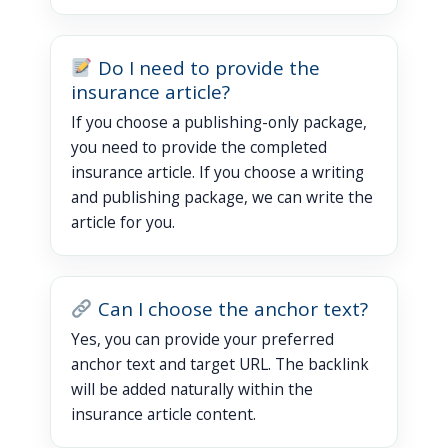
Do I need to provide the
insurance article?
If you choose a publishing-only package,
you need to provide the completed
insurance article. If you choose a writing
and publishing package, we can write the
article for you.
Can I choose the anchor text?
Yes, you can provide your preferred
anchor text and target URL. The backlink
will be added naturally within the
insurance article content.