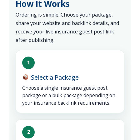
How It Works
Ordering is simple. Choose your package,
share your website and backlink details, and
receive your live insurance guest post link
after publishing.
1
Select a Package
Choose a single insurance guest post
package or a bulk package depending on
your insurance backlink requirements.
2