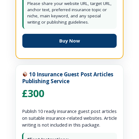
Please share your website URL, target URL,
anchor text, preferred insurance topic or
niche, main keyword, and any special
writing or publishing guidelines.
Buy Now
10 Insurance Guest Post Articles
Publishing Service
£300
Publish 10 ready insurance guest post articles
on suitable insurance-related websites. Article
writing is not included in this package.