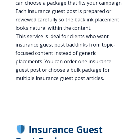
can choose a package that fits your campaign.
Each insurance guest post is prepared or
reviewed carefully so the backlink placement
looks natural within the content.
This service is ideal for clients who want
insurance guest post backlinks from topic-
focused content instead of generic
placements. You can order one insurance
guest post or choose a bulk package for
multiple insurance guest post articles.
Insurance Guest