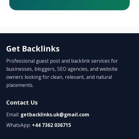
Get Backlinks
Professional guest post and backlink services for
businesses, bloggers, SEO agencies, and website
owners looking for clean, relevant, and natural
placements.
Contact Us
Email:
getbacklinks.uk@gmail.com
WhatsApp:
+44 7362 036715