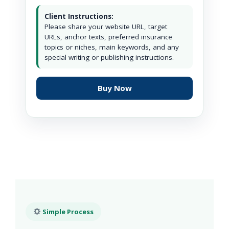
Client Instructions:
Please share your website URL, target
URLs, anchor texts, preferred insurance
topics or niches, main keywords, and any
special writing or publishing instructions.
Buy Now
Simple Process