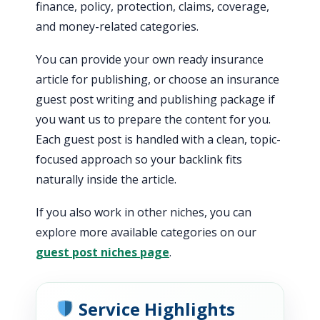
finance, policy, protection, claims, coverage,
and money-related categories.
You can provide your own ready insurance
article for publishing, or choose an insurance
guest post writing and publishing package if
you want us to prepare the content for you.
Each guest post is handled with a clean, topic-
focused approach so your backlink fits
naturally inside the article.
If you also work in other niches, you can
explore more available categories on our
guest post niches page
.
Service Highlights