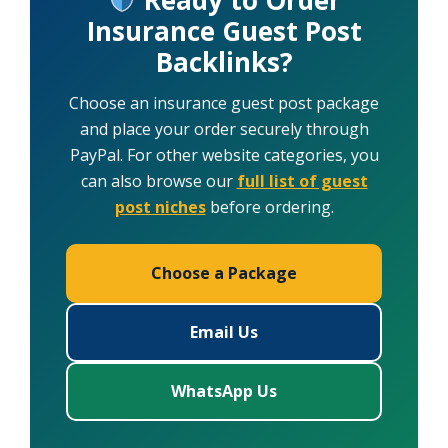
Insurance Guest Post
Backlinks?
Choose an insurance guest post package
and place your order securely through
PayPal. For other website categories, you
can also browse our
full list of guest
post niches
before ordering.
Choose a Package
Email Us
WhatsApp Us