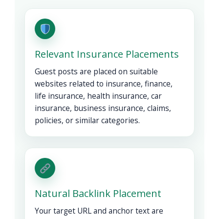
Relevant Insurance Placements
Guest posts are placed on suitable
websites related to insurance, finance,
life insurance, health insurance, car
insurance, business insurance, claims,
policies, or similar categories.
Natural Backlink Placement
Your target URL and anchor text are