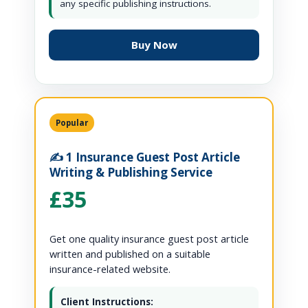
any specific publishing instructions.
Buy Now
Popular
✍️ 1 Insurance Guest Post Article
Writing & Publishing Service
£35
Get one quality insurance guest post article
written and published on a suitable
insurance-related website.
Client Instructions: