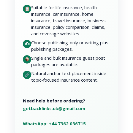
Suitable for life insurance, health
insurance, car insurance, home
insurance, travel insurance, business
insurance, policy comparison, claims,
and coverage websites.
Choose publishing-only or writing plus
✍️
publishing packages.
Single and bulk insurance guest post
packages are available.
Natural anchor text placement inside
topic-focused insurance content.
Need help before ordering?
getbacklinks.uk@gmail.com
WhatsApp: +44 7362 036715