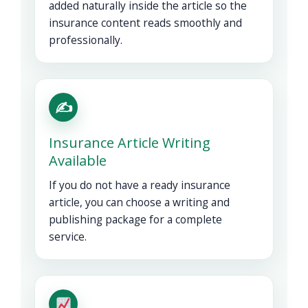
added naturally inside the article so the
insurance content reads smoothly and
professionally.
✍️
Insurance Article Writing
Available
If you do not have a ready insurance
article, you can choose a writing and
publishing package for a complete
service.