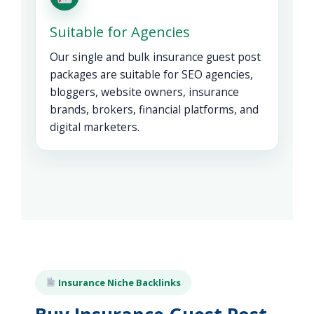
Suitable for Agencies
Our single and bulk insurance guest post
packages are suitable for SEO agencies,
bloggers, website owners, insurance
brands, brokers, financial platforms, and
digital marketers.
Insurance Niche Backlinks