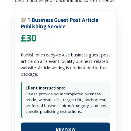
best matches your backlink and content needs.
1 Business Guest Post Article
Publishing Service
£30
Publish one ready-to-use business guest post
article on a relevant, quality business-related
website. Article writing is not included in this
package.
Client Instructions:
Please provide your completed business
article, website URL, target URL, anchor text,
preferred business niche/category, and any
specific publishing instructions.
Buy Now