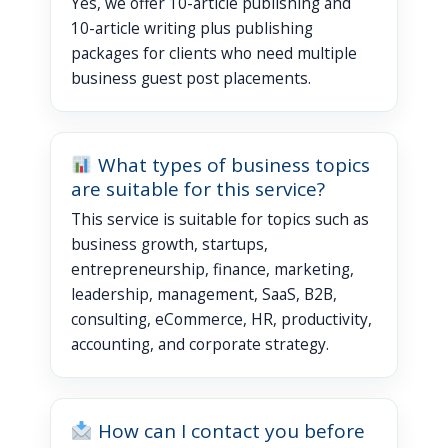
Yes, we offer 10-article publishing and
10-article writing plus publishing
packages for clients who need multiple
business guest post placements.
What types of business topics
are suitable for this service?
This service is suitable for topics such as
business growth, startups,
entrepreneurship, finance, marketing,
leadership, management, SaaS, B2B,
consulting, eCommerce, HR, productivity,
accounting, and corporate strategy.
How can I contact you before