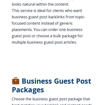
looks natural within the content.
This service is ideal for clients who want
business guest post backlinks from topic-
focused content instead of generic
placements. You can order one business
guest post or choose a bulk package for
multiple business guest post articles.
Business Guest Post
Packages
Choose the business guest post package that