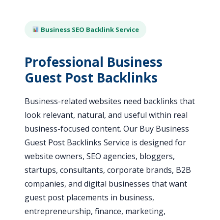
Business SEO Backlink Service
Professional Business
Guest Post Backlinks
Business-related websites need backlinks that
look relevant, natural, and useful within real
business-focused content. Our Buy Business
Guest Post Backlinks Service is designed for
website owners, SEO agencies, bloggers,
startups, consultants, corporate brands, B2B
companies, and digital businesses that want
guest post placements in business,
entrepreneurship, finance, marketing,