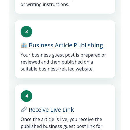
or writing instructions.
3
Business Article Publishing
Your business guest post is prepared or
reviewed and then published on a
suitable business-related website.
4
Receive Live Link
Once the article is live, you receive the
published business guest post link for