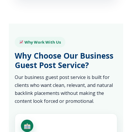
Why Work With Us
Why Choose Our Business
Guest Post Service?
Our business guest post service is built for
clients who want clean, relevant, and natural
backlink placements without making the
content look forced or promotional.