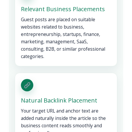
Relevant Business Placements
Guest posts are placed on suitable
websites related to business,
entrepreneurship, startups, finance,
marketing, management, SaaS,
consulting, B2B, or similar professional
categories.
Natural Backlink Placement
Your target URL and anchor text are
added naturally inside the article so the
business content reads smoothly and