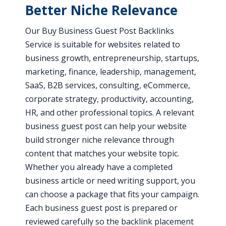
Better Niche Relevance
Our Buy Business Guest Post Backlinks
Service is suitable for websites related to
business growth, entrepreneurship, startups,
marketing, finance, leadership, management,
SaaS, B2B services, consulting, eCommerce,
corporate strategy, productivity, accounting,
HR, and other professional topics. A relevant
business guest post can help your website
build stronger niche relevance through
content that matches your website topic.
Whether you already have a completed
business article or need writing support, you
can choose a package that fits your campaign.
Each business guest post is prepared or
reviewed carefully so the backlink placement