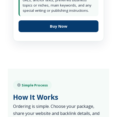
URLs, anchor texts, preferred business
topics or niches, main keywords, and any
special writing or publishing instructions.
Buy Now
Simple Process
How It Works
Ordering is simple. Choose your package,
share your website and backlink details, and