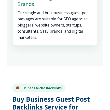
Brands
Our single and bulk business guest post
packages are suitable for SEO agencies,
bloggers, website owners, startups,
consultants, SaaS brands, and digital
marketers.
Business Niche Backlinks
Buy Business Guest Post
Backlinks Service for