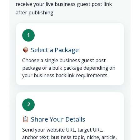
receive your live business guest post link
after publishing.
1
Select a Package
Choose a single business guest post
package or a bulk package depending on
your business backlink requirements.
2
Share Your Details
Send your website URL, target URL,
anchor text, business topic, niche, article,