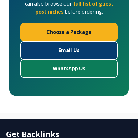
can also browse our
full list of guest
post niches
before ordering.
Choose a Package
Email Us
WhatsApp Us
Get Backlinks