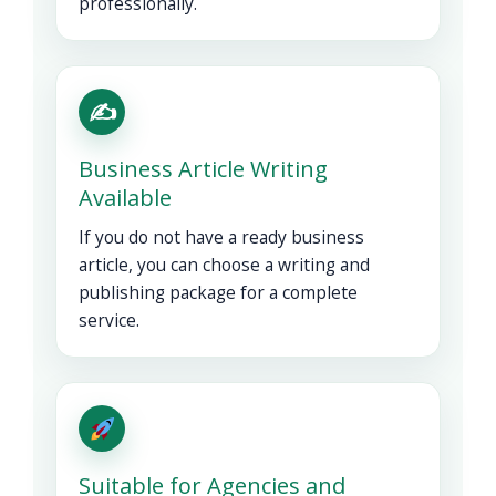
professionally.
✍️
Business Article Writing
Available
If you do not have a ready business
article, you can choose a writing and
publishing package for a complete
service.
Suitable for Agencies and