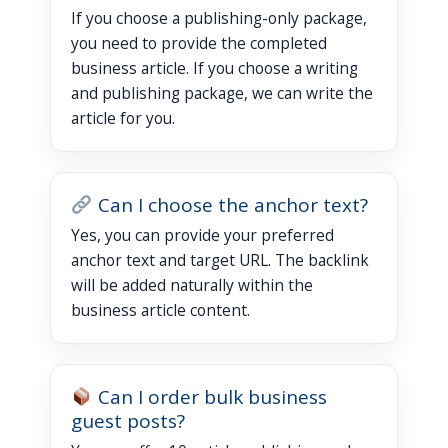
If you choose a publishing-only package,
you need to provide the completed
business article. If you choose a writing
and publishing package, we can write the
article for you.
Can I choose the anchor text?
Yes, you can provide your preferred
anchor text and target URL. The backlink
will be added naturally within the
business article content.
Can I order bulk business
guest posts?