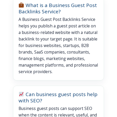
What is a Business Guest Post
Backlinks Service?
A Business Guest Post Backlinks Service
helps you publish a guest post article on
a business-related website with a natural
backlink to your target page. It is suitable
for business websites, startups, B2B
brands, SaaS companies, consultants,
finance blogs, marketing websites,
management platforms, and professional
service providers.
Can business guest posts help
with SEO?
Business guest posts can support SEO
when the content is relevant, useful, and