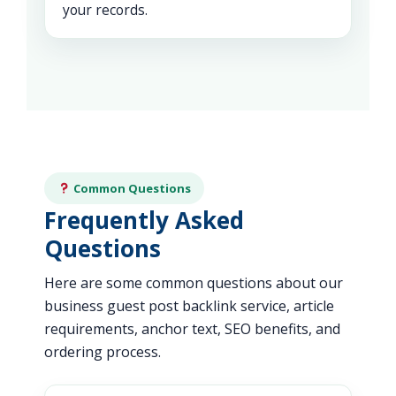
your records.
Common Questions
Frequently Asked
Questions
Here are some common questions about our
business guest post backlink service, article
requirements, anchor text, SEO benefits, and
ordering process.