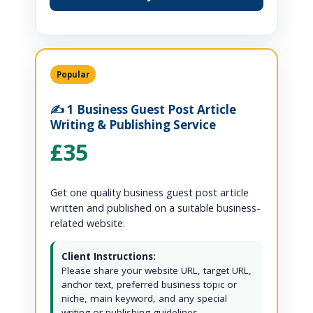
Popular
✍️ 1 Business Guest Post Article
Writing & Publishing Service
£35
Get one quality business guest post article
written and published on a suitable business-
related website.
Client Instructions:
Please share your website URL, target URL,
anchor text, preferred business topic or
niche, main keyword, and any special
writing or publishing guidelines.