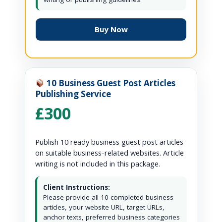
Buy Now
10 Business Guest Post Articles
Publishing Service
£300
Publish 10 ready business guest post articles
on suitable business-related websites. Article
writing is not included in this package.
Client Instructions:
Please provide all 10 completed business
articles, your website URL, target URLs,
anchor texts, preferred business categories