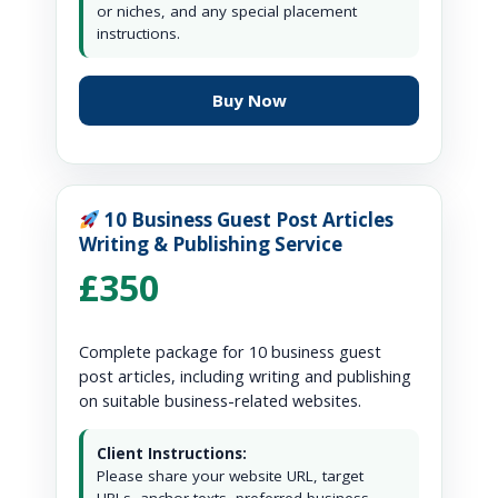
or niches, and any special placement
instructions.
Buy Now
10 Business Guest Post Articles
Writing & Publishing Service
£350
Complete package for 10 business guest
post articles, including writing and publishing
on suitable business-related websites.
Client Instructions:
Please share your website URL, target