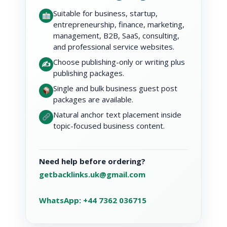
Suitable for business, startup,
entrepreneurship, finance, marketing,
management, B2B, SaaS, consulting,
and professional service websites.
Choose publishing-only or writing plus
✍️
publishing packages.
Single and bulk business guest post
packages are available.
Natural anchor text placement inside
topic-focused business content.
Need help before ordering?
getbacklinks.uk@gmail.com
WhatsApp: +44 7362 036715