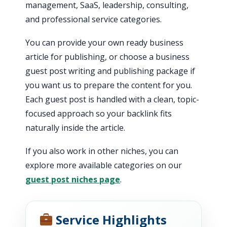
management, SaaS, leadership, consulting,
and professional service categories.
You can provide your own ready business
article for publishing, or choose a business
guest post writing and publishing package if
you want us to prepare the content for you.
Each guest post is handled with a clean, topic-
focused approach so your backlink fits
naturally inside the article.
If you also work in other niches, you can
explore more available categories on our
guest post niches page
.
Service Highlights