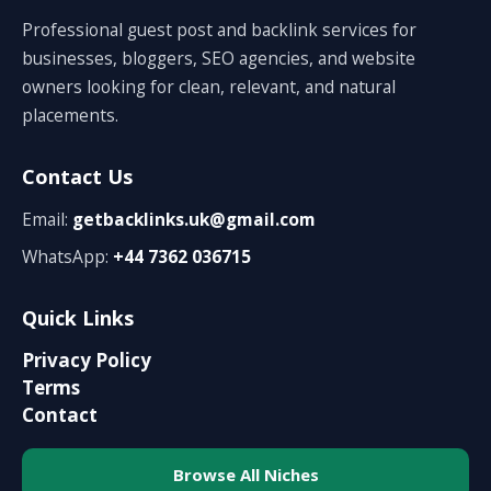
Professional guest post and backlink services for
businesses, bloggers, SEO agencies, and website
owners looking for clean, relevant, and natural
placements.
Contact Us
Email:
getbacklinks.uk@gmail.com
WhatsApp:
+44 7362 036715
Quick Links
Privacy Policy
Terms
Contact
Browse All Niches