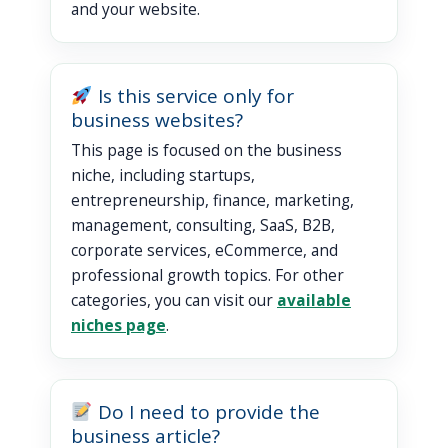
and your website.
Is this service only for
business websites?
This page is focused on the business
niche, including startups,
entrepreneurship, finance, marketing,
management, consulting, SaaS, B2B,
corporate services, eCommerce, and
professional growth topics. For other
categories, you can visit our
available
niches page
.
Do I need to provide the
business article?