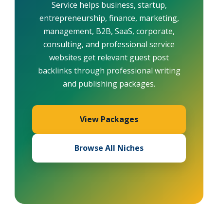
Service helps business, startup,
entrepreneurship, finance, marketing,
management, B2B, SaaS, corporate,
consulting, and professional service
websites get relevant guest post
backlinks through professional writing
and publishing packages.
View Packages
Browse All Niches