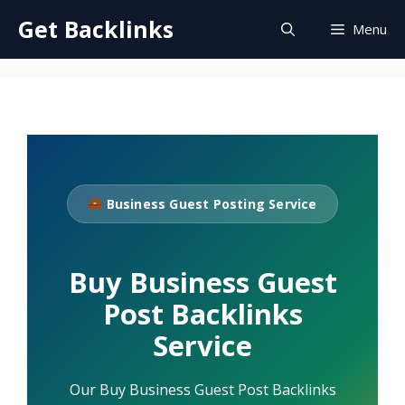
Skip
Get Backlinks
Menu
to
content
Business Guest Posting Service
Buy Business Guest
Post Backlinks
Service
Our Buy Business Guest Post Backlinks