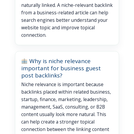
naturally linked. A niche-relevant backlink
from a business-related article can help
search engines better understand your
website topic and improve topical
connection.
Why is niche relevance
important for business guest
post backlinks?
Niche relevance is important because
backlinks placed within related business,
startup, finance, marketing, leadership,
management, SaaS, consulting, or B2B
content usually look more natural. This
can help create a stronger topical
connection between the linking content