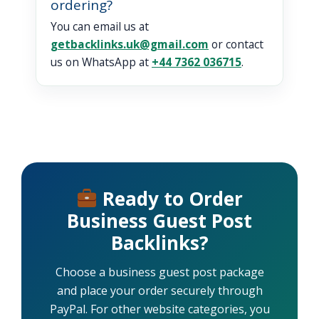
ordering?
You can email us at
getbacklinks.uk@gmail.com
or contact
us on WhatsApp at
+44 7362 036715
.
Ready to Order
Business Guest Post
Backlinks?
Choose a business guest post package
and place your order securely through
PayPal. For other website categories, you