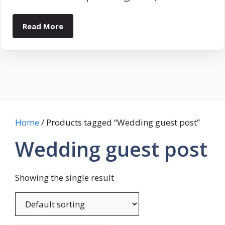
Read More
Home
/ Products tagged “Wedding guest post”
Wedding guest post
Showing the single result