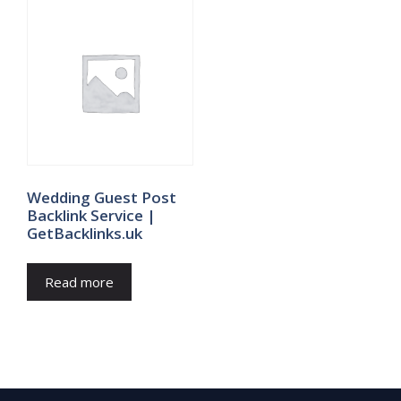
Wedding Guest Post
Backlink Service |
GetBacklinks.uk
Read more