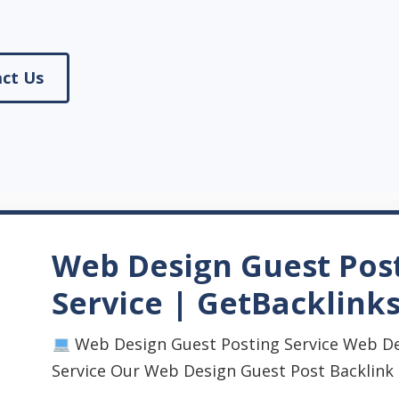
ct Us
Web Design Guest Pos
Service | GetBacklink
Web Design Guest Posting Service Web De
Service Our Web Design Guest Post Backlink Se