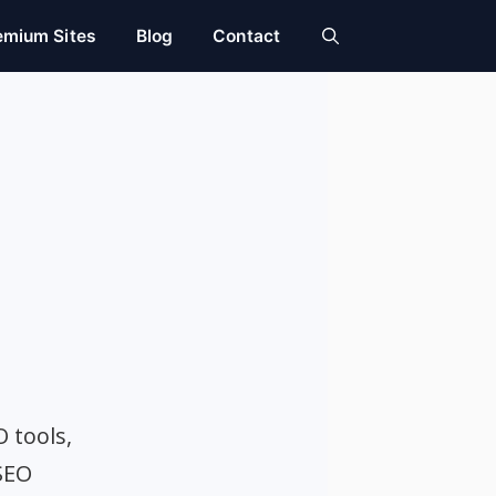
emium Sites
Blog
Contact
O tools,
SEO