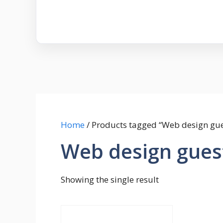
Home
/ Products tagged “Web design gue
Web design gues
Showing the single result