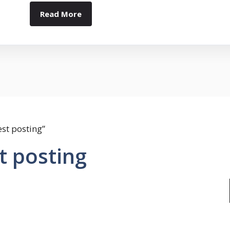
Read More
st posting”
t posting