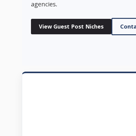
agencies.
View Guest Post Niches
Conta