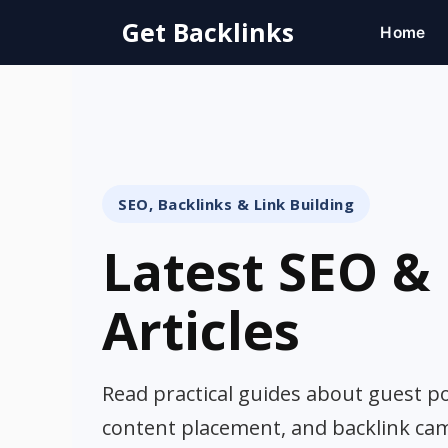
Skip
Get Backlinks
Home
to
content
SEO, Backlinks & Link Building
Latest SEO & 
Articles
Read practical guides about guest pos
content placement, and backlink ca