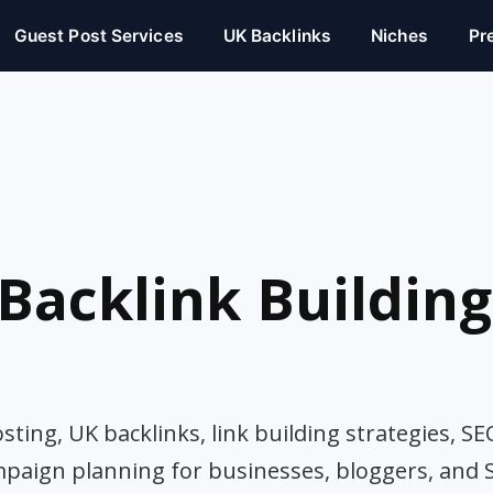
Guest Post Services
UK Backlinks
Niches
Pr
Backlink Building
ting, UK backlinks, link building strategies, SE
mpaign planning for businesses, bloggers, and 