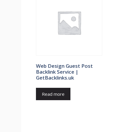
Web Design Guest Post
Backlink Service |
GetBacklinks.uk
Read more