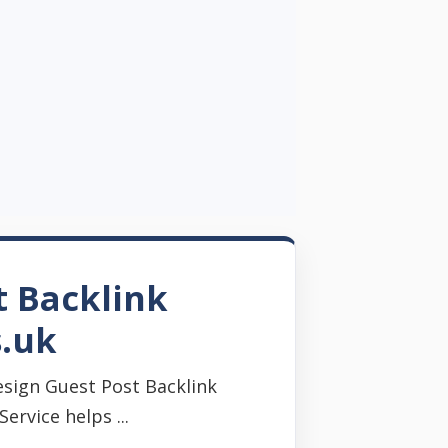
t Backlink
s.uk
sign Guest Post Backlink
rvice helps ...