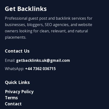
Get Backlinks
Professional guest post and backlink services for
businesses, bloggers, SEO agencies, and website
owners looking for clean, relevant, and natural
placements.
Contact Us
Email:
getbacklinks.uk@gmail.com
WhatsApp:
+44 7362 036715
Quick Links
Privacy Policy
Terms
Contact