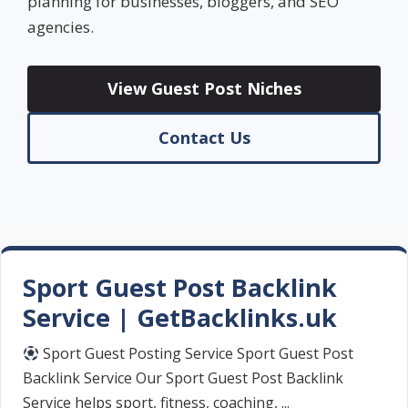
planning for businesses, bloggers, and SEO
agencies.
View Guest Post Niches
Contact Us
Sport Guest Post Backlink
Service | GetBacklinks.uk
Sport Guest Posting Service Sport Guest Post
Backlink Service Our Sport Guest Post Backlink
Service helps sport, fitness, coaching, ...