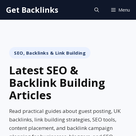
Skip
Get Backlinks
Menu
to
content
SEO, Backlinks & Link Building
Latest SEO &
Backlink Building
Articles
Read practical guides about guest posting, UK
backlinks, link building strategies, SEO tools,
content placement, and backlink campaign