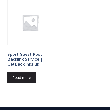
Sport Guest Post
Backlink Service |
GetBacklinks.uk
Read more