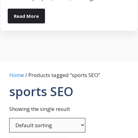
Read More
Home
/ Products tagged “sports SEO”
sports SEO
Showing the single result