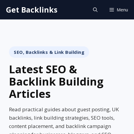
Skip
Get Backlinks
Menu
to
content
SEO, Backlinks & Link Building
Latest SEO &
Backlink Building
Articles
Read practical guides about guest posting, UK
backlinks, link building strategies, SEO tools,
content placement, and backlink campaign