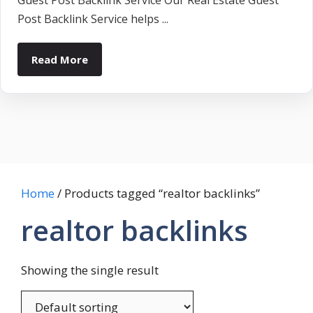
Guest Post Backlink Service Our Real Estate Guest
Post Backlink Service helps ...
Read More
Home
/ Products tagged “realtor backlinks”
realtor backlinks
Showing the single result