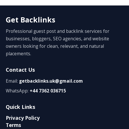
Get Backlinks
Professional guest post and backlink services for
businesses, bloggers, SEO agencies, and website
owners looking for clean, relevant, and natural
placements.
Contact Us
Email:
getbacklinks.uk@gmail.com
WhatsApp:
+44 7362 036715
Quick Links
Privacy Policy
Terms