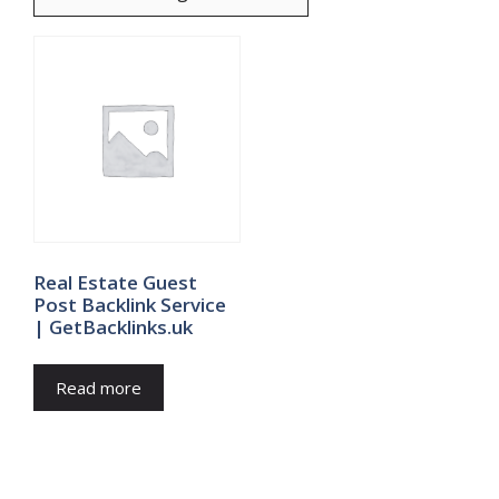
Real Estate Guest
Post Backlink Service
| GetBacklinks.uk
Read more