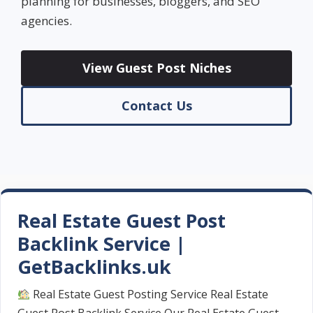
planning for businesses, bloggers, and SEO
agencies.
View Guest Post Niches
Contact Us
Real Estate Guest Post
Backlink Service |
GetBacklinks.uk
Real Estate Guest Posting Service Real Estate