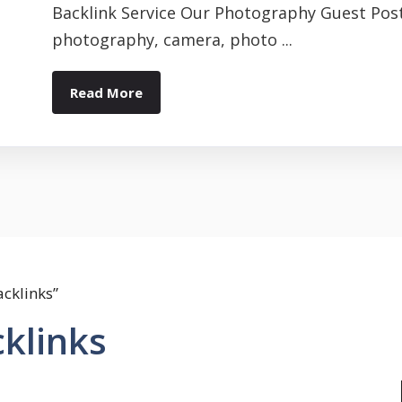
Backlink Service Our Photography Guest Post
photography, camera, photo ...
Read More
cklinks”
klinks