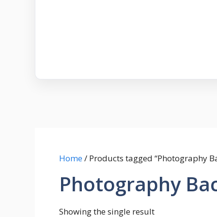
Home
/ Products tagged “Photography Ba
Photography Bac
Showing the single result