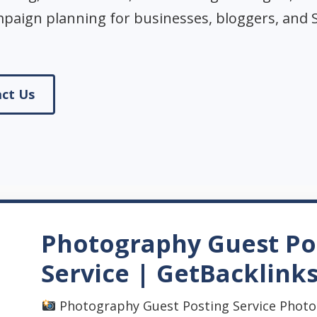
mpaign planning for businesses, bloggers, and 
ct Us
Photography Guest Po
Service | GetBacklink
Photography Guest Posting Service Photo