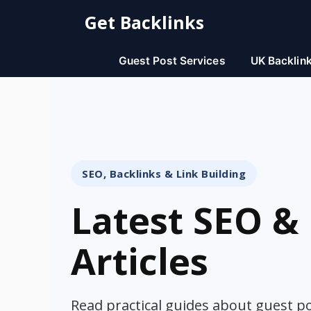
Skip
Get Backlinks
to
content
Guest Post Services
UK Backlin
SEO, Backlinks & Link Building
Latest SEO & 
Articles
Read practical guides about guest pos