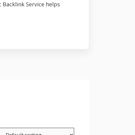
 Backlink Service helps