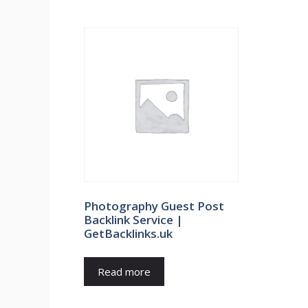
Photography Guest Post
Backlink Service |
GetBacklinks.uk
Read more