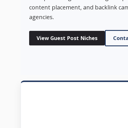
content placement, and backlink ca
agencies.
View Guest Post Niches
Conta