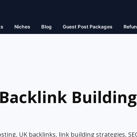
ks
Niches
Blog
Guest Post Packages
Refun
Backlink Building
ting, UK backlinks, link building strategies, SE