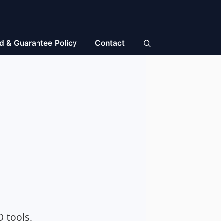
d & Guarantee Policy
Contact
O tools,