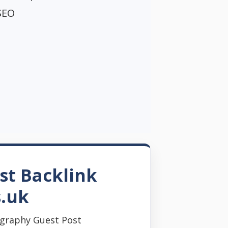
SEO
st Backlink
s.uk
graphy Guest Post