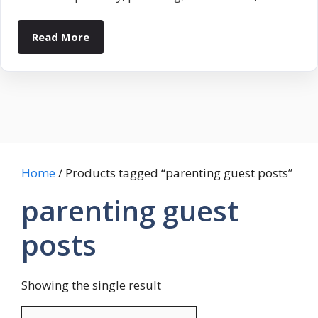
Read More
Home
/ Products tagged “parenting guest posts”
parenting guest
posts
Showing the single result