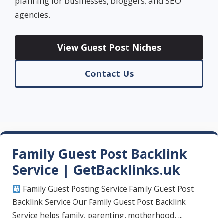
planning for businesses, bloggers, and SEO
agencies.
View Guest Post Niches
Contact Us
Family Guest Post Backlink
Service | GetBacklinks.uk
Family Guest Posting Service Family Guest Post
Backlink Service Our Family Guest Post Backlink
Service helps family, parenting, motherhood, ...