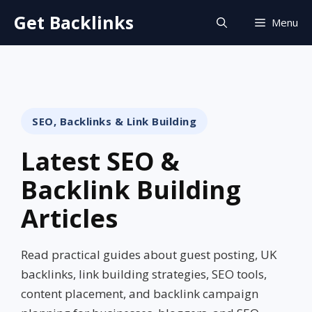
Skip
Get Backlinks
Menu
to
content
SEO, Backlinks & Link Building
Latest SEO &
Backlink Building
Articles
Read practical guides about guest posting, UK
backlinks, link building strategies, SEO tools,
content placement, and backlink campaign