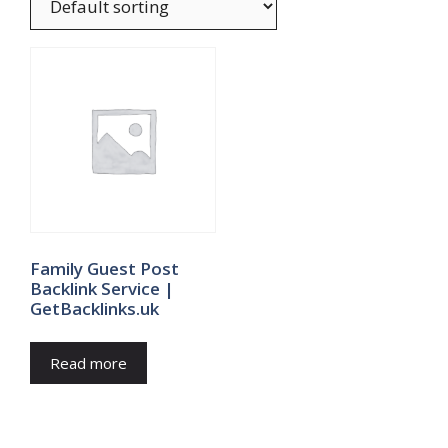
Family Guest Post
Backlink Service |
GetBacklinks.uk
Read more