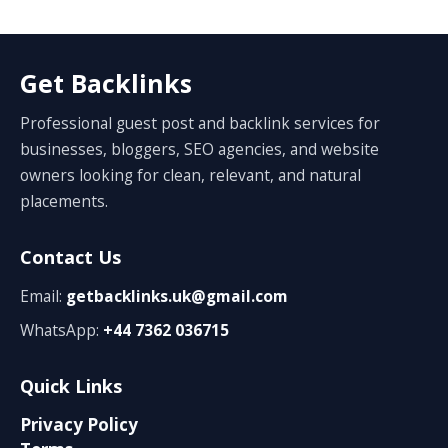
Get Backlinks
Professional guest post and backlink services for
businesses, bloggers, SEO agencies, and website
owners looking for clean, relevant, and natural
placements.
Contact Us
Email:
getbacklinks.uk@gmail.com
WhatsApp:
+44 7362 036715
Quick Links
Privacy Policy