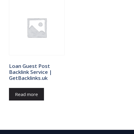
Loan Guest Post
Backlink Service |
GetBacklinks.uk
Read more