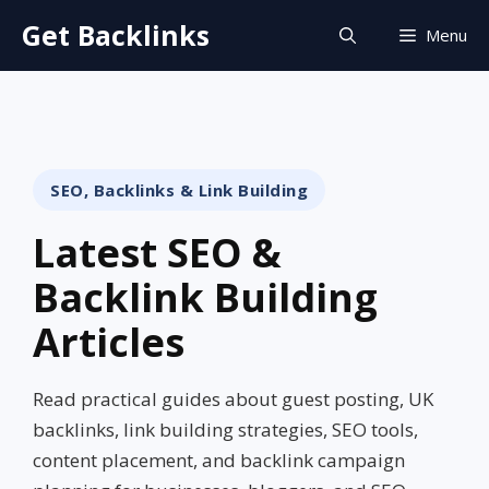
Skip
Get Backlinks
Menu
to
content
SEO, Backlinks & Link Building
Latest SEO &
Backlink Building
Articles
Read practical guides about guest posting, UK
backlinks, link building strategies, SEO tools,
content placement, and backlink campaign