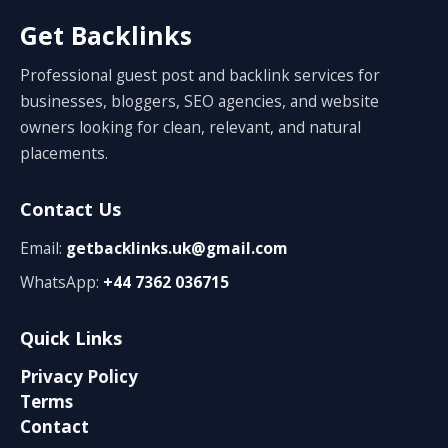
Get Backlinks
Professional guest post and backlink services for
businesses, bloggers, SEO agencies, and website
owners looking for clean, relevant, and natural
placements.
Contact Us
Email:
getbacklinks.uk@gmail.com
WhatsApp:
+44 7362 036715
Quick Links
Privacy Policy
Terms
Contact