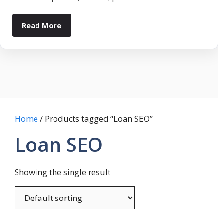
Read More
Home
/ Products tagged “Loan SEO”
Loan SEO
Showing the single result