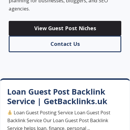
planning for businesses, bloggers, and SEO
agencies.
View Guest Post Niches
Contact Us
Loan Guest Post Backlink
Service | GetBacklinks.uk
Loan Guest Posting Service Loan Guest Post
Backlink Service Our Loan Guest Post Backlink
Service helps loan, finance, personal ...