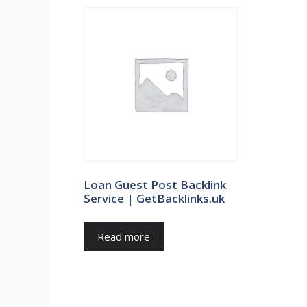
Loan Guest Post Backlink
Service | GetBacklinks.uk
Read more