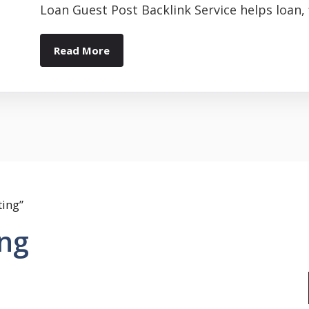
Loan Guest Post Backlink Service helps loan, f
Read More
ting”
ing