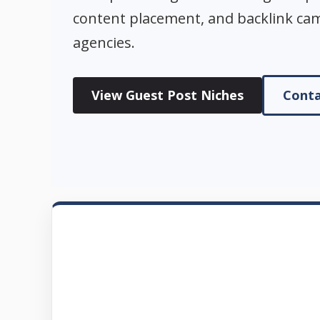
content placement, and backlink ca
agencies.
View Guest Post Niches
Conta