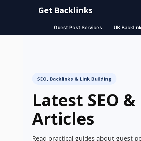
Skip
Get Backlinks
to
content
Guest Post Services
UK Backlin
SEO, Backlinks & Link Building
Latest SEO & 
Articles
Read practical guides about guest pos