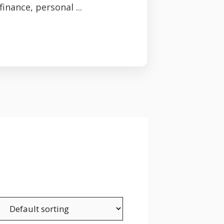
inance, personal ...