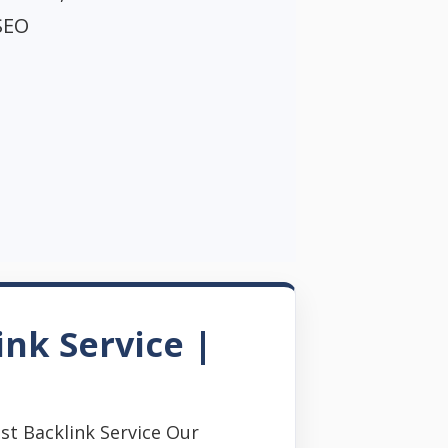
SEO
ink Service |
st Backlink Service Our