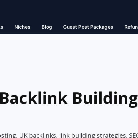
ks
Niches
Blog
Guest Post Packages
Refun
Backlink Building
ting, UK backlinks, link building strategies, SE