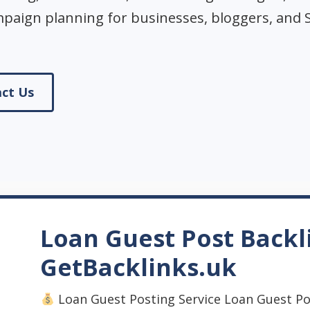
mpaign planning for businesses, bloggers, and 
ct Us
Loan Guest Post Backl
GetBacklinks.uk
Loan Guest Posting Service Loan Guest Po