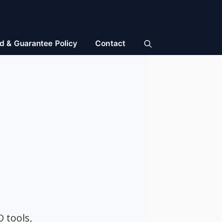
d & Guarantee Policy
Contact
O tools,