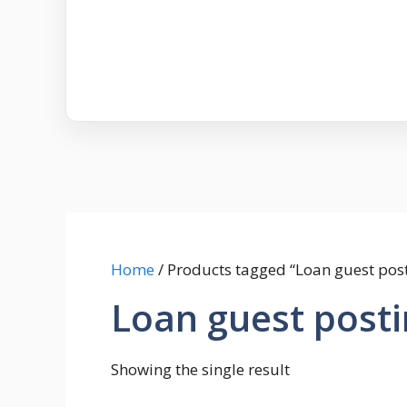
Home
/ Products tagged “Loan guest pos
Loan guest post
Showing the single result