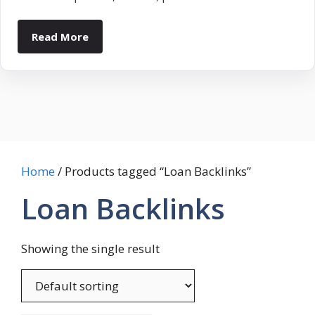
Read More
Home
/ Products tagged “Loan Backlinks”
Loan Backlinks
Showing the single result