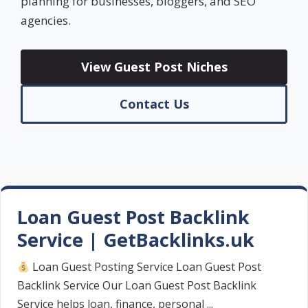
planning for businesses, bloggers, and SEO
agencies.
View Guest Post Niches
Contact Us
Loan Guest Post Backlink
Service | GetBacklinks.uk
Loan Guest Posting Service Loan Guest Post
Backlink Service Our Loan Guest Post Backlink
Service helps loan, finance, personal ...