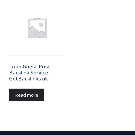
Loan Guest Post
Backlink Service |
GetBacklinks.uk
Read more