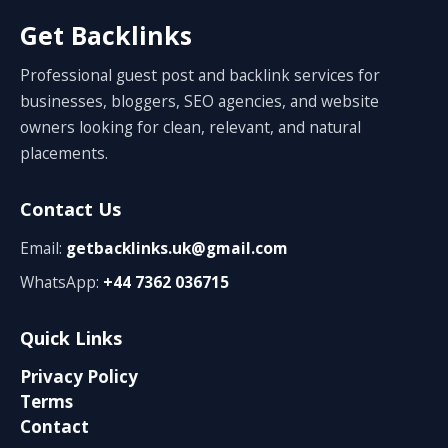
Get Backlinks
Professional guest post and backlink services for
businesses, bloggers, SEO agencies, and website
owners looking for clean, relevant, and natural
placements.
Contact Us
Email:
getbacklinks.uk@gmail.com
WhatsApp:
+44 7362 036715
Quick Links
Privacy Policy
Terms
Contact