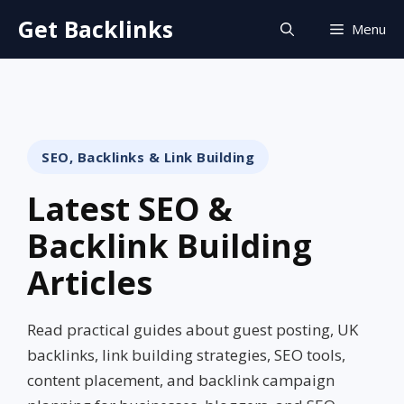
Skip
Get Backlinks
Menu
to
content
SEO, Backlinks & Link Building
Latest SEO &
Backlink Building
Articles
Read practical guides about guest posting, UK
backlinks, link building strategies, SEO tools,
content placement, and backlink campaign