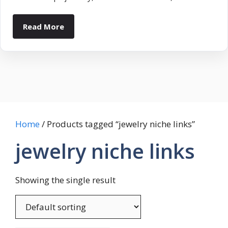
Read More
Home
/ Products tagged “jewelry niche links”
jewelry niche links
Showing the single result