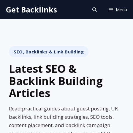
Skip
Get Backlinks
Menu
to
content
SEO, Backlinks & Link Building
Latest SEO &
Backlink Building
Articles
Read practical guides about guest posting, UK
backlinks, link building strategies, SEO tools,
content placement, and backlink campaign