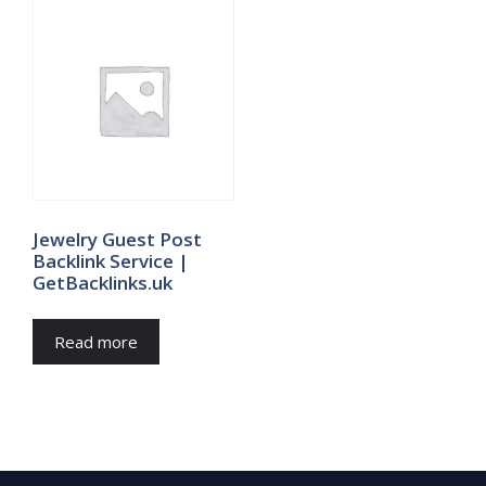
Jewelry Guest Post
Backlink Service |
GetBacklinks.uk
Read more