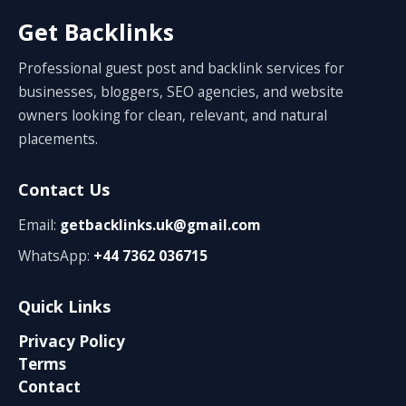
Get Backlinks
Professional guest post and backlink services for
businesses, bloggers, SEO agencies, and website
owners looking for clean, relevant, and natural
placements.
Contact Us
Email:
getbacklinks.uk@gmail.com
WhatsApp:
+44 7362 036715
Quick Links
Privacy Policy
Terms
Contact