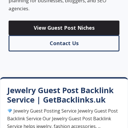
planning for businesses, bloggers, and SEO
agencies.
View Guest Post Niches
Contact Us
Jewelry Guest Post Backlink
Service | GetBacklinks.uk
Jewelry Guest Posting Service Jewelry Guest Post
Backlink Service Our Jewelry Guest Post Backlink
Service helps jewelry, fashion accessories, ...