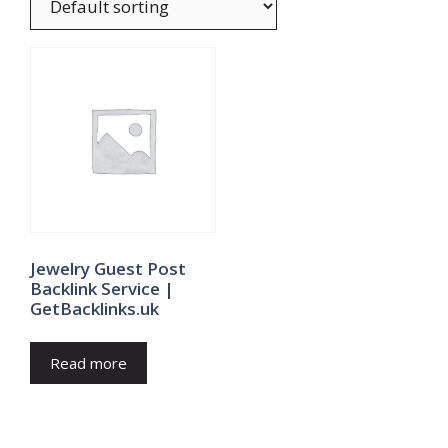
Jewelry Guest Post
Backlink Service |
GetBacklinks.uk
Read more