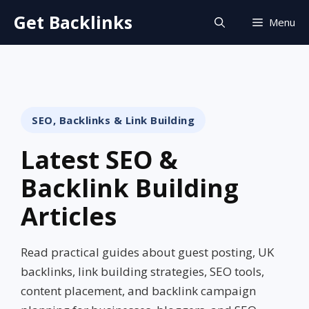
Skip
Get Backlinks
Menu
to
content
SEO, Backlinks & Link Building
Latest SEO &
Backlink Building
Articles
Read practical guides about guest posting, UK
backlinks, link building strategies, SEO tools,
content placement, and backlink campaign