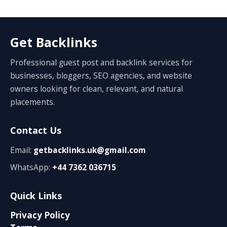
Get Backlinks
Professional guest post and backlink services for
businesses, bloggers, SEO agencies, and website
owners looking for clean, relevant, and natural
placements.
Contact Us
Email:
getbacklinks.uk@gmail.com
WhatsApp:
+44 7362 036715
Quick Links
Privacy Policy