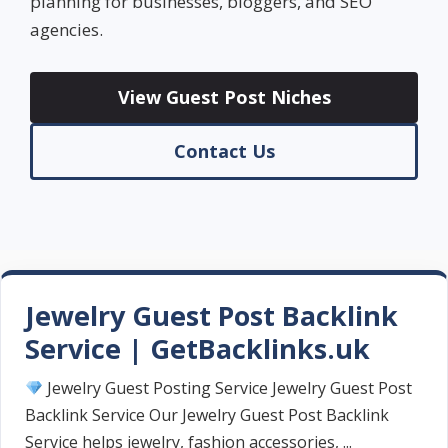
planning for businesses, bloggers, and SEO
agencies.
View Guest Post Niches
Contact Us
Jewelry Guest Post Backlink
Service | GetBacklinks.uk
Jewelry Guest Posting Service Jewelry Guest Post
Backlink Service Our Jewelry Guest Post Backlink
Service helps jewelry, fashion accessories, ...