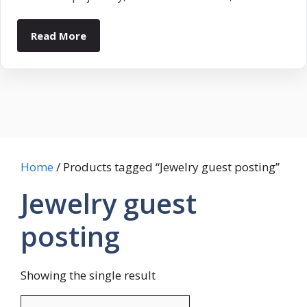
Read More
Home
/ Products tagged “Jewelry guest posting”
Jewelry guest
posting
Showing the single result