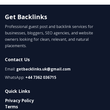
Get Backlinks
Professional guest post and backlink services for
businesses, bloggers, SEO agencies, and website
owners looking for clean, relevant, and natural
placements.
Contact Us
Email:
getbacklinks.uk@gmail.com
WhatsApp:
+44 7362 036715
Quick Links
Privacy Policy
Terms