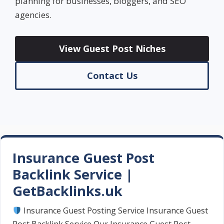
planning for businesses, bloggers, and SEO
agencies.
View Guest Post Niches
Contact Us
Insurance Guest Post
Backlink Service |
GetBacklinks.uk
Insurance Guest Posting Service Insurance Guest