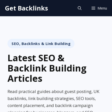
Skip
Get Backlinks
Menu
to
content
SEO, Backlinks & Link Building
Latest SEO &
Backlink Building
Articles
Read practical guides about guest posting, UK
backlinks, link building strategies, SEO tools,
content placement, and backlink campaign