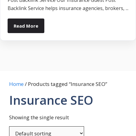
Post Backlink Service Our Insurance Guest Post
Backlink Service helps insurance agencies, brokers, ...
Read More
Home
/ Products tagged “Insurance SEO”
Insurance SEO
Showing the single result