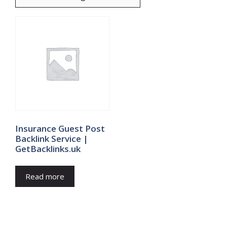
Insurance Guest Post
Backlink Service |
GetBacklinks.uk
Read more