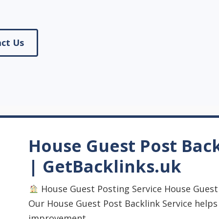
ct Us
House Guest Post Back
| GetBacklinks.uk
House Guest Posting Service House Guest 
Our House Guest Post Backlink Service help
improvement, ...