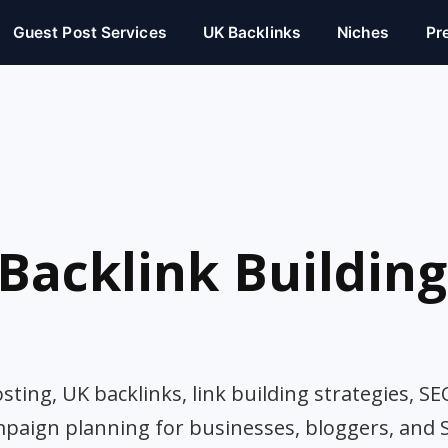
Guest Post Services
UK Backlinks
Niches
Pr
Backlink Building
ting, UK backlinks, link building strategies, SE
mpaign planning for businesses, bloggers, and 