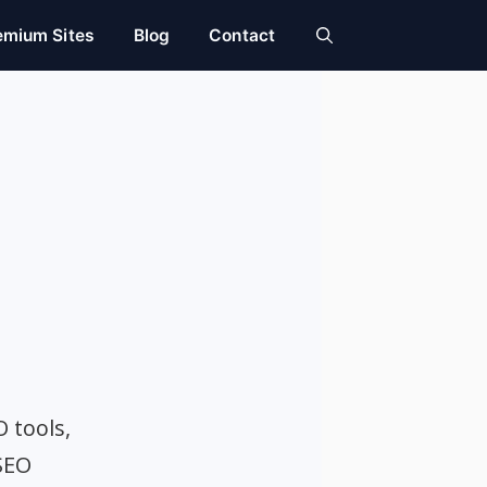
emium Sites
Blog
Contact
O tools,
SEO