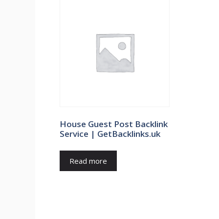
House Guest Post Backlink
Service | GetBacklinks.uk
Read more