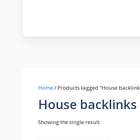
Home
/ Products tagged “House backlink
House backlinks
Showing the single result