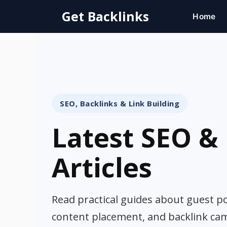
Skip
Get Backlinks
Home
to
content
SEO, Backlinks & Link Building
Latest SEO & 
Articles
Read practical guides about guest pos
content placement, and backlink ca