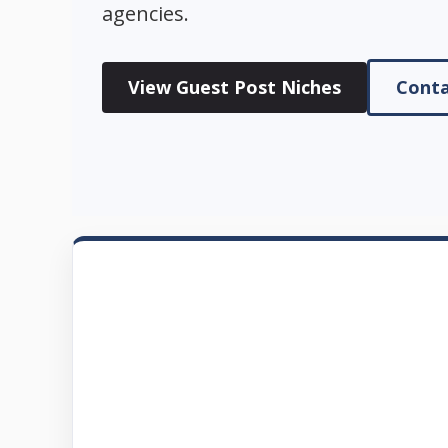
agencies.
View Guest Post Niches
Conta