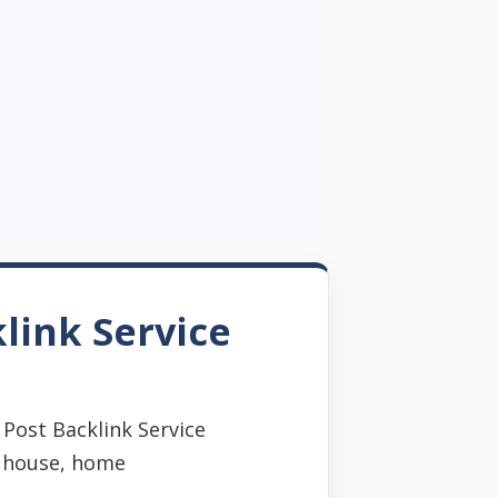
link Service
Post Backlink Service
s house, home