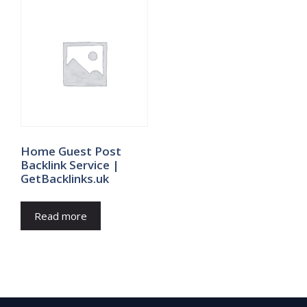
Home Guest Post
Backlink Service |
GetBacklinks.uk
Read more