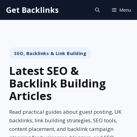
Skip
Get Backlinks
Menu
to
content
SEO, Backlinks & Link Building
Latest SEO &
Backlink Building
Articles
Read practical guides about guest posting, UK
backlinks, link building strategies, SEO tools,
content placement, and backlink campaign