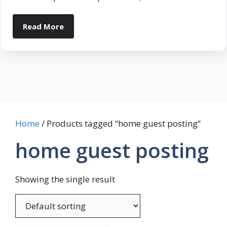
Read More
Home
/ Products tagged “home guest posting”
home guest posting
Showing the single result