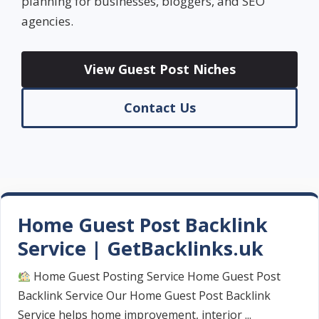
planning for businesses, bloggers, and SEO
agencies.
View Guest Post Niches
Contact Us
Home Guest Post Backlink
Service | GetBacklinks.uk
Home Guest Posting Service Home Guest Post
Backlink Service Our Home Guest Post Backlink
Service helps home improvement, interior ...