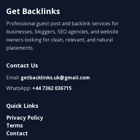
Get Backlinks
Professional guest post and backlink services for
businesses, bloggers, SEO agencies, and website
owners looking for clean, relevant, and natural
placements.
Contact Us
Email:
getbacklinks.uk@gmail.com
WhatsApp:
+44 7362 036715
Quick Links
Privacy Policy
Terms
Contact